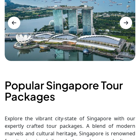
Popular Singapore Tour
Packages
Explore the vibrant city-state of Singapore with our
expertly crafted tour packages. A blend of modern
marvels and cultural heritage, Singapore is renowned