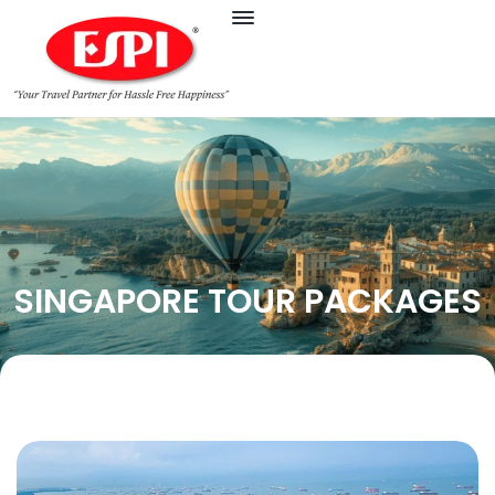
SINGAPORE TOUR PACKAGES