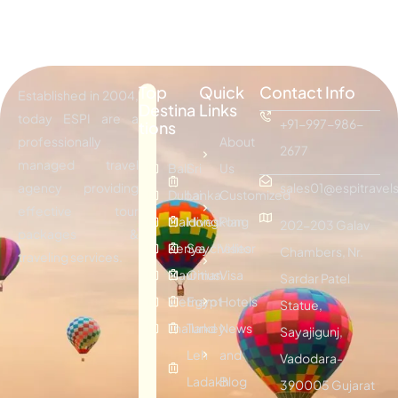
Top
Quick
Contact Info
Established in 2004,
Destina
Links
today ESPI are a
+91-997-986-
tions
professionally
About
2677
managed travel
Bali
Sri
Us
agency providing
sales01@espitravels
Dubai
Lanka
Customized
effective tour
Maldives
Hongkong
Plan
202-203 Galav
packages &
Kenya
Seychelles
Visitor
Chambers, Nr.
traveling services.
Mauritius
Oman
Visa
Sardar Patel
Vietnam
Egypt
Hotels
Statue,
Thailand
Turkey
News
Sayajigunj,
Leh
and
Vadodara-
Ladakh
Blog
390005 Gujarat