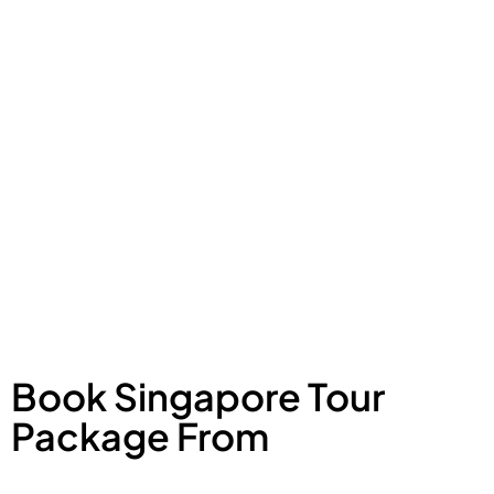
Book Singapore Tour
Package From