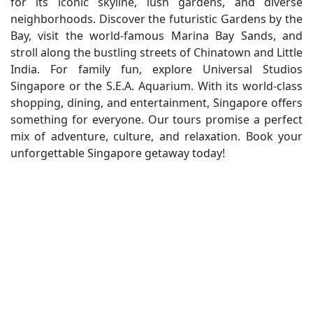
for its iconic skyline, lush gardens, and diverse
neighborhoods. Discover the futuristic Gardens by the
Bay, visit the world-famous Marina Bay Sands, and
stroll along the bustling streets of Chinatown and Little
India. For family fun, explore Universal Studios
Singapore or the S.E.A. Aquarium. With its world-class
shopping, dining, and entertainment, Singapore offers
something for everyone. Our tours promise a perfect
mix of adventure, culture, and relaxation. Book your
unforgettable Singapore getaway today!