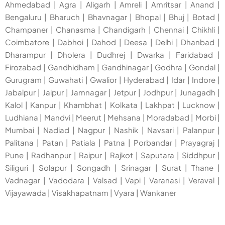
Ahmedabad
|
Agra
|
Aligarh
|
Amreli
|
Amritsar
|
Anand
|
Bengaluru
|
Bharuch
|
Bhavnagar
|
Bhopal
|
Bhuj
|
Botad
|
Champaner
|
Chanasma
|
Chandigarh
|
Chennai
|
Chikhli
|
Coimbatore
|
Dabhoi
|
Dahod
|
Deesa
|
Delhi
|
Dhanbad
|
Dharampur
|
Dholera
|
Dudhrej
|
Dwarka
|
Faridabad
|
Firozabad
|
Gandhidham
|
Gandhinagar
|
Godhra
|
Gondal
|
Gurugram
|
Guwahati
|
Gwalior
|
Hyderabad
|
Idar
|
Indore
|
Jabalpur
|
Jaipur
|
Jamnagar
|
Jetpur
|
Jodhpur
|
Junagadh
|
Kalol
|
Kanpur
|
Khambhat
|
Kolkata
|
Lakhpat
|
Lucknow
|
Ludhiana
|
Mandvi
|
Meerut
|
Mehsana
|
Moradabad
|
Morbi
|
Mumbai
|
Nadiad
|
Nagpur
|
Nashik
|
Navsari
|
Palanpur
|
Palitana
|
Patan
|
Patiala
|
Patna
|
Porbandar
|
Prayagraj
|
Pune
|
Radhanpur
|
Raipur
|
Rajkot
|
Saputara
|
Siddhpur
|
Siliguri
|
Solapur
|
Songadh
|
Srinagar
|
Surat
|
Thane
|
Vadnagar
|
Vadodara
|
Valsad
|
Vapi
|
Varanasi
|
Veraval
|
Vijayawada
|
Visakhapatnam
|
Vyara
|
Wankaner