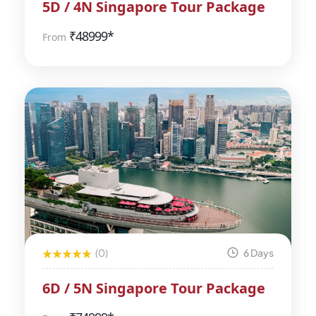
5D / 4N Singapore Tour Package
₹
48999*
From
(0)
6 Days
6D / 5N Singapore Tour Package