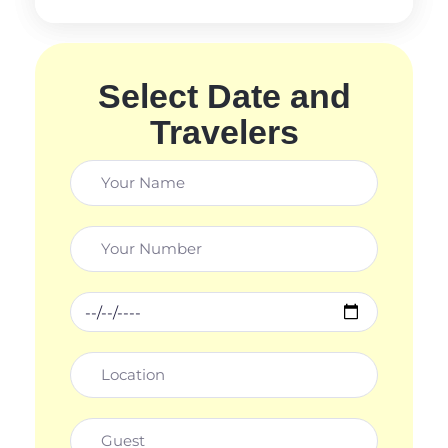
Select Date and
Travelers