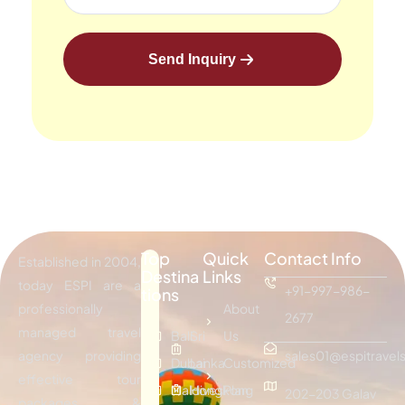
Send Inquiry
Top
Quick
Contact Info
Established in 2004,
Destina
Links
today ESPI are a
+91-997-986-
tions
professionally
About
2677
managed travel
Bali
Sri
Us
agency providing
sales01@espitravels
Dubai
Lanka
Customized
effective tour
Maldives
Hongkong
Plan
202-203 Galav
packages &