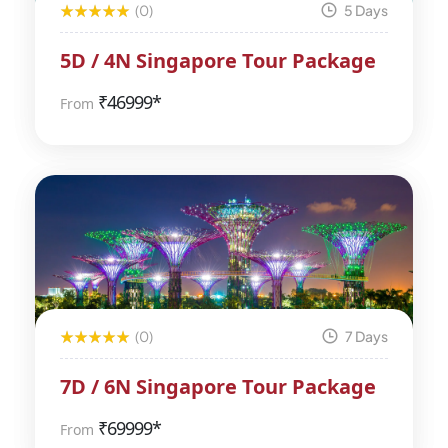
(0)
5 Days
5D / 4N Singapore Tour Package
₹
46999*
From
(0)
7 Days
7D / 6N Singapore Tour Package
₹
69999*
From