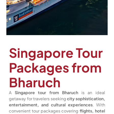
Singapore Tour
Packages from
Bharuch
A
Singapore tour from Bharuch
is an ideal
getaway for travelers seeking
city sophistication,
entertainment, and cultural experiences
. With
convenient tour packages covering
flights, hotel