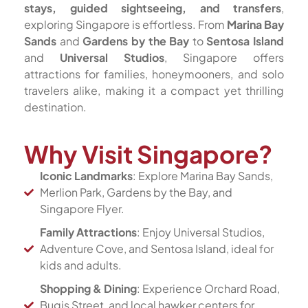
stays, guided sightseeing, and transfers
,
exploring Singapore is effortless. From
Marina Bay
Sands
and
Gardens by the Bay
to
Sentosa Island
and
Universal Studios
, Singapore offers
attractions for families, honeymooners, and solo
travelers alike, making it a compact yet thrilling
destination.
Why Visit Singapore?
Iconic Landmarks
: Explore Marina Bay Sands,
Merlion Park, Gardens by the Bay, and
Singapore Flyer.
Family Attractions
: Enjoy Universal Studios,
Adventure Cove, and Sentosa Island, ideal for
kids and adults.
Shopping & Dining
: Experience Orchard Road,
Bugis Street, and local hawker centers for