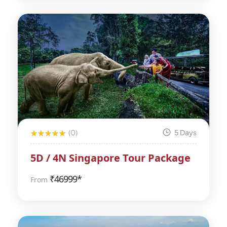
(0)
5 Days
5D / 4N Singapore Tour Package
₹
46999*
From