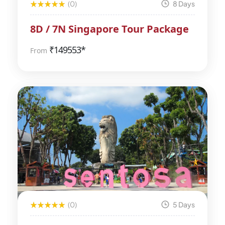
(0)
8 Days
8D / 7N Singapore Tour Package
₹
149553*
From
(0)
5 Days