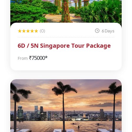
(0)
6 Days
6D / 5N Singapore Tour Package
₹
75000*
From