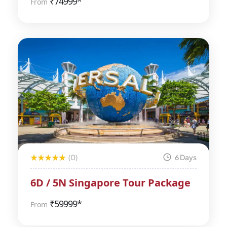
₹
74999*
From
(0)
6 Days
6D / 5N Singapore Tour Package
₹
59999*
From