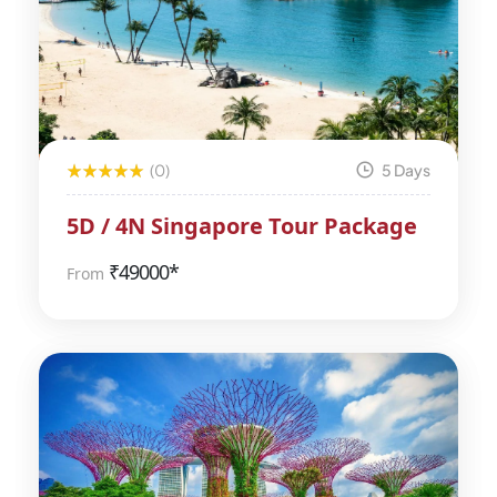
(0)
5 Days
5D / 4N Singapore Tour Package
₹
49000*
From