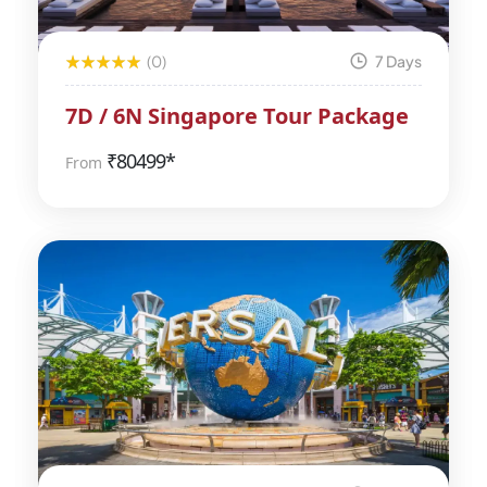
(0)
7 Days
7D / 6N Singapore Tour Package
₹
80499*
From