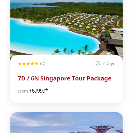
(0)
7 Days
7D / 6N Singapore Tour Package
₹
69999*
From