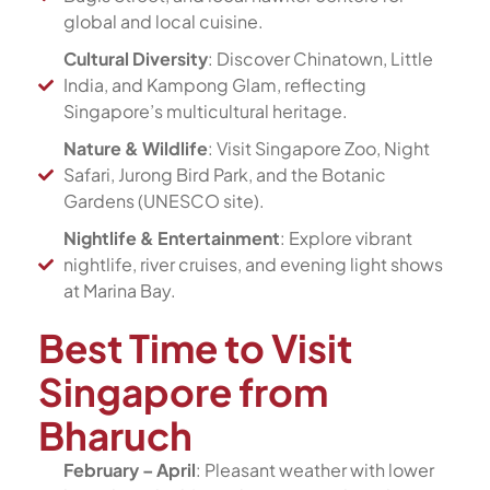
global and local cuisine.
Cultural Diversity
: Discover Chinatown, Little
India, and Kampong Glam, reflecting
Singapore’s multicultural heritage.
Nature & Wildlife
: Visit Singapore Zoo, Night
Safari, Jurong Bird Park, and the Botanic
Gardens (UNESCO site).
Nightlife & Entertainment
: Explore vibrant
nightlife, river cruises, and evening light shows
at Marina Bay.
Best Time to Visit
Singapore from
Bharuch
February – April
: Pleasant weather with lower