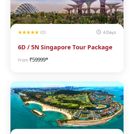
(0)
6 Days
6D / 5N Singapore Tour Package
₹
59999*
From