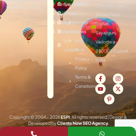
Kenya
Seychelles
Visitor
Chambers, Nr.
traveling services.
Mauritius
Oman
Visa
Sardar Patel
Vietnam
Egypt
Hotels
Statue,
Thailand
Turkey
News
Sayajigunj,
Leh
and
Vadodara-
Ladakh
Blog
390005 Gujarat
Privacy
India.
Policy
Terms &
Consitions
Copyright © 2004 –
2026
ESPI
. All rights reserved | Design &
Developed by
Clients Now SEO Agency