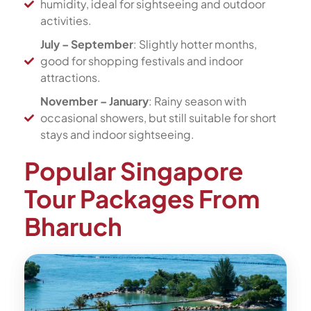
humidity, ideal for sightseeing and outdoor
activities.
July – September
: Slightly hotter months,
good for shopping festivals and indoor
attractions.
November – January
: Rainy season with
occasional showers, but still suitable for short
stays and indoor sightseeing.
Popular Singapore
Tour Packages From
Bharuch