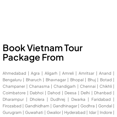
Book Vietnam Tour
Package From
Ahmedabad
|
Agra
|
Aligarh
|
Amreli
|
Amritsar
|
Anand
|
Bengaluru
|
Bharuch
|
Bhavnagar
|
Bhopal
|
Bhuj
|
Botad
|
Champaner
|
Chanasma
|
Chandigarh
|
Chennai
|
Chikhli
|
Coimbatore
|
Dabhoi
|
Dahod
|
Deesa
|
Delhi
|
Dhanbad
|
Dharampur
|
Dholera
|
Dudhrej
|
Dwarka
|
Faridabad
|
Firozabad
|
Gandhidham
|
Gandhinagar
|
Godhra
|
Gondal
|
Gurugram
|
Guwahati
|
Gwalior
|
Hyderabad
|
Idar
|
Indore
|