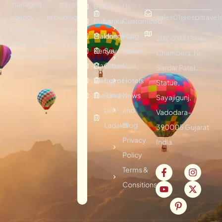
managed travel
Bali
Sri
Us
agency providing
sales01@espitravels
Dubai
Lanka
Customized
effective tour
Maldives
Hongkong
Plan
202-203 Galav
packages &
Kenya
Seychelles
Visitor
Chambers, Nr.
traveling services.
Mauritius
Oman
Visa
Sardar Patel
Vietnam
Egypt
Hotels
Statue,
Thailand
Turkey
News
Sayajigunj,
Leh
and
Vadodara-
Ladakh
Blog
390005 Gujarat
Privacy
India.
Policy
Terms &
Consitions