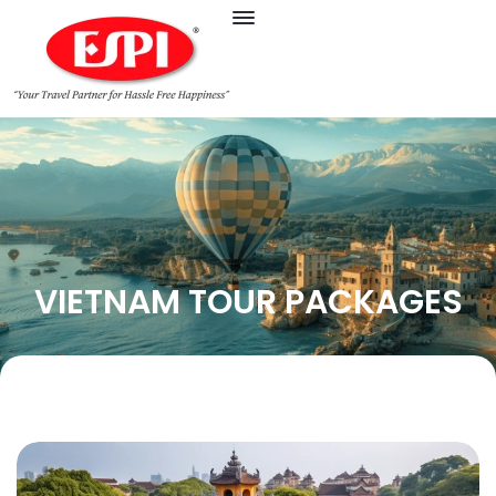
VIETNAM TOUR PACKAGES