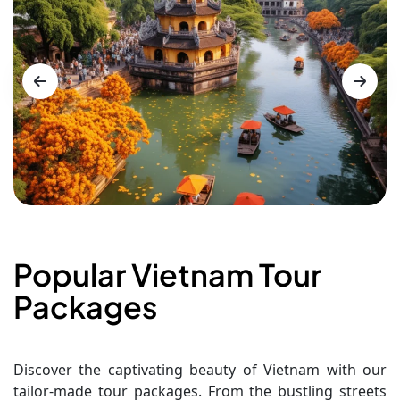
Popular Vietnam Tour
Packages
Discover the captivating beauty of Vietnam with our
tailor-made tour packages. From the bustling streets