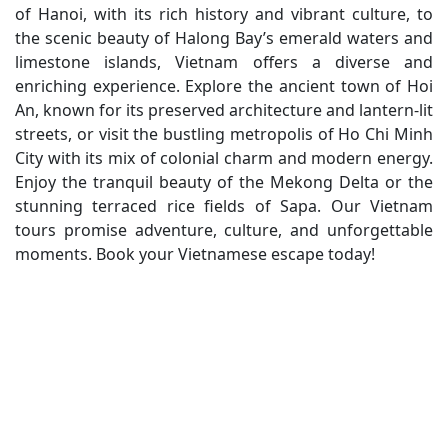
of Hanoi, with its rich history and vibrant culture, to
the scenic beauty of Halong Bay’s emerald waters and
limestone islands, Vietnam offers a diverse and
enriching experience. Explore the ancient town of Hoi
An, known for its preserved architecture and lantern-lit
streets, or visit the bustling metropolis of Ho Chi Minh
City with its mix of colonial charm and modern energy.
Enjoy the tranquil beauty of the Mekong Delta or the
stunning terraced rice fields of Sapa. Our Vietnam
tours promise adventure, culture, and unforgettable
moments. Book your Vietnamese escape today!