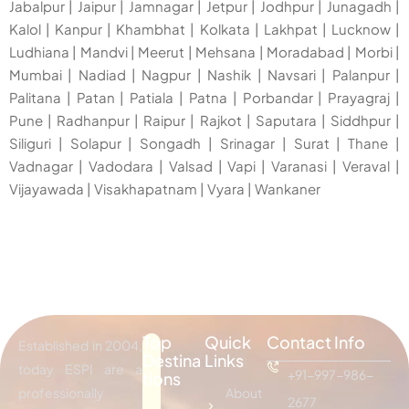
Jabalpur
|
Jaipur
|
Jamnagar
|
Jetpur
|
Jodhpur
|
Junagadh
|
Kalol
|
Kanpur
|
Khambhat
|
Kolkata
|
Lakhpat
|
Lucknow
|
Ludhiana
|
Mandvi
|
Meerut
|
Mehsana
|
Moradabad
|
Morbi
|
Mumbai
|
Nadiad
|
Nagpur
|
Nashik
|
Navsari
|
Palanpur
|
Palitana
|
Patan
|
Patiala
|
Patna
|
Porbandar
|
Prayagraj
|
Pune
|
Radhanpur
|
Raipur
|
Rajkot
|
Saputara
|
Siddhpur
|
Siliguri
|
Solapur
|
Songadh
|
Srinagar
|
Surat
|
Thane
|
Vadnagar
|
Vadodara
|
Valsad
|
Vapi
|
Varanasi
|
Veraval
|
Vijayawada
|
Visakhapatnam
|
Vyara
|
Wankaner
Top
Quick
Contact Info
Established in 2004,
Destina
Links
today ESPI are a
+91-997-986-
tions
professionally
About
2677