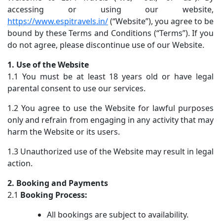
accessing or using our website,
https://www.espitravels.in/
(“Website”), you agree to be
bound by these Terms and Conditions (“Terms”). If you
do not agree, please discontinue use of our Website.
1. Use of the Website
1.1 You must be at least 18 years old or have legal
parental consent to use our services.
1.2 You agree to use the Website for lawful purposes
only and refrain from engaging in any activity that may
harm the Website or its users.
1.3 Unauthorized use of the Website may result in legal
action.
2. Booking and Payments
2.1
Booking Process:
All bookings are subject to availability.