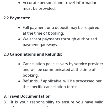
Accurate personal and travel information
must be provided.
2.2
Payments:
Full payment or a deposit may be required
at the time of booking.
We accept payments through authorized
payment gateways.
2.3
Cancellations and Refunds:
Cancellation policies vary by service provider
and will be communicated at the time of
booking.
Refunds, if applicable, will be processed per
the specific cancellation terms.
3. Travel Documentation
3.1 It is your responsibility to ensure you have valid