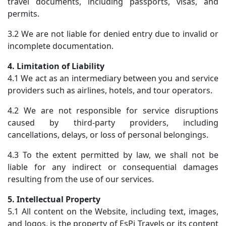
travel documents, including passports, visas, and
permits.
3.2 We are not liable for denied entry due to invalid or
incomplete documentation.
4. Limitation of Liability
4.1 We act as an intermediary between you and service
providers such as airlines, hotels, and tour operators.
4.2 We are not responsible for service disruptions
caused by third-party providers, including
cancellations, delays, or loss of personal belongings.
4.3 To the extent permitted by law, we shall not be
liable for any indirect or consequential damages
resulting from the use of our services.
5. Intellectual Property
5.1 All content on the Website, including text, images,
and logos, is the property of EsPi Travels or its content