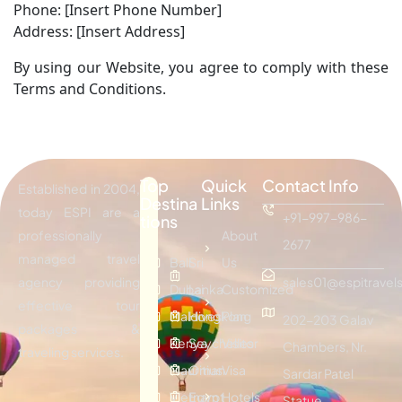
Phone: [Insert Phone Number]
Address: [Insert Address]
By using our Website, you agree to comply with these
Terms and Conditions.
Top
Quick
Contact Info
Established in 2004,
Destina
Links
today ESPI are a
+91-997-986-
tions
professionally
About
2677
managed travel
Bali
Sri
Us
agency providing
sales01@espitravels
Dubai
Lanka
Customized
effective tour
Maldives
Hongkong
Plan
202-203 Galav
packages &
Kenya
Seychelles
Visitor
Chambers, Nr.
traveling services.
Mauritius
Oman
Visa
Sardar Patel
Vietnam
Egypt
Hotels
Statue,