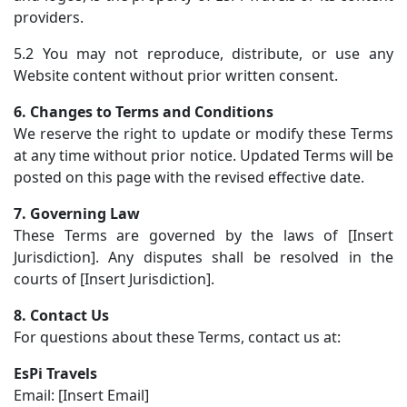
providers.
5.2 You may not reproduce, distribute, or use any
Website content without prior written consent.
6. Changes to Terms and Conditions
We reserve the right to update or modify these Terms
at any time without prior notice. Updated Terms will be
posted on this page with the revised effective date.
7. Governing Law
These Terms are governed by the laws of [Insert
Jurisdiction]. Any disputes shall be resolved in the
courts of [Insert Jurisdiction].
8. Contact Us
For questions about these Terms, contact us at:
EsPi Travels
Email: [Insert Email]