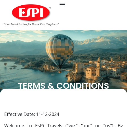
TERMS & CONDITIONS
Effective Date: 11-12-2024
Welcome to EsPi Travels (“we,” “our,” or “us”). By