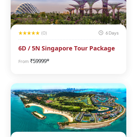
(0)
6 Days
6D / 5N Singapore Tour Package
₹
59999*
From