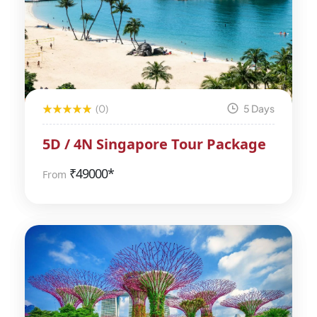
(0)
5 Days
5D / 4N Singapore Tour Package
₹
49000*
From