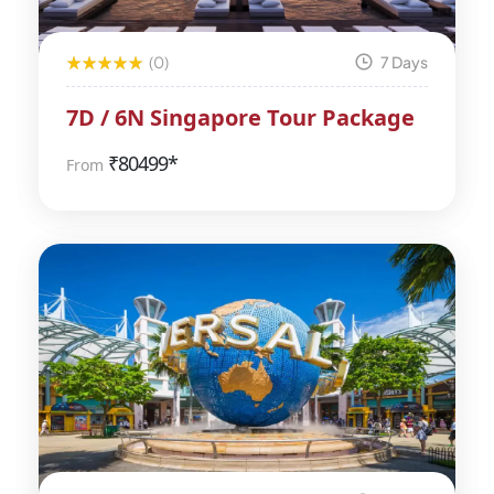
(0)
7 Days
7D / 6N Singapore Tour Package
₹
80499*
From