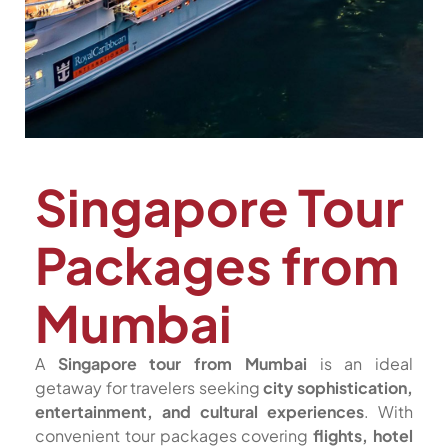
Singapore Tour
Packages from
Mumbai
A
Singapore tour from Mumbai
is an ideal
getaway for travelers seeking
city sophistication,
entertainment, and cultural experiences
. With
convenient tour packages covering
flights, hotel