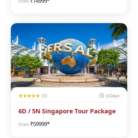
₹
74999*
From
(0)
6 Days
6D / 5N Singapore Tour Package
₹
59999*
From