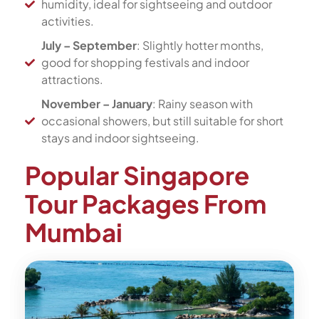
humidity, ideal for sightseeing and outdoor
activities.
July – September
: Slightly hotter months,
good for shopping festivals and indoor
attractions.
November – January
: Rainy season with
occasional showers, but still suitable for short
stays and indoor sightseeing.
Popular Singapore
Tour Packages From
Mumbai