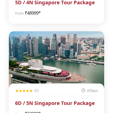
5D / 4N Singapore Tour Package
₹
48999*
From
(0)
6 Days
6D / 5N Singapore Tour Package