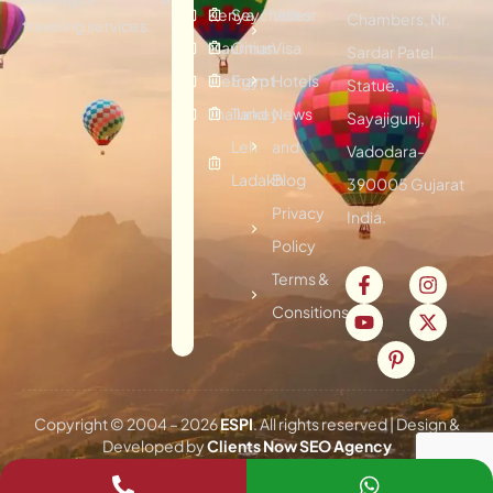
Kenya
Seychelles
Visitor
Chambers, Nr.
traveling services.
Mauritius
Oman
Visa
Sardar Patel
Vietnam
Egypt
Hotels
Statue,
Thailand
Turkey
News
Sayajigunj,
Leh
and
Vadodara-
Ladakh
Blog
390005 Gujarat
Privacy
India.
Policy
Terms &
Consitions
Copyright © 2004 –
2026
ESPI
. All rights reserved | Design &
Developed by
Clients Now SEO Agency