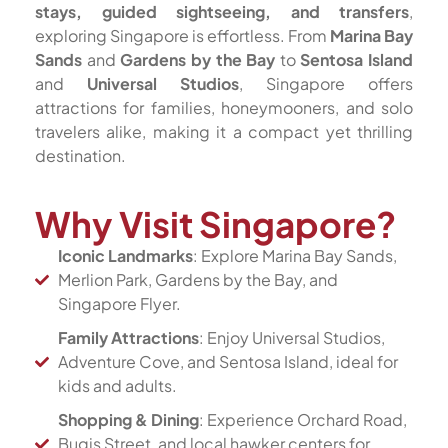
stays, guided sightseeing, and transfers
,
exploring Singapore is effortless. From
Marina Bay
Sands
and
Gardens by the Bay
to
Sentosa Island
and
Universal Studios
, Singapore offers
attractions for families, honeymooners, and solo
travelers alike, making it a compact yet thrilling
destination.
Why Visit Singapore?
Iconic Landmarks
: Explore Marina Bay Sands,
Merlion Park, Gardens by the Bay, and
Singapore Flyer.
Family Attractions
: Enjoy Universal Studios,
Adventure Cove, and Sentosa Island, ideal for
kids and adults.
Shopping & Dining
: Experience Orchard Road,
Bugis Street, and local hawker centers for