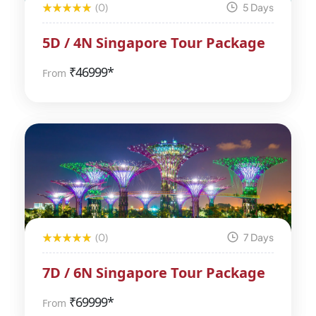
(0)
5 Days
5D / 4N Singapore Tour Package
₹
46999*
From
(0)
7 Days
7D / 6N Singapore Tour Package
₹
69999*
From