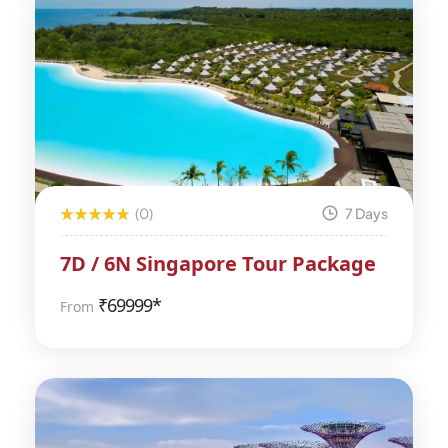
(0)
7 Days
7D / 6N Singapore Tour Package
₹
69999*
From