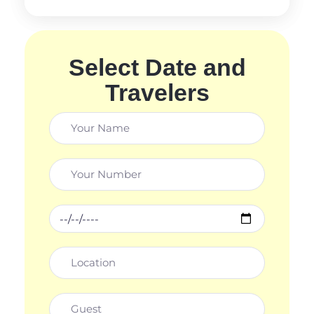
Select Date and
Travelers