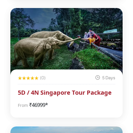
(0)
5 Days
5D / 4N Singapore Tour Package
₹
46999*
From