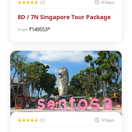
(0)
8 Days
8D / 7N Singapore Tour Package
₹
149553*
From
(0)
5 Days