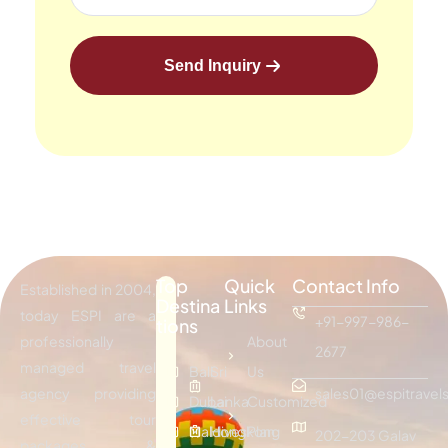
Send Inquiry
Top
Quick
Contact Info
Established in 2004,
Destina
Links
today ESPI are a
+91-997-986-
tions
professionally
About
2677
managed travel
Bali
Sri
Us
agency providing
sales01@espitravels
Dubai
Lanka
Customized
effective tour
Maldives
Hongkong
Plan
202-203 Galav
packages &