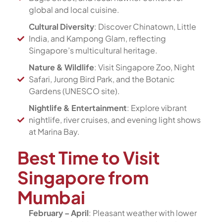
global and local cuisine.
Cultural Diversity
: Discover Chinatown, Little
India, and Kampong Glam, reflecting
Singapore’s multicultural heritage.
Nature & Wildlife
: Visit Singapore Zoo, Night
Safari, Jurong Bird Park, and the Botanic
Gardens (UNESCO site).
Nightlife & Entertainment
: Explore vibrant
nightlife, river cruises, and evening light shows
at Marina Bay.
Best Time to Visit
Singapore from
Mumbai
February – April
: Pleasant weather with lower