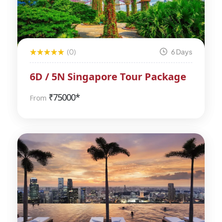
(0)
6 Days
6D / 5N Singapore Tour Package
₹
75000*
From