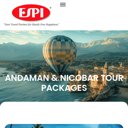
ANDAMAN & NICOBAR TOUR
PACKAGES