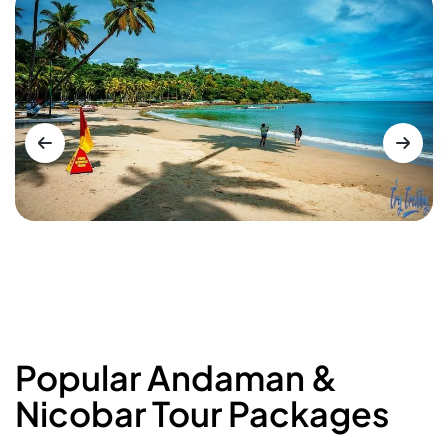
Popular Andaman &
Nicobar Tour Packages