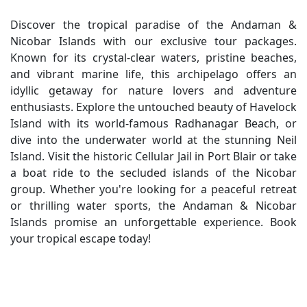
Discover the tropical paradise of the Andaman &
Nicobar Islands with our exclusive tour packages.
Known for its crystal-clear waters, pristine beaches,
and vibrant marine life, this archipelago offers an
idyllic getaway for nature lovers and adventure
enthusiasts. Explore the untouched beauty of Havelock
Island with its world-famous Radhanagar Beach, or
dive into the underwater world at the stunning Neil
Island. Visit the historic Cellular Jail in Port Blair or take
a boat ride to the secluded islands of the Nicobar
group. Whether you're looking for a peaceful retreat
or thrilling water sports, the Andaman & Nicobar
Islands promise an unforgettable experience. Book
your tropical escape today!