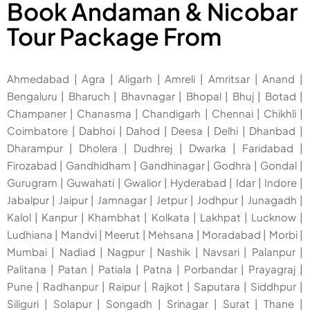
Book Andaman & Nicobar
Tour Package From
Ahmedabad
|
Agra
|
Aligarh
|
Amreli
|
Amritsar
|
Anand
|
Bengaluru
|
Bharuch
|
Bhavnagar
|
Bhopal
|
Bhuj
|
Botad
|
Champaner
|
Chanasma
|
Chandigarh
|
Chennai
|
Chikhli
|
Coimbatore
|
Dabhoi
|
Dahod
|
Deesa
|
Delhi
|
Dhanbad
|
Dharampur
|
Dholera
|
Dudhrej
|
Dwarka
|
Faridabad
|
Firozabad
|
Gandhidham
|
Gandhinagar
|
Godhra
|
Gondal
|
Gurugram
|
Guwahati
|
Gwalior
|
Hyderabad
|
Idar
|
Indore
|
Jabalpur
|
Jaipur
|
Jamnagar
|
Jetpur
|
Jodhpur
|
Junagadh
|
Kalol
|
Kanpur
|
Khambhat
|
Kolkata
|
Lakhpat
|
Lucknow
|
Ludhiana
|
Mandvi
|
Meerut
|
Mehsana
|
Moradabad
|
Morbi
|
Mumbai
|
Nadiad
|
Nagpur
|
Nashik
|
Navsari
|
Palanpur
|
Palitana
|
Patan
|
Patiala
|
Patna
|
Porbandar
|
Prayagraj
|
Pune
|
Radhanpur
|
Raipur
|
Rajkot
|
Saputara
|
Siddhpur
|
Siliguri
|
Solapur
|
Songadh
|
Srinagar
|
Surat
|
Thane
|