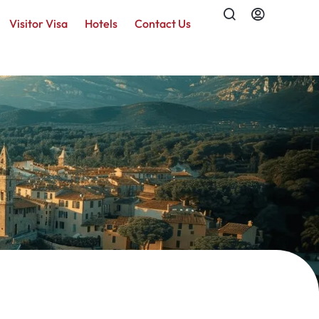
Visitor Visa
Hotels
Contact Us