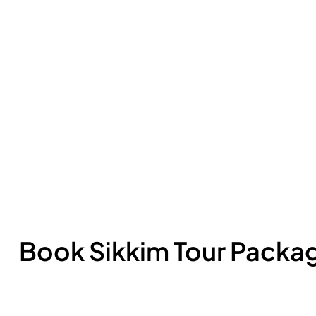
Book Sikkim Tour Packa