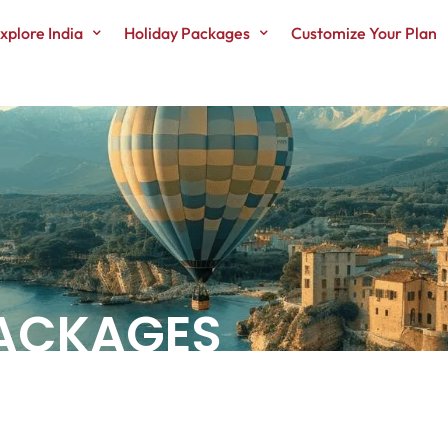
xplore India
Holiday Packages
Customize Your Plan
PACKAGES