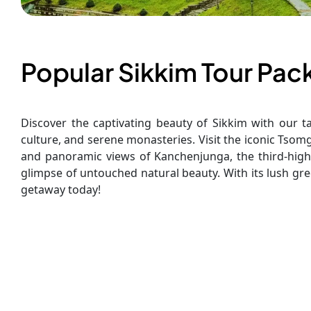
Popular Sikkim Tour Pa
Discover the captivating beauty of Sikkim with our ta
culture, and serene monasteries. Visit the iconic Tso
and panoramic views of Kanchenjunga, the third-high
glimpse of untouched natural beauty. With its lush gre
getaway today!