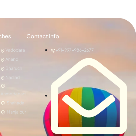
ches
Contact Info
Vadodara
+91-997-986-2677
Anand
Bharuch
Nadiad
Ahmedabad
Shahada
Manjalpur