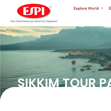
Explore World
E
SIKKIM TOUR 