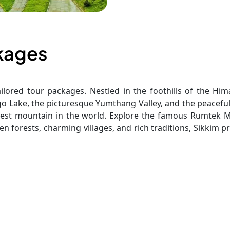
ckages
ilored tour packages. Nestled in the foothills of the Him
mgo Lake, the picturesque Yumthang Valley, and the peacef
est mountain in the world. Explore the famous Rumtek Mon
en forests, charming villages, and rich traditions, Sikkim