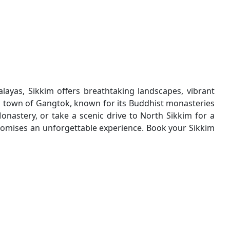
alayas, Sikkim offers breathtaking landscapes, vibrant
ul town of Gangtok, known for its Buddhist monasteries
astery, or take a scenic drive to North Sikkim for a
 promises an unforgettable experience. Book your Sikkim