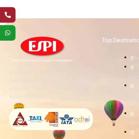
Top Destinati
Ba
Established in 2004, today ESPI are a
Dub
professionally managed travel agency
providing effective tour packages &
Mald
traveling services.
es
Ken