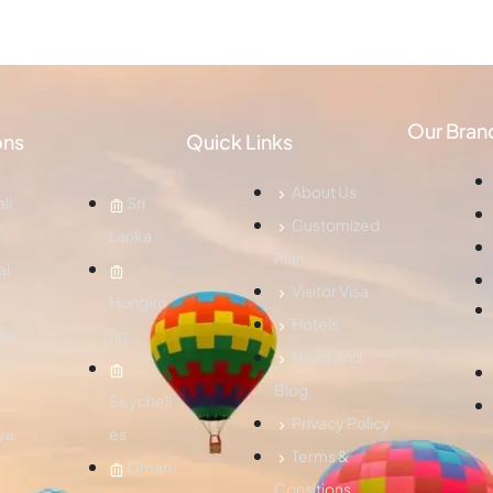
Our Bran
ons
Quick Links
About Us
li
Sri
Customized
Lanka
Plan
ai
Visitor Visa
Hongko
Hotels
iv
ng
News and
Blog
Seychell
Privacy Policy
ya
es
Terms &
Oman
Consitions