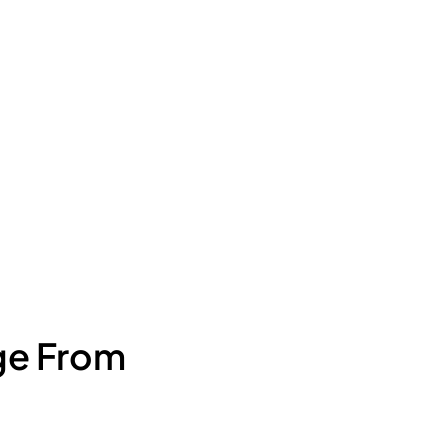
ge From