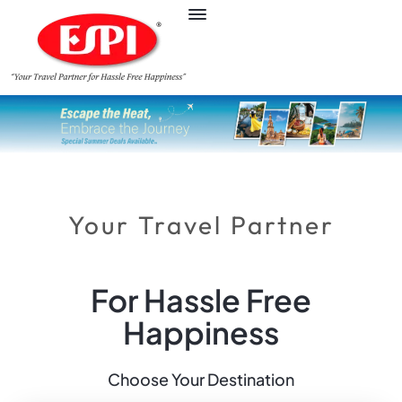
Your Travel Partner
For Hassle Free
Happiness
Choose Your Destination