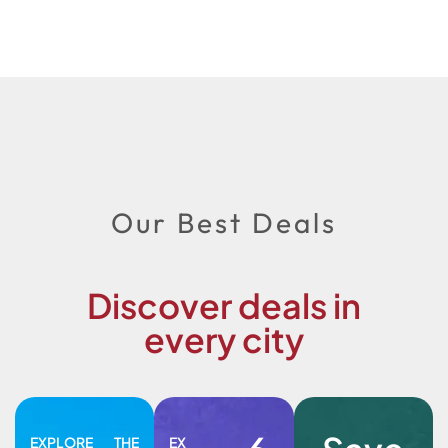
Our Best Deals
Discover deals in
every city
EXPLORE THE
EX