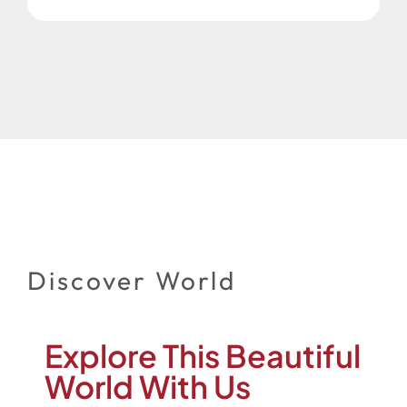
Discover World
Explore This Beautiful
World With Us