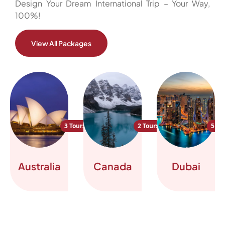
Design Your Dream International Trip – Your Way,
100%!
View All Packages
3 Tours
2 Tours
5 To
Australia
Canada
Dubai