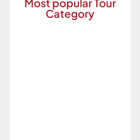
Most popular Tour
Category
Family Tour
Explore unforgettable family adventures
with personalized tour packages at ESPI
Travels.