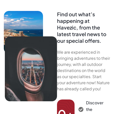
Find out what’s
happening at
Havezic, from the
latest travel news to
our special offers.
We are experienced in
bringing adventures to their
journey, with all outdoor
destinations on the world
as our specialties. Start
your adventure now! Nature
has already called you!
Discover
the