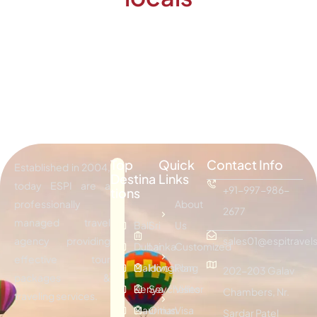
Top
Quick
Contact Info
Established in 2004,
Destina
Links
today ESPI are a
+91-997-986-
tions
professionally
About
2677
managed travel
Bali
Sri
Us
agency providing
sales01@espitravels
Dubai
Lanka
Customized
effective tour
Maldives
Hongkong
Plan
202-203 Galav
packages &
Kenya
Seychelles
Visitor
Chambers, Nr.
traveling services.
Mauritius
Oman
Visa
Sardar Patel