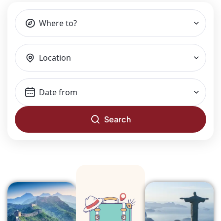
Where to?
Location
Search