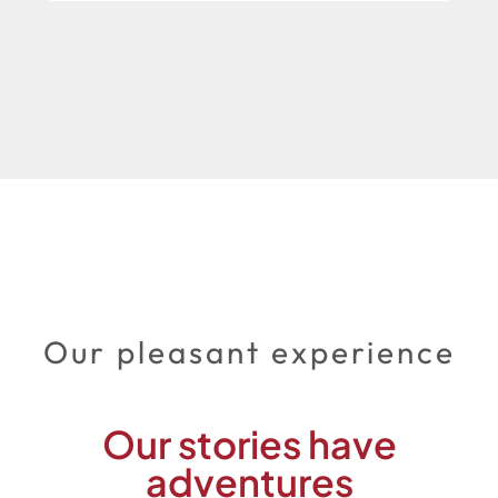
Our pleasant experience
Our stories have
adventures