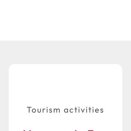
Tourism activities