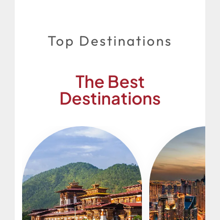
Top Destinations
The Best
Destinations