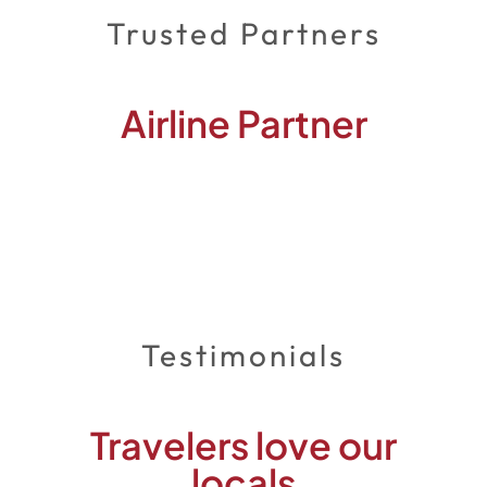
Trusted Partners
Airline Partner
Testimonials
Travelers love our
locals