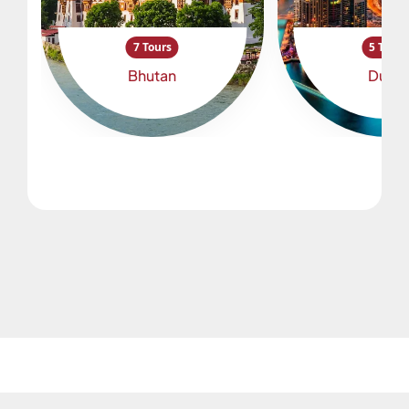
7 Tours
5 Tours
Bhutan
Dubai