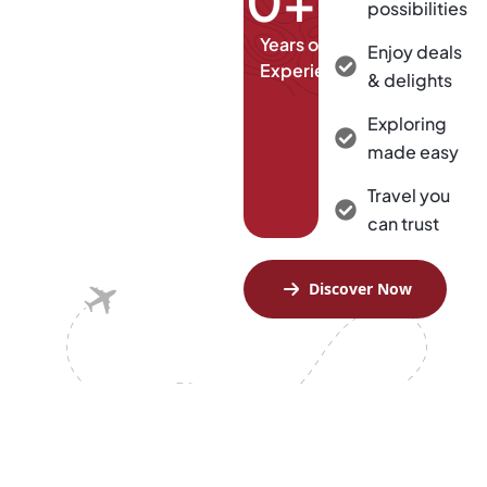
0
+
possibilities
Years of
Enjoy deals
Experience
& delights
Exploring
made easy
Travel you
can trust
Discover Now