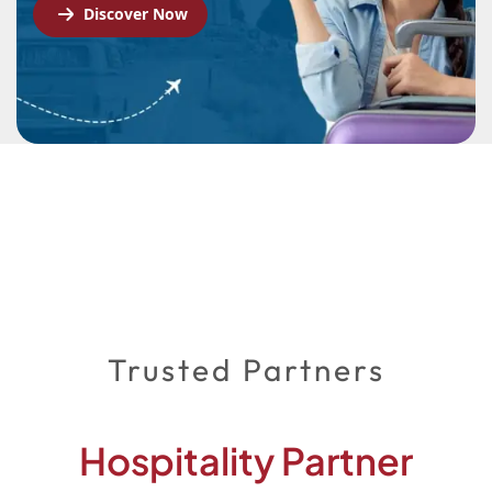
Discover Now
Trusted Partners
Hospitality Partner