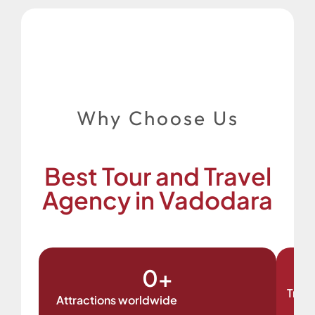
Why Choose Us
Best Tour and Travel
Agency in Vadodara
0
+
Trave
Attractions worldwide