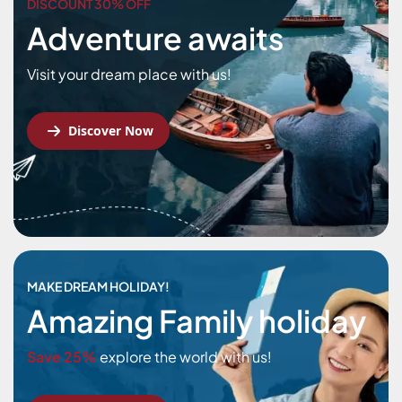
DISCOUNT 30% OFF
Adventure awaits
Visit your dream place with us!
Discover Now
MAKE DREAM HOLIDAY!
Amazing Family holiday
Save 25%
explore the world with us!