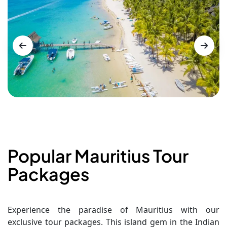
Popular Mauritius Tour
Packages
Experience the paradise of Mauritius with our
exclusive tour packages. This island gem in the Indian