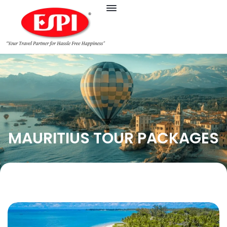
MAURITIUS TOUR PACKAGES