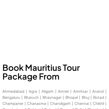
Book Mauritius Tour
Package From
Ahmedabad
|
Agra
|
Aligarh
|
Amreli
|
Amritsar
|
Anand
|
Bengaluru
|
Bharuch
|
Bhavnagar
|
Bhopal
|
Bhuj
|
Botad
|
Champaner
|
Chanasma
|
Chandigarh
|
Chennai
|
Chikhli
|