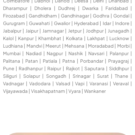
Coimbatore
|
Dabhoi
|
Dahod
|
Deesa
|
Delhi
|
Dhanbad
|
Dharampur
|
Dholera
|
Dudhrej
|
Dwarka
|
Faridabad
|
Firozabad
|
Gandhidham
|
Gandhinagar
|
Godhra
|
Gondal
|
Gurugram
|
Guwahati
|
Gwalior
|
Hyderabad
|
Idar
|
Indore
|
Jabalpur
|
Jaipur
|
Jamnagar
|
Jetpur
|
Jodhpur
|
Junagadh
|
Kalol
|
Kanpur
|
Khambhat
|
Kolkata
|
Lakhpat
|
Lucknow
|
Ludhiana
|
Mandvi
|
Meerut
|
Mehsana
|
Moradabad
|
Morbi
|
Mumbai
|
Nadiad
|
Nagpur
|
Nashik
|
Navsari
|
Palanpur
|
Palitana
|
Patan
|
Patiala
|
Patna
|
Porbandar
|
Prayagraj
|
Pune
|
Radhanpur
|
Raipur
|
Rajkot
|
Saputara
|
Siddhpur
|
Siliguri
|
Solapur
|
Songadh
|
Srinagar
|
Surat
|
Thane
|
Vadnagar
|
Vadodara
|
Valsad
|
Vapi
|
Varanasi
|
Veraval
|
Vijayawada
|
Visakhapatnam
|
Vyara
|
Wankaner