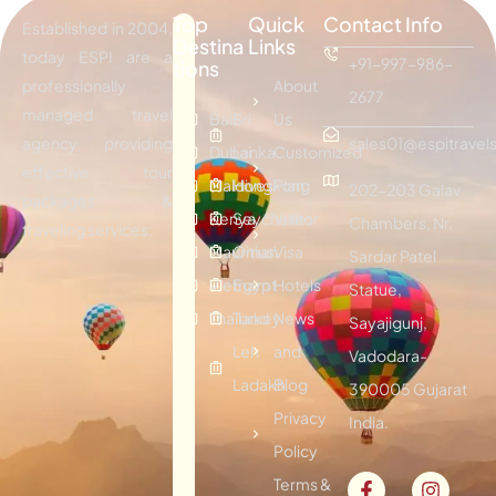
Top
Quick
Contact Info
Established in 2004,
Destina
Links
today ESPI are a
+91-997-986-
tions
professionally
About
2677
managed travel
Bali
Sri
Us
agency providing
sales01@espitravels
Dubai
Lanka
Customized
effective tour
Maldives
Hongkong
Plan
202-203 Galav
packages &
Kenya
Seychelles
Visitor
Chambers, Nr.
traveling services.
Mauritius
Oman
Visa
Sardar Patel
Vietnam
Egypt
Hotels
Statue,
Thailand
Turkey
News
Sayajigunj,
Leh
and
Vadodara-
Ladakh
Blog
390005 Gujarat
Privacy
India.
Policy
Terms &