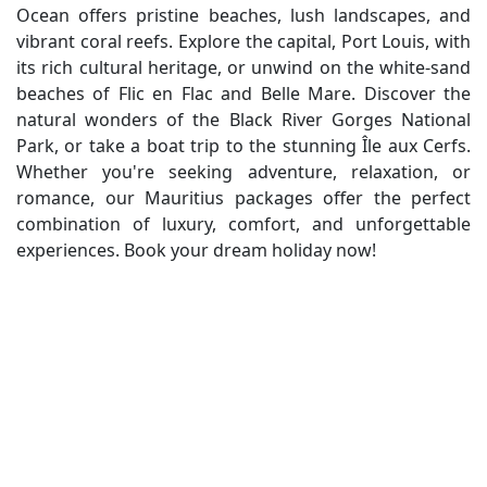
Ocean offers pristine beaches, lush landscapes, and
vibrant coral reefs. Explore the capital, Port Louis, with
its rich cultural heritage, or unwind on the white-sand
beaches of Flic en Flac and Belle Mare. Discover the
natural wonders of the Black River Gorges National
Park, or take a boat trip to the stunning Île aux Cerfs.
Whether you're seeking adventure, relaxation, or
romance, our Mauritius packages offer the perfect
combination of luxury, comfort, and unforgettable
experiences. Book your dream holiday now!