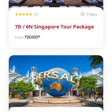
(0)
7 Days
7D / 6N Singapore Tour Package
₹
80499*
From