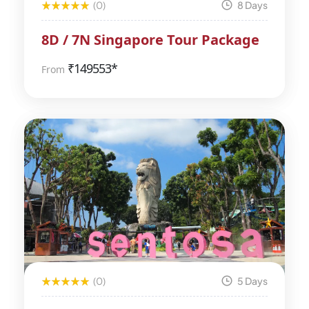
(0)
8 Days
8D / 7N Singapore Tour Package
₹
149553*
From
(0)
5 Days