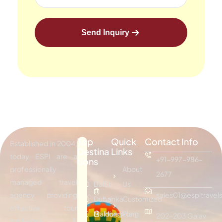
Send Inquiry
Top
Quick
Contact Info
Established in 2004,
Destina
Links
today ESPI are a
+91-997-986-
tions
professionally
About
2677
managed travel
Bali
Sri
Us
agency providing
sales01@espitravels
Dubai
Lanka
Customized
effective tour
Maldives
Hongkong
Plan
202-203 Galav
packages &