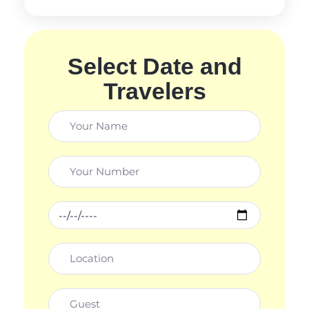
Select Date and
Travelers