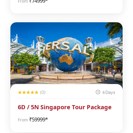
₹
74999*
From
(0)
6 Days
6D / 5N Singapore Tour Package
₹
59999*
From