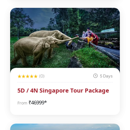
(0)
5 Days
5D / 4N Singapore Tour Package
₹
46999*
From