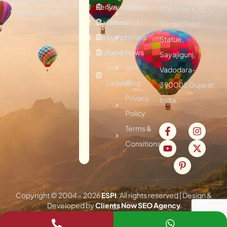
Kenya
Seychelles
Visitor
Chambers, Nr.
traveling services.
Mauritius
Oman
Visa
Sardar Patel
Vietnam
Egypt
Hotels
Statue,
Thailand
Turkey
News
Sayajigunj,
Leh
and
Vadodara-
Ladakh
Blog
390005 Gujarat
Privacy
India.
Policy
Terms &
Consitions
Copyright © 2004 –
2026
ESPI
. All rights reserved | Design &
Developed by
Clients Now SEO Agency