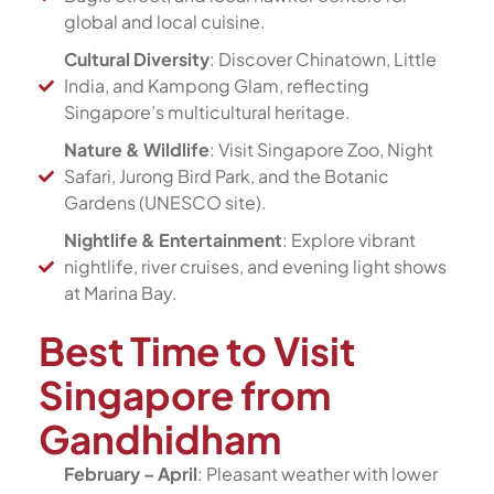
global and local cuisine.
Cultural Diversity
: Discover Chinatown, Little
India, and Kampong Glam, reflecting
Singapore’s multicultural heritage.
Nature & Wildlife
: Visit Singapore Zoo, Night
Safari, Jurong Bird Park, and the Botanic
Gardens (UNESCO site).
Nightlife & Entertainment
: Explore vibrant
nightlife, river cruises, and evening light shows
at Marina Bay.
Best Time to Visit
Singapore from
Gandhidham
February – April
: Pleasant weather with lower