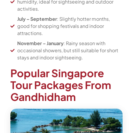
humidity, ideal for sightseeing and outdoor
activities.
July – September
: Slightly hotter months,
good for shopping festivals and indoor
attractions.
November – January
: Rainy season with
occasional showers, but still suitable for short
stays and indoor sightseeing.
Popular Singapore
Tour Packages From
Gandhidham