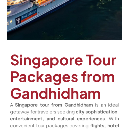
Singapore Tour
Packages from
Gandhidham
A
Singapore tour from Gandhidham
is an ideal
getaway for travelers seeking
city sophistication,
entertainment, and cultural experiences
. With
convenient tour packages covering
flights, hotel