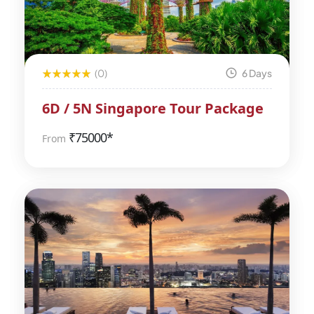
(0)
6 Days
6D / 5N Singapore Tour Package
₹
75000*
From