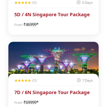
(0)
5 Days
5D / 4N Singapore Tour Package
₹
46999*
From
(0)
7 Days
7D / 6N Singapore Tour Package
₹
69999*
From