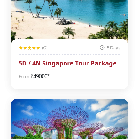
(0)
5 Days
5D / 4N Singapore Tour Package
₹
49000*
From