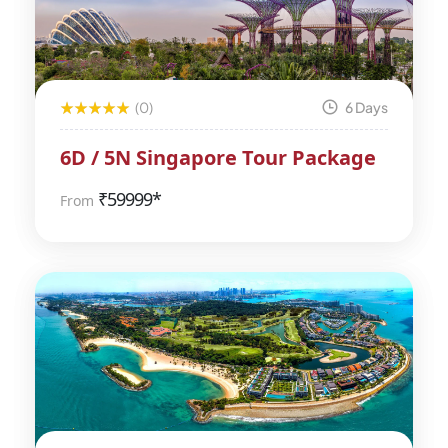
(0)
6 Days
6D / 5N Singapore Tour Package
₹
59999*
From