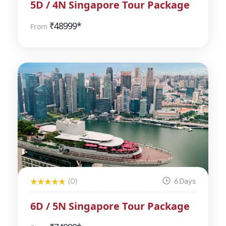
5D / 4N Singapore Tour Package
₹
48999*
From
(0)
6 Days
6D / 5N Singapore Tour Package