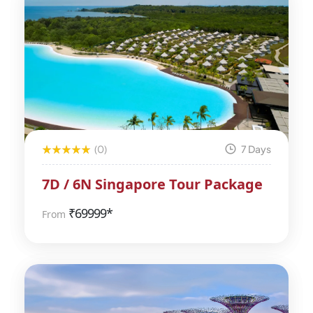
(0)
7 Days
7D / 6N Singapore Tour Package
₹
69999*
From