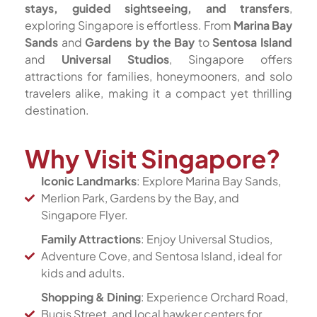
stays, guided sightseeing, and transfers
,
exploring Singapore is effortless. From
Marina Bay
Sands
and
Gardens by the Bay
to
Sentosa Island
and
Universal Studios
, Singapore offers
attractions for families, honeymooners, and solo
travelers alike, making it a compact yet thrilling
destination.
Why Visit Singapore?
Iconic Landmarks
: Explore Marina Bay Sands,
Merlion Park, Gardens by the Bay, and
Singapore Flyer.
Family Attractions
: Enjoy Universal Studios,
Adventure Cove, and Sentosa Island, ideal for
kids and adults.
Shopping & Dining
: Experience Orchard Road,
Bugis Street, and local hawker centers for