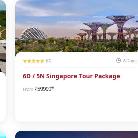
(0)
6 Days
6D / 5N Singapore Tour Package
₹
59999*
From