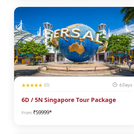
(0)
6 Days
6D / 5N Singapore Tour Package
₹
59999*
From