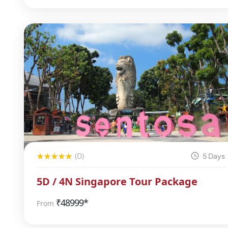
(0)
5 Days
5D / 4N Singapore Tour Package
₹
48999*
From