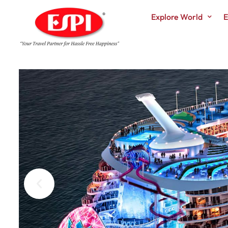
Explore World
E