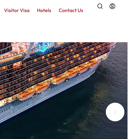
Visitor Visa
Hotels
Contact Us