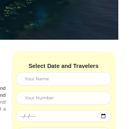
Select Date and Travelers
and
and
nd
t a