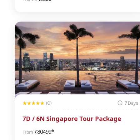
(0)
7 Days
7D / 6N Singapore Tour Package
₹
80499*
From