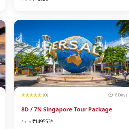
(0)
8 Days
8D / 7N Singapore Tour Package
₹
149553*
From