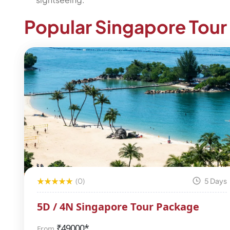
Popular Singapore Tou
(0)
5 Days
5D / 4N Singapore Tour Package
₹
49000*
From