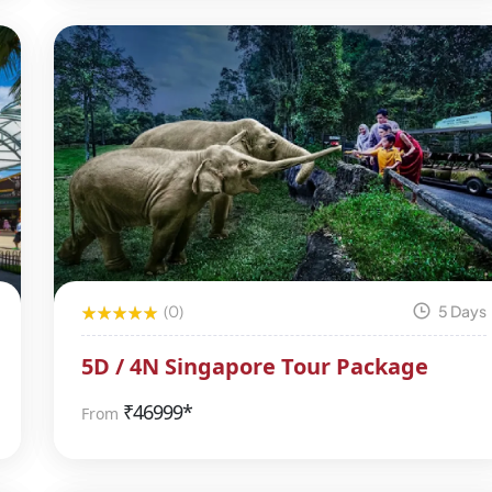
(0)
5 Days
5D / 4N Singapore Tour Package
₹
46999*
From