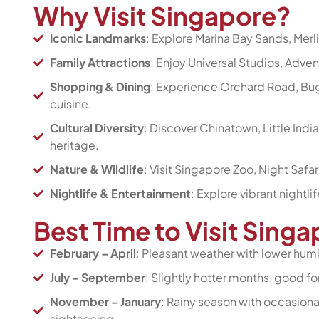
Why Visit Singapore?
Iconic Landmarks
: Explore Marina Bay Sands, Merl
Family Attractions
: Enjoy Universal Studios, Adven
Shopping & Dining
: Experience Orchard Road, Bugi
cuisine.
Cultural Diversity
: Discover Chinatown, Little Ind
heritage.
Nature & Wildlife
: Visit Singapore Zoo, Night Safa
Nightlife & Entertainment
: Explore vibrant nightli
Best Time to Visit Sing
February – April
: Pleasant weather with lower humid
July – September
: Slightly hotter months, good fo
November – January
: Rainy season with occasional
sightseeing.