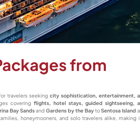
Packages from
for travelers seeking
city sophistication, entertainment, 
ages covering
flights, hotel stays, guided sightseeing, 
rina Bay Sands
and
Gardens by the Bay
to
Sentosa Island
a
 families, honeymooners, and solo travelers alike, making i