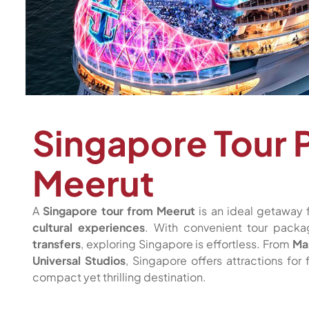
Singapore Tour 
Meerut
A
Singapore tour from Meerut
is an ideal getaway 
cultural experiences
. With convenient tour pack
transfers
, exploring Singapore is effortless. From
Ma
Universal Studios
, Singapore offers attractions for
compact yet thrilling destination.