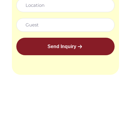
Send Inquiry