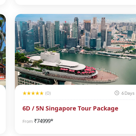
(0)
6 Days
6D / 5N Singapore Tour Package
₹
74999*
From