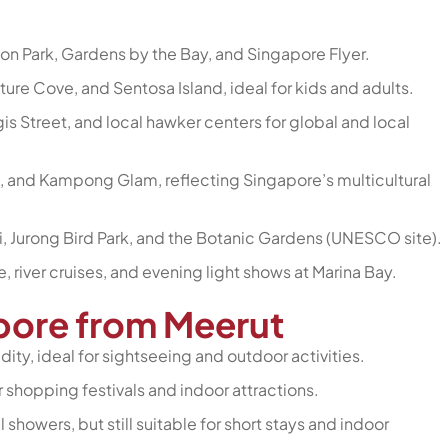
ion Park, Gardens by the Bay, and Singapore Flyer.
ture Cove, and Sentosa Island, ideal for kids and adults.
s Street, and local hawker centers for global and local
ia, and Kampong Glam, reflecting Singapore’s multicultural
ri, Jurong Bird Park, and the Botanic Gardens (UNESCO site).
fe, river cruises, and evening light shows at Marina Bay.
apore from Meerut
ity, ideal for sightseeing and outdoor activities.
r shopping festivals and indoor attractions.
 showers, but still suitable for short stays and indoor