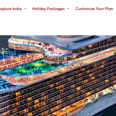
xplore India
Holiday Packages
Customize Your Plan