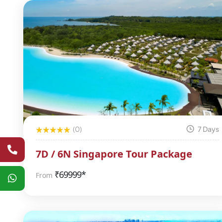
(0)
7 Days
7D / 6N Singapore Tour Package
₹
69999*
From