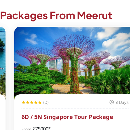
r Packages From Meerut
(0)
6 Days
6D / 5N Singapore Tour Package
₹
75000*
From