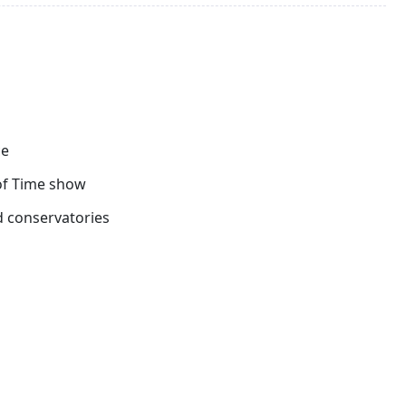
ferry to Singapore. On arrival, proceed to the airport for
ies.
ce
 of Time show
d conservatories