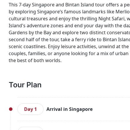
This 7-day Singapore and Bintan Island tour offers a per
by exploring Singapore’s famous landmarks like Merlion
cultural treasures and enjoy the thrilling Night Safari,
Island's adventure zones and end your day with the daz
Gardens by the Bay and explore two distinct conservato
second half of the tour, take a ferry ride to Bintan Isl
scenic coastlines. Enjoy leisure activities, unwind at t
couples, families, or anyone looking for a mix of urban 
the best of both worlds.
Tour Plan
Day 1
Arrival in Singapore
Welcome to Singapore! Upon arrival, proceed to yo