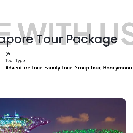
 WITH U
gapore Tour Package
Tour Type
Adventure Tour
,
Family Tour
,
Group Tour
,
Honeymoon 