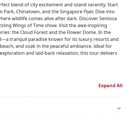
fect blend of city excitement and island serenity. Start
 Park, Chinatown, and the Singapore Flyer. Dive into
 where wildlife comes alive after dark. Discover Sentosa
zling Wings of Time show. Visit the awe-inspiring
ries: the Cloud Forest and the Flower Dome. In the
and—a tranquil paradise known for its luxury resorts and
he beach, and soak in the peaceful ambiance. Ideal for
exploration and laid-back relaxation, this tour delivers
Expand All
ur hotel for check-in. The rest of the day is free for