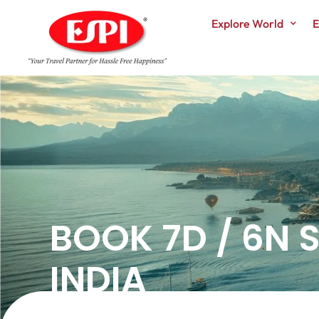
Explore World
E
BOOK 7D / 6N
INDIA