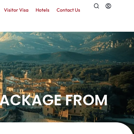
Visitor Visa
Hotels
Contact Us
 PACKAGE FROM