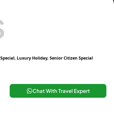
S
Special
,
Luxury Holiday
,
Senior Citizen Special
Chat With Travel Expert