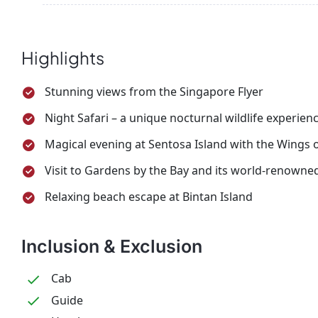
After breakfast, transfer to the pier and board the 
your return flight home with unforgettable memor
Highlights
Stunning views from the Singapore Flyer
Night Safari – a unique nocturnal wildlife experien
Magical evening at Sentosa Island with the Wings
Visit to Gardens by the Bay and its world-renowne
Relaxing beach escape at Bintan Island
Inclusion & Exclusion
Cab
Guide