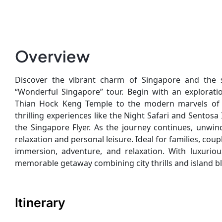
Overview
Discover the vibrant charm of Singapore and the se
“Wonderful Singapore” tour. Begin with an explorati
Thian Hock Keng Temple to the modern marvels of 
thrilling experiences like the Night Safari and Sento
the Singapore Flyer. As the journey continues, unwin
relaxation and personal leisure. Ideal for families, coup
immersion, adventure, and relaxation. With luxuriou
memorable getaway combining city thrills and island bl
Itinerary