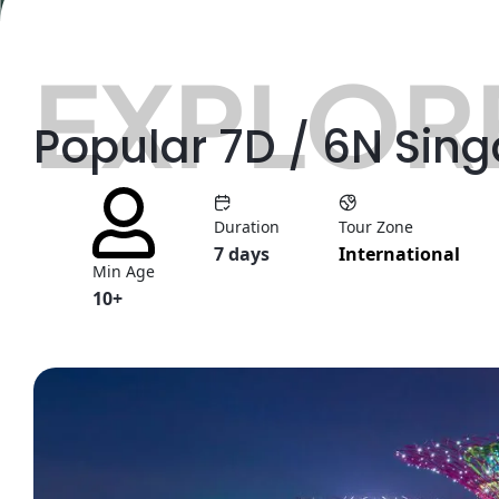
EXPLORE
Popular 7D / 6N Sin
Duration
Tour Zone
7 days
International
Min Age
10+