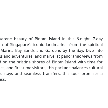
rene beauty of Bintan Island in this 6-night, 7-day
on of Singapore’s iconic landmarks—from the spiritual
Marina Bay Sands and Gardens by the Bay. Dive into
sa Island adventures, and marvel at panoramic views from
d on the pristine shores of Bintan Island with time for
les, and first-time visitors, this package balances cultural
s stays and seamless transfers, this tour promises a
iss.