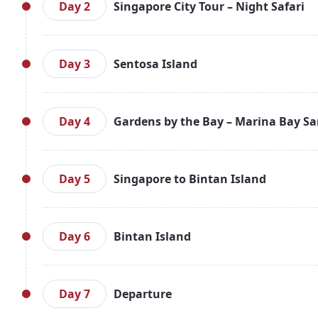
leisure. Overnight stay in Singapore.
Day 2
Singapore City Tour – Night Safari
After breakfast, embark on a city tour covering a
Garden, Merlion Park, and the Arts House. Enjoy a
Day 3
Sentosa Island
visit the Night Safari to experience wildlife up
Singapore.
After breakfast, explore Sentosa Island. Enjoy pa
evening with the spectacular Wings of Time show. R
Day 4
Gardens by the Bay – Marina Bay S
Post breakfast, enjoy leisure time in the morning. 
and Flower Dome. Return to the hotel. Overnight i
Day 5
Singapore to Bintan Island
After breakfast, transfer to the pier to board the f
Enjoy leisure time. Overnight stay in Bintan.
Day 6
Bintan Island
Enjoy a leisurely breakfast. Spend the day at you
island. Overnight in Bintan.
Day 7
Departure