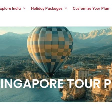
xplore India
Holiday Packages
Customize Your Plan
 SINGAPORE TOUR