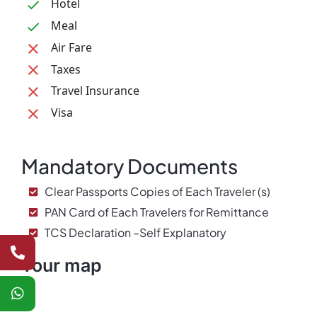
Hotel
Meal
Air Fare
Taxes
Travel Insurance
Visa
Mandatory Documents
Clear Passports Copies of Each Traveler (s)
PAN Card of Each Travelers for Remittance
TCS Declaration –Self Explanatory
Tour map