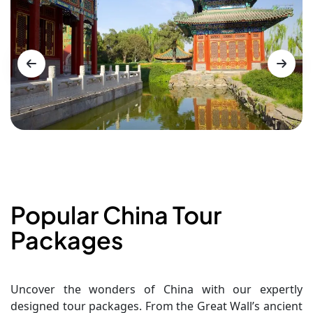
Popular China Tour
Packages
Uncover the wonders of China with our expertly
designed tour packages. From the Great Wall’s ancient