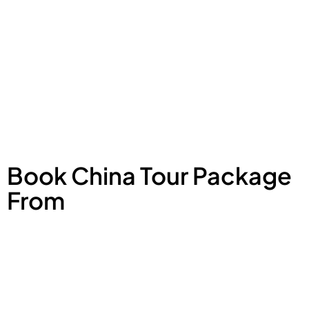
Book China Tour Package
From