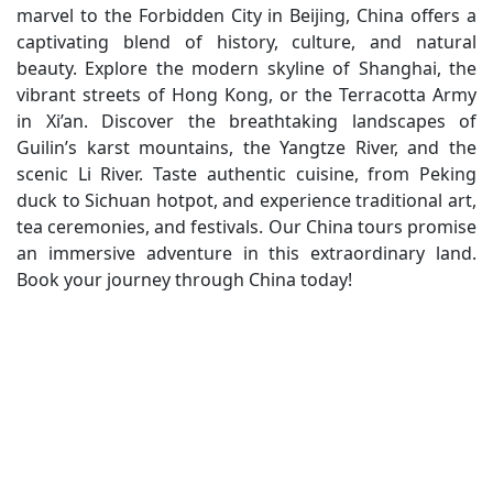
marvel to the Forbidden City in Beijing, China offers a
captivating blend of history, culture, and natural
beauty. Explore the modern skyline of Shanghai, the
vibrant streets of Hong Kong, or the Terracotta Army
in Xi’an. Discover the breathtaking landscapes of
Guilin’s karst mountains, the Yangtze River, and the
scenic Li River. Taste authentic cuisine, from Peking
duck to Sichuan hotpot, and experience traditional art,
tea ceremonies, and festivals. Our China tours promise
an immersive adventure in this extraordinary land.
Book your journey through China today!