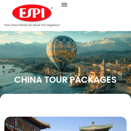
CHINA TOUR PACKAGES