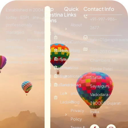
Top
Quick
Contact Info
Established in 2004,
Destina
Links
today ESPI are a
+91-997-986-
tions
professionally
About
2677
managed travel
Bali
Sri
Us
agency providing
sales01@espitravels
Dubai
Lanka
Customized
effective tour
Maldives
Hongkong
Plan
202-203 Galav
packages &
Kenya
Seychelles
Visitor
Chambers, Nr.
traveling services.
Mauritius
Oman
Visa
Sardar Patel
Vietnam
Egypt
Hotels
Statue,
Thailand
Turkey
News
Sayajigunj,
Leh
and
Vadodara-
Ladakh
Blog
390005 Gujarat
Privacy
India.
Policy
Terms &