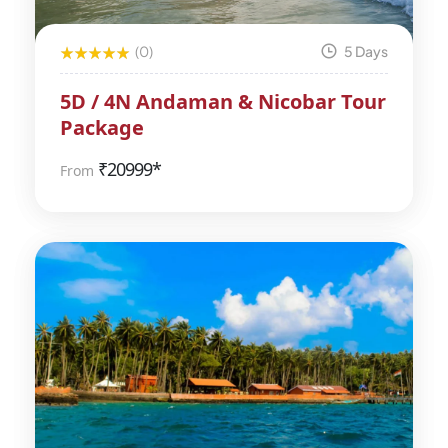
(0)
5 Days
5D / 4N Andaman & Nicobar Tour
Package
₹
20999*
From