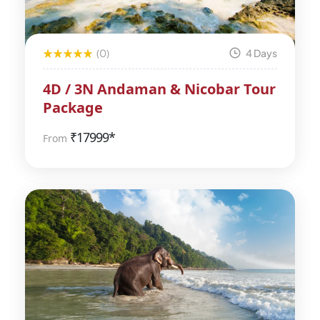
(0)
4 Days
4D / 3N Andaman & Nicobar Tour
Package
₹
17999*
From