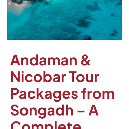
Andaman &
Nicobar Tour
Packages from
Songadh – A
Complete