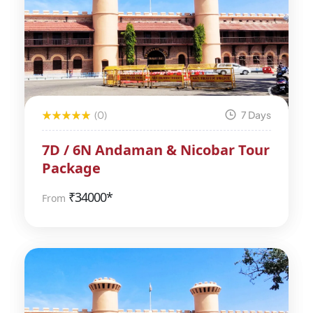
(0)
7 Days
7D / 6N Andaman & Nicobar Tour
Package
₹
34000*
From