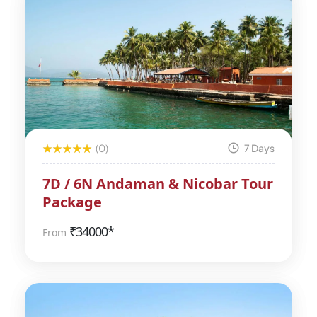
(0)
7 Days
7D / 6N Andaman & Nicobar Tour
Package
₹
34000*
From