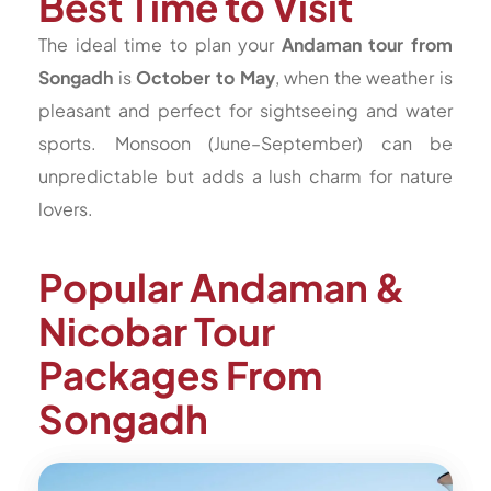
Best Time to Visit
The ideal time to plan your
Andaman tour from
Songadh
is
October to May
, when the weather is
pleasant and perfect for sightseeing and water
sports. Monsoon (June–September) can be
unpredictable but adds a lush charm for nature
lovers.
Popular Andaman &
Nicobar Tour
Packages From
Songadh