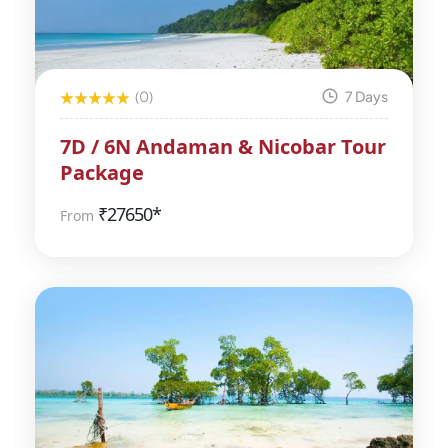
(0)
7 Days
7D / 6N Andaman & Nicobar Tour
Package
₹
27650*
From