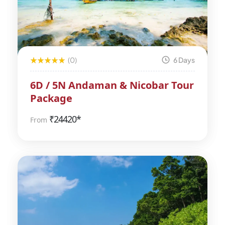
(0)
6 Days
6D / 5N Andaman & Nicobar Tour
Package
₹
24420*
From