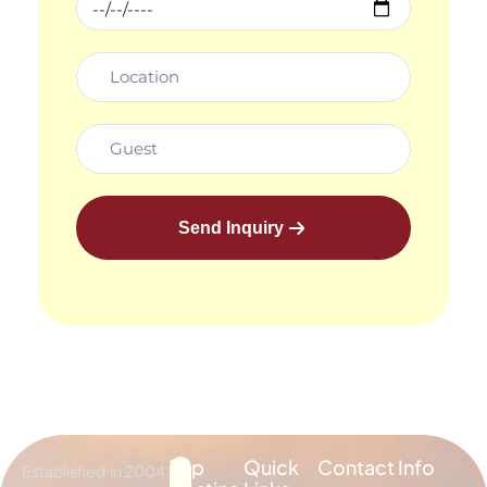
Send Inquiry
Top
Quick
Contact Info
Established in 2004,