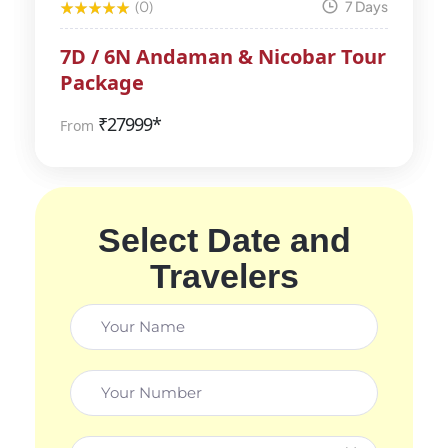
(0)
7 Days
7D / 6N Andaman & Nicobar Tour
Package
₹
27999*
From
Select Date and
Travelers