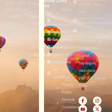
Destina
Links
today ESPI are a
+91-997-986-
tions
professionally
About
2677
managed travel
Bali
Sri
Us
agency providing
sales01@espitravels
Dubai
Lanka
Customized
effective tour
Maldives
Hongkong
Plan
202-203 Galav
packages &
Kenya
Seychelles
Visitor
Chambers, Nr.
traveling services.
Mauritius
Oman
Visa
Sardar Patel
Vietnam
Egypt
Hotels
Statue,
Thailand
Turkey
News
Sayajigunj,
Leh
and
Vadodara-
Ladakh
Blog
390005 Gujarat
Privacy
India.
Policy
Terms &
Consitions