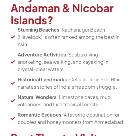
Andaman & Nicobar
Islands?
Stunning Beaches
: Radhanagar Beach
(Havelock) is often ranked among the best in
Asia.
Adventure Activities
: Scuba diving,
snorkeling, sea walking, and kayaking in
crystal-clear waters.
Historical Landmarks
: Cellular Jail in Port Blair
narrates stories of India’s freedom struggle.
Natural Wonders
: Limestone caves, mud
volcanoes, and lush tropical forests.
Romantic Escapes
: A favorite destination for
couples and honeymooners from Ahmedabad.