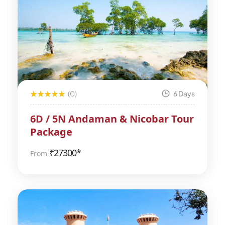
(0)
6 Days
6D / 5N Andaman & Nicobar Tour
Package
₹
27300*
From