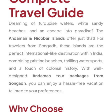
Travel Guide
Dreaming of turquoise waters, white sandy
beaches, and an escape into paradise? The
Andaman & Nicobar Islands
offer just that! For
travelers from Songadh, these islands are the
perfect international-like destination within India,
combining pristine beaches, thrilling water sports,
and a touch of colonial history. With well-
designed
Andaman tour packages from
Songadh
, you can enjoy a hassle-free vacation
tailored to your preferences.
Why Choose