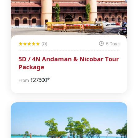
(0)
5 Days
5D / 4N Andaman & Nicobar Tour
Package
₹
27300*
From