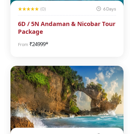
(0)
6 Days
6D / 5N Andaman & Nicobar Tour
Package
₹
24999*
From