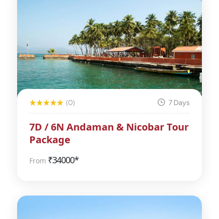
(0)
7 Days
7D / 6N Andaman & Nicobar Tour
Package
₹
34000*
From