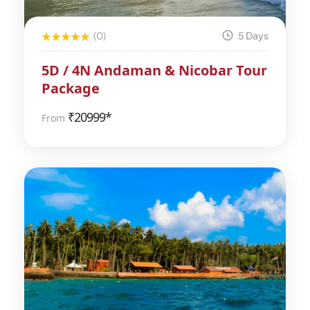
(0)
5 Days
5D / 4N Andaman & Nicobar Tour
Package
₹
20999*
From