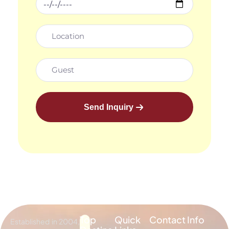
Send Inquiry
Top
Quick
Contact Info
Established in 2004,