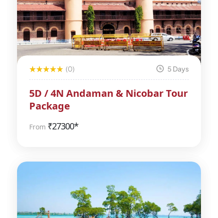
(0)
5 Days
5D / 4N Andaman & Nicobar Tour
Package
₹
27300*
From