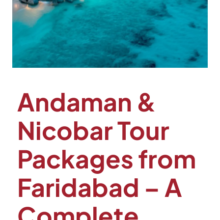
Andaman &
Nicobar Tour
Packages from
Faridabad – A
Complete