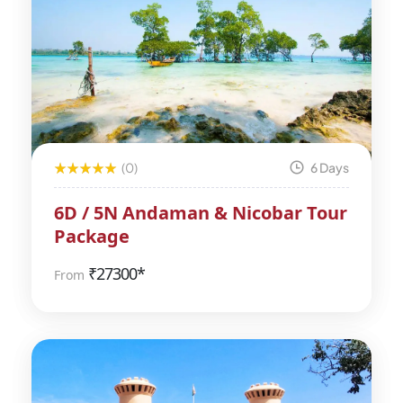
(0)
6 Days
6D / 5N Andaman & Nicobar Tour
Package
₹
27300*
From