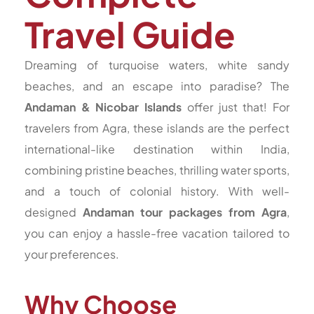
Travel Guide
Dreaming of turquoise waters, white sandy
beaches, and an escape into paradise? The
Andaman & Nicobar Islands
offer just that! For
travelers from Agra, these islands are the perfect
international-like destination within India,
combining pristine beaches, thrilling water sports,
and a touch of colonial history. With well-
designed
Andaman tour packages from Agra
,
you can enjoy a hassle-free vacation tailored to
your preferences.
Why Choose