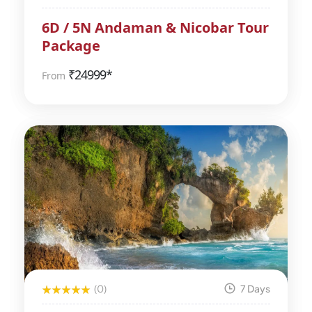
6D / 5N Andaman & Nicobar Tour
Package
₹
24999*
From
(0)
7 Days