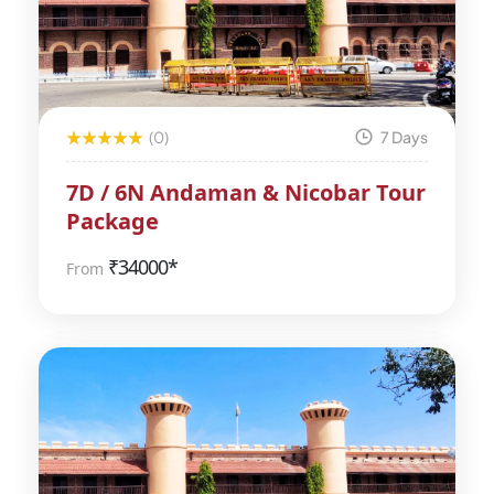
(0)
7 Days
7D / 6N Andaman & Nicobar Tour
Package
₹
34000*
From