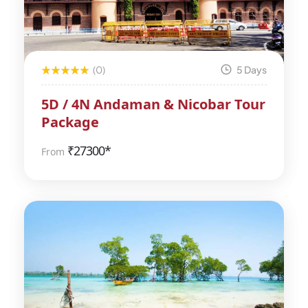
(0)
5 Days
5D / 4N Andaman & Nicobar Tour
Package
₹
27300*
From