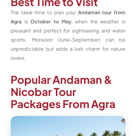
Best Time to Visit
The ideal time to plan your
Andaman tour from
Agra
is
October to May
, when the weather is
pleasant and perfect for sightseeing and water
sports. Monsoon (June–September) can be
unpredictable but adds a lush charm for nature
lovers.
Popular Andaman &
Nicobar Tour
Packages From Agra