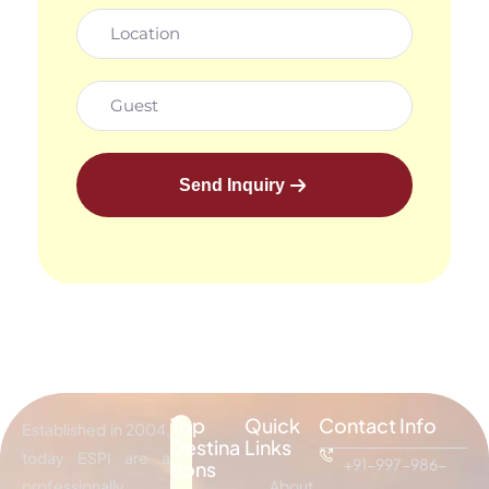
Send Inquiry
Top
Quick
Contact Info
Established in 2004,
Destina
Links
today ESPI are a
+91-997-986-
tions
professionally
About