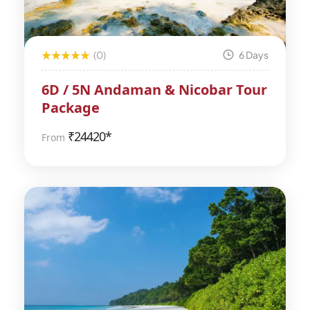
(0)
6 Days
6D / 5N Andaman & Nicobar Tour
Package
₹
24420*
From