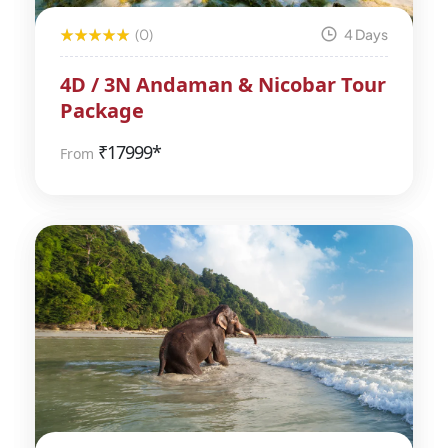
(0)
4 Days
4D / 3N Andaman & Nicobar Tour
Package
₹
17999*
From