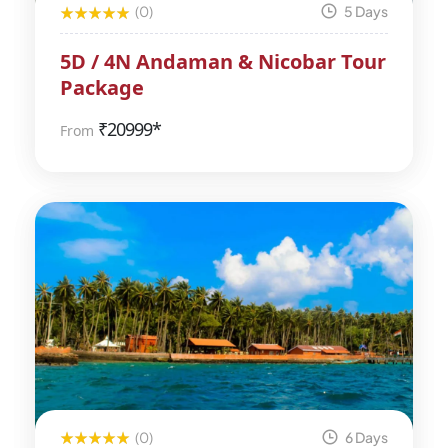
(0)
5 Days
5D / 4N Andaman & Nicobar Tour
Package
₹
20999*
From
(0)
6 Days