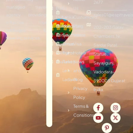
2677
managed travel
Bali
Sri
Us
agency providing
sales01@espitravels
Dubai
Lanka
Customized
effective tour
Maldives
Hongkong
Plan
202-203 Galav
packages &
Kenya
Seychelles
Visitor
Chambers, Nr.
traveling services.
Mauritius
Oman
Visa
Sardar Patel
Vietnam
Egypt
Hotels
Statue,
Thailand
Turkey
News
Sayajigunj,
Leh
and
Vadodara-
Ladakh
Blog
390005 Gujarat
Privacy
India.
Policy
Terms &
Consitions