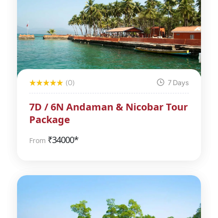
(0)
7 Days
7D / 6N Andaman & Nicobar Tour
Package
₹
34000*
From