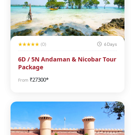
(0)
6 Days
6D / 5N Andaman & Nicobar Tour
Package
₹
27300*
From