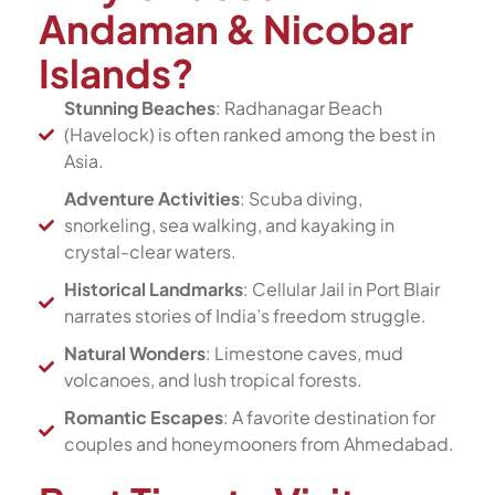
Andaman & Nicobar
Islands?
Stunning Beaches
: Radhanagar Beach
(Havelock) is often ranked among the best in
Asia.
Adventure Activities
: Scuba diving,
snorkeling, sea walking, and kayaking in
crystal-clear waters.
Historical Landmarks
: Cellular Jail in Port Blair
narrates stories of India’s freedom struggle.
Natural Wonders
: Limestone caves, mud
volcanoes, and lush tropical forests.
Romantic Escapes
: A favorite destination for
couples and honeymooners from Ahmedabad.