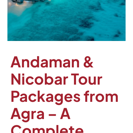
Andaman &
Nicobar Tour
Packages from
Agra – A
Complete