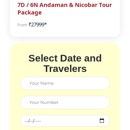
7D / 6N Andaman & Nicobar Tour
Package
₹
27999*
From
Select Date and
Travelers