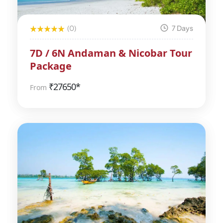
(0)
7 Days
7D / 6N Andaman & Nicobar Tour
Package
₹
27650*
From