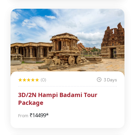
(0)
3 Days
3D/2N Hampi Badami Tour
Package
₹
14499*
From