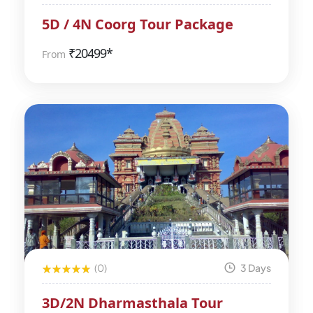
5D / 4N Coorg Tour Package
₹
20499*
From
(0)
3 Days
3D/2N Dharmasthala Tour