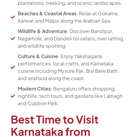
plantations, trekking, and scenic landscapes.
Beaches & Coastal Areas
: Relax at Gokarna,
Karwar, and Malpe along the Arabian Sea.
Wildlife & Adventure
: Discover Bandipur,
Nagarhole, and Dandeli for safaris, river rafting,
and wildlife spotting.
Culture & Cuisine
: Enjoy Yakshagana
performances, local crafts, and Karnataka
cuisine including Mysore Pak, Bisi Bele Bath,
and seafood along the coast.
Modern Cities
: Bengaluru offers shopping,
nightlife, tech tours, and gardens like Lalbagh
and Cubbon Park.
Best Time to Visit
Karnataka from