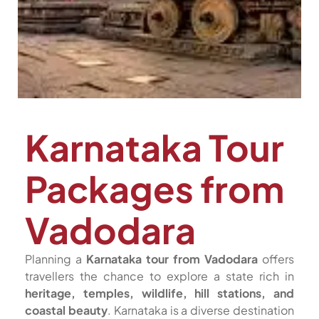
Karnataka Tour
Packages from
Vadodara
Planning a
Karnataka tour from Vadodara
offers
travellers the chance to explore a state rich in
heritage, temples, wildlife, hill stations, and
coastal beauty
. Karnataka is a diverse destination