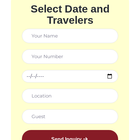
Select Date and
Travelers
Send Inquiry