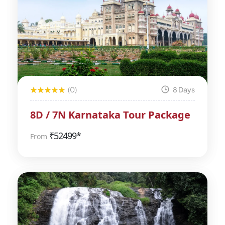
(0)
8 Days
8D / 7N Karnataka Tour Package
₹
52499*
From