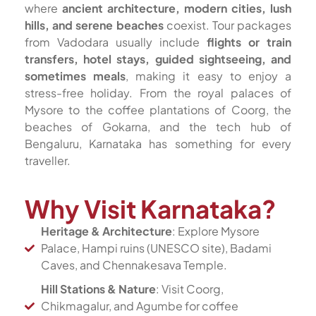
where
ancient architecture, modern cities, lush
hills, and serene beaches
coexist. Tour packages
from Vadodara usually include
flights or train
transfers, hotel stays, guided sightseeing, and
sometimes meals
, making it easy to enjoy a
stress-free holiday. From the royal palaces of
Mysore to the coffee plantations of Coorg, the
beaches of Gokarna, and the tech hub of
Bengaluru, Karnataka has something for every
traveller.
Why Visit Karnataka?
Heritage & Architecture
: Explore Mysore
Palace, Hampi ruins (UNESCO site), Badami
Caves, and Chennakesava Temple.
Hill Stations & Nature
: Visit Coorg,
Chikmagalur, and Agumbe for coffee