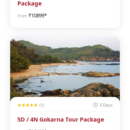
Package
₹
10899*
From
(0)
5 Days
5D / 4N Gokarna Tour Package