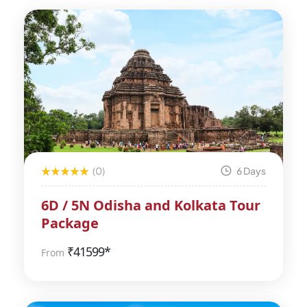
(0)
6 Days
6D / 5N Odisha and Kolkata Tour
Package
₹
41599*
From