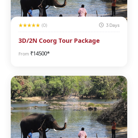
(0)
3 Days
3D/2N Coorg Tour Package
₹
14500*
From