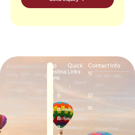
Top
Quick
Contact Info
Established in 2004,
Destina
Links
today ESPI are a
+91-997-986-
tions
professionally
About
2677
managed travel
Bali
Sri
Us
agency providing
sales01@espitravels
Dubai
Lanka
Customized
effective tour
Maldives
Hongkong
Plan
202-203 Galav
packages &
Kenya
Seychelles
Visitor
Chambers, Nr.
traveling services.
Mauritius
Oman
Visa
Sardar Patel