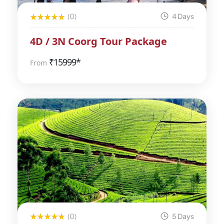
(0)
4 Days
4D / 3N Coorg Tour Package
₹
15999*
From
(0)
5 Days