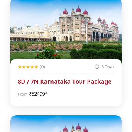
(0)
8 Days
8D / 7N Karnataka Tour Package
₹
52499*
From