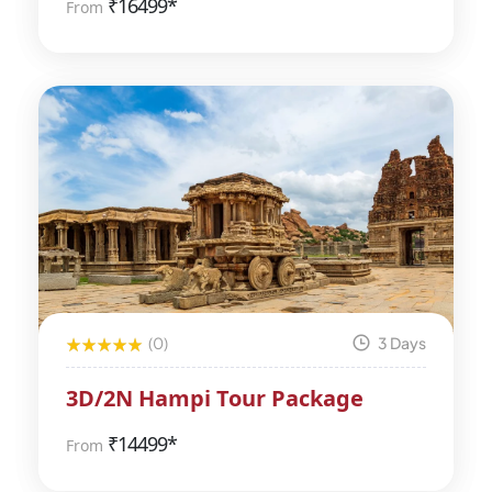
₹
16499*
From
(0)
3 Days
3D/2N Hampi Tour Package
₹
14499*
From