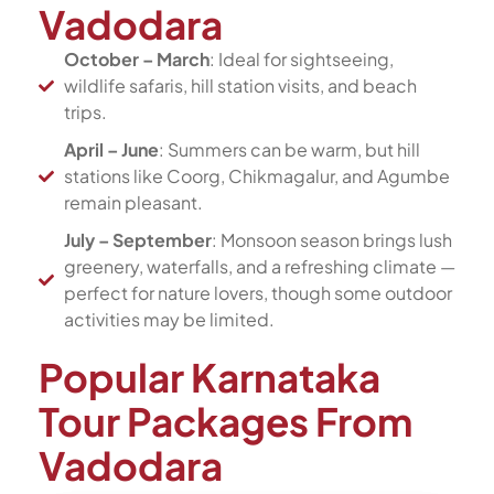
Vadodara
October – March
: Ideal for sightseeing,
wildlife safaris, hill station visits, and beach
trips.
April – June
: Summers can be warm, but hill
stations like Coorg, Chikmagalur, and Agumbe
remain pleasant.
July – September
: Monsoon season brings lush
greenery, waterfalls, and a refreshing climate —
perfect for nature lovers, though some outdoor
activities may be limited.
Popular Karnataka
Tour Packages From
Vadodara