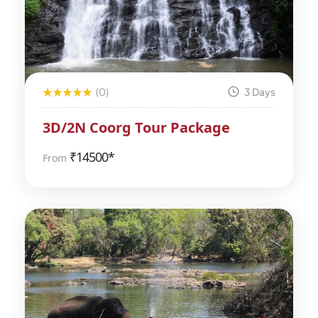
(0)
3 Days
3D/2N Coorg Tour Package
₹
14500*
From