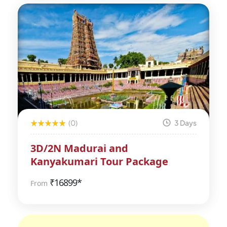
(0)
3 Days
3D/2N Madurai and
Kanyakumari Tour Package
₹
16899*
From