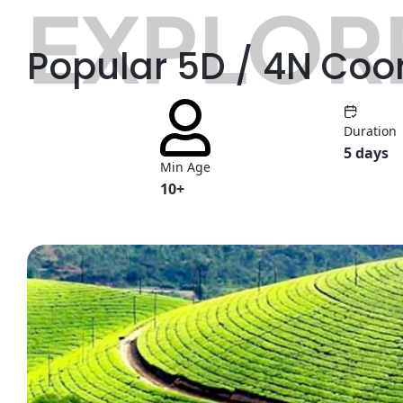
EXPLORE
Popular 5D / 4N Coo
Duration
5 days
Min Age
10+