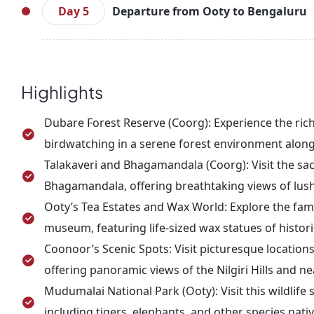
Explore scenic spots like Sim’s Park, Lam’s Rock, a
Day 5
Departure from Ooty to Bengaluru
After lunch, visit Ketty Valley and Doddabetta Peak
the evening, return to Ooty for an overnight stay.
On your last day, wake up early to enjoy a cup of t
from your hotel in Ooty and embark on the jou
arrival, you can explore the local markets before 
Highlights
your onward journey.
Dubare Forest Reserve (Coorg): Experience the rich
birdwatching in a serene forest environment along 
Talakaveri and Bhagamandala (Coorg): Visit the sacr
Bhagamandala, offering breathtaking views of lus
Ooty’s Tea Estates and Wax World: Explore the famo
museum, featuring life-sized wax statues of histori
Coonoor’s Scenic Spots: Visit picturesque locations
offering panoramic views of the Nilgiri Hills and ne
Mudumalai National Park (Ooty): Visit this wildlife
including tigers, elephants, and other species nativ