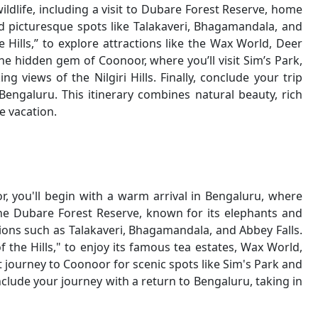
ildlife, including a visit to Dubare Forest Reserve, home
and picturesque spots like Talakaveri, Bhagamandala, and
 Hills,” to explore attractions like the Wax World, Deer
the hidden gem of Coonoor, where you’ll visit Sim’s Park,
 views of the Nilgiri Hills. Finally, conclude your trip
Bengaluru. This itinerary combines natural beauty, rich
e vacation.
r, you'll begin with a warm arrival in Bengaluru, where
 the Dubare Forest Reserve, known for its elephants and
ctions such as Talakaveri, Bhagamandala, and Abbey Falls.
 the Hills," to enjoy its famous tea estates, Wax World,
journey to Coonoor for scenic spots like Sim's Park and
nclude your journey with a return to Bengaluru, taking in