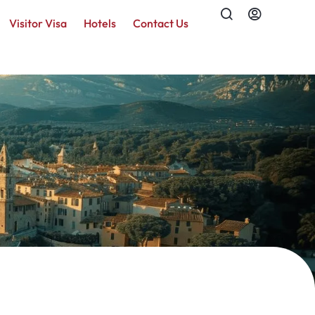
Visitor Visa
Hotels
Contact Us