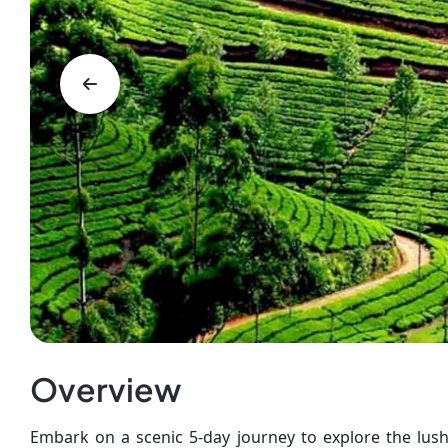
Overview
Embark on a scenic 5-day journey to explore the lush