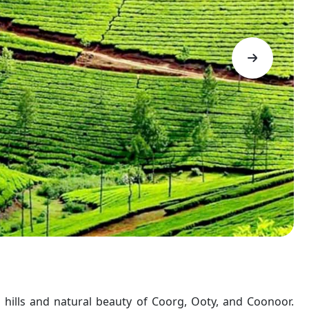
 hills and natural beauty of Coorg, Ooty, and Coonoor.