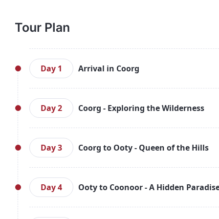
Tour Plan
Day 1
Arrival in Coorg
Arrive in Bengaluru and meet your representative,
Upon arrival, check into your hotel and relax. In
Day 2
Coorg - Exploring the Wilderness
sanctuary located along the River Kaveri, famous f
evening surrounded by nature and return to your ho
After a hearty breakfast, head out for a day of sig
of the River Kaveri, Bhagamandala, the Omkareshw
Day 3
Coorg to Ooty - Queen of the Hills
Raja’s Seat for panoramic views of the valley.
exploring the local markets of Coorg. Return to your
After breakfast, check out of your Coorg hotel and 
popular attractions such as Wax World, Deer Pa
Day 4
Ooty to Coonoor - A Hidden Paradis
greenery and tranquil surroundings of Ooty’s tea
Nilgiri tea. Check into your Ooty hotel and enjoy the
Enjoy breakfast in Ooty before heading to the n