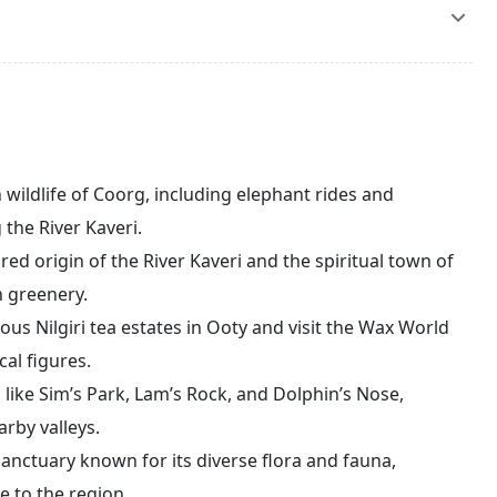
nd Dolphin’s Nose for stunning views of the Nilgiri Hills.
 to witness some of the highest points in the region. In
ea while watching the sunrise. After breakfast, check out
rney back to Bengaluru (approximately 275 km). Upon
being dropped off at the airport or railway station for
 wildlife of Coorg, including elephant rides and
the River Kaveri.
ed origin of the River Kaveri and the spiritual town of
h greenery.
us Nilgiri tea estates in Ooty and visit the Wax World
cal figures.
 like Sim’s Park, Lam’s Rock, and Dolphin’s Nose,
arby valleys.
 sanctuary known for its diverse flora and fauna,
e to the region.