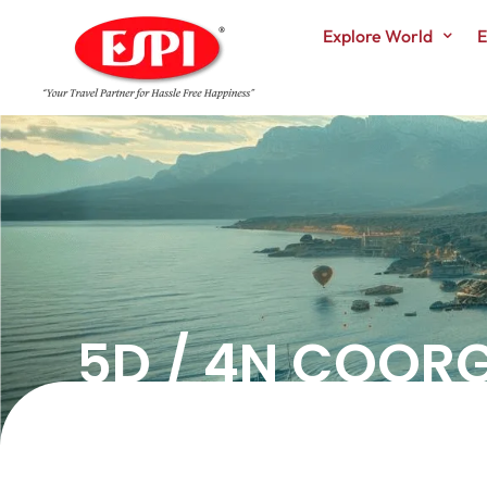
Explore World
E
5D / 4N COOR