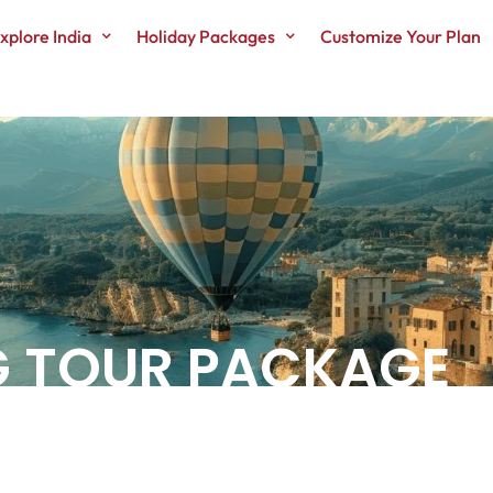
xplore India
Holiday Packages
Customize Your Plan
G TOUR PACKAGE