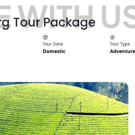
 WITH U
rg Tour Package
Tour Zone
Tour Type
Domestic
Adventure