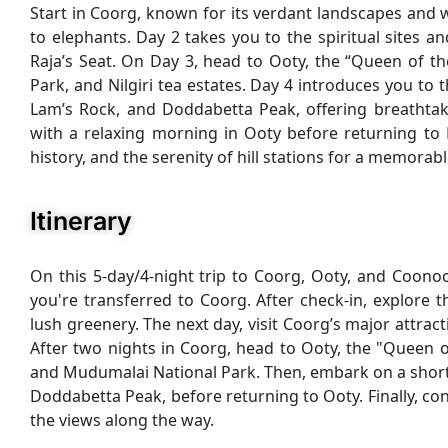
Start in Coorg, known for its verdant landscapes and w
to elephants. Day 2 takes you to the spiritual sites 
Raja’s Seat. On Day 3, head to Ooty, the “Queen of the
Park, and Nilgiri tea estates. Day 4 introduces you to 
Lam’s Rock, and Doddabetta Peak, offering breathtaking
with a relaxing morning in Ooty before returning to 
history, and the serenity of hill stations for a memorabl
Itinerary
On this 5-day/4-night trip to Coorg, Ooty, and Coonoo
you're transferred to Coorg. After check-in, explore
lush greenery. The next day, visit Coorg’s major attra
After two nights in Coorg, head to Ooty, the "Queen of
and Mudumalai National Park. Then, embark on a short 
Doddabetta Peak, before returning to Ooty. Finally, co
the views along the way.