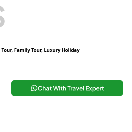
S
 Tour
,
Family Tour
,
Luxury Holiday
Chat With Travel Expert