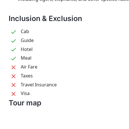
Inclusion & Exclusion
Cab
Guide
Hotel
Meal
Air Fare
Taxes
Travel Insurance
Visa
Tour map