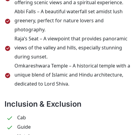
offering scenic views and a spiritual experience.
Abbi Falls – A beautiful waterfall set amidst lush
greenery, perfect for nature lovers and
photography.
Raja’s Seat – A viewpoint that provides panoramic
views of the valley and hills, especially stunning
during sunset.
Omkareshwara Temple – A historical temple with a
unique blend of Islamic and Hindu architecture,
dedicated to Lord Shiva.
Inclusion & Exclusion
Cab
Guide