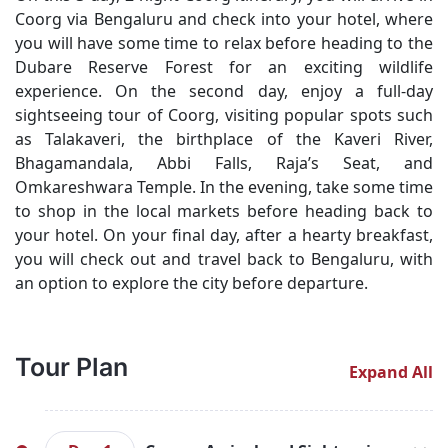
Coorg via Bengaluru and check into your hotel, where
you will have some time to relax before heading to the
Dubare Reserve Forest for an exciting wildlife
experience. On the second day, enjoy a full-day
sightseeing tour of Coorg, visiting popular spots such
as Talakaveri, the birthplace of the Kaveri River,
Bhagamandala, Abbi Falls, Raja’s Seat, and
Omkareshwara Temple. In the evening, take some time
to shop in the local markets before heading back to
your hotel. On your final day, after a hearty breakfast,
you will check out and travel back to Bengaluru, with
an option to explore the city before departure.
Tour Plan
Expand All