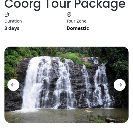
Coorg Tour Package
Duration
Tour Zone
3 days
Domestic