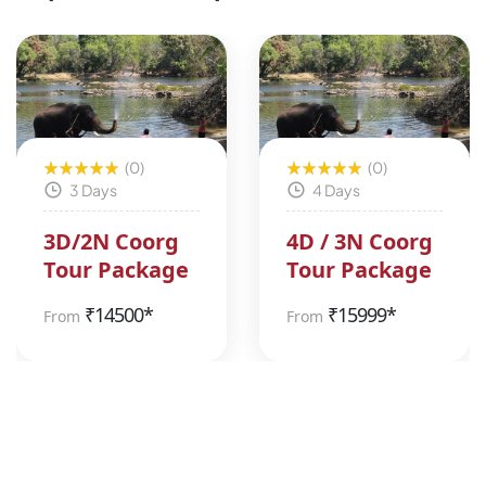
(0)
(0)
3 Days
4 Days
3D/2N Coorg
4D / 3N Coorg
Tour Package
Tour Package
₹
14500*
₹
15999*
From
From