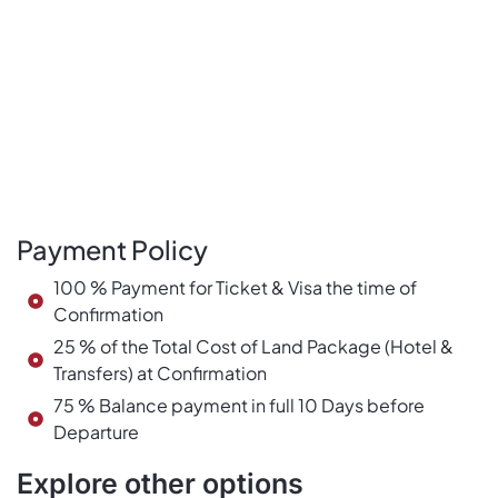
Payment Policy
100 % Payment for Ticket & Visa the time of
Confirmation
25 % of the Total Cost of Land Package (Hotel &
Transfers) at Confirmation
75 % Balance payment in full 10 Days before
Departure
Explore other options