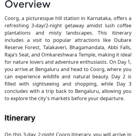
Overview
Coorg, a picturesque hill station in Karnataka, offers a
refreshing 3-day/2-night getaway amidst lush coffee
plantations and misty landscapes. This itinerary
includes a visit to popular attractions like Dubare
Reserve Forest, Talakaveri, Bhagamandala, Abbi Falls,
Raja’s Seat, and Omkareshwara Temple, making it ideal
for nature lovers and adventure enthusiasts. On Day 1,
you arrive at Bengaluru and head to Coorg, where you
can experience wildlife and natural beauty. Day 2 is
filled with sightseeing and shopping, while Day 3
concludes with a trip back to Bengaluru, allowing you
to explore the city's markets before your departure.
Itinerary
On this 3-day, 2-night Coorg itinerary, you will arrive in