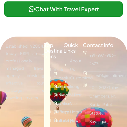
Chat With Travel Expert
Top
Quick
Contact Info
Established in 2004,
Destina
Links
today ESPI are a
+91-997-986-
tions
professionally
About
2677
managed travel
Bali
Sri
Us
agency providing
sales01@espitravels
Dubai
Lanka
Customized
effective tour
Maldives
Hongkong
Plan
202-203 Galav
packages &
Kenya
Seychelles
Visitor
Chambers, Nr.
traveling services.
Mauritius
Oman
Visa
Sardar Patel
Vietnam
Egypt
Hotels
Statue,
Thailand
Turkey
News
Sayajigunj,