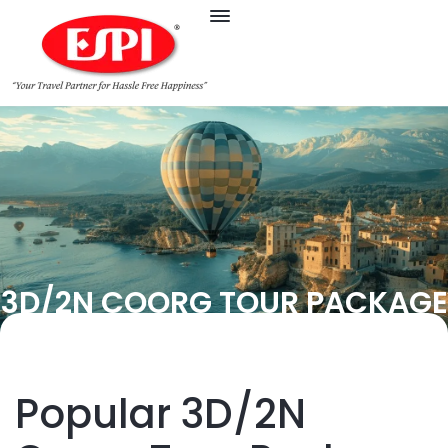
3D/2N COORG TOUR PACKAGE
Popular 3D/2N