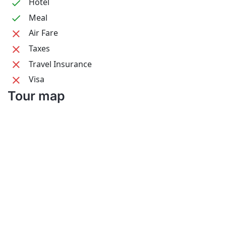
Hotel
Meal
Air Fare
Taxes
Travel Insurance
Visa
Tour map