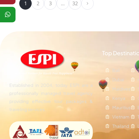
1
2
3
…
32
Top Destinati
Bali
Dubai
Established in 2004, today ESPI are a
Maldives
professionally managed travel agency
Kenya
providing effective tour packages &
Mauritius
traveling services.
Vietnam
Thailand