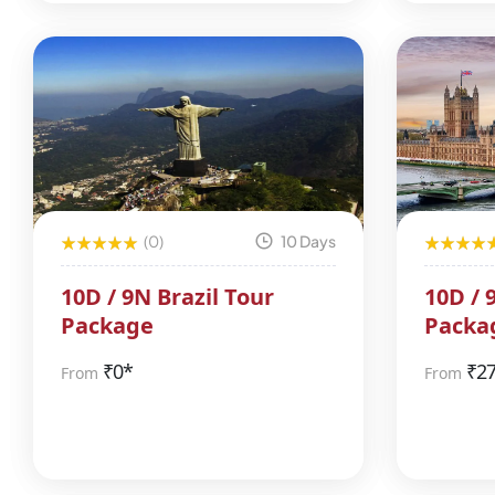
(0)
10 Days
10D / 9N Brazil Tour
10D / 
Package
Packa
₹
0*
₹
2
From
From