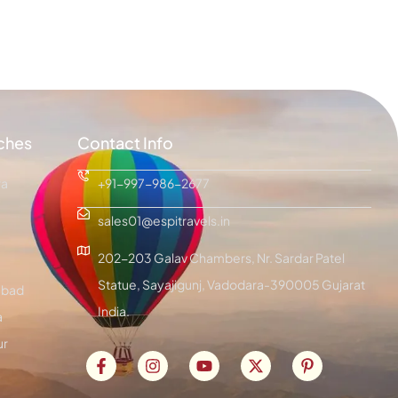
ches
Contact Info
ra
+91-997-986-2677
sales01@espitravels.in
202-203 Galav Chambers, Nr. Sardar Patel
Statue, Sayajigunj, Vadodara-390005 Gujarat
bad
India.
a
ur