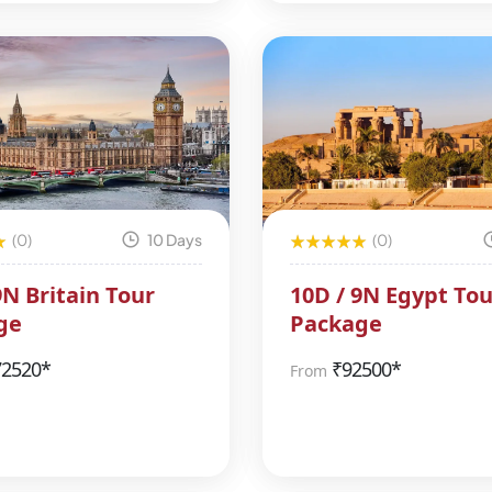
(0)
10 Days
(0)
9N Britain Tour
10D / 9N Egypt Tou
ge
Package
72520*
₹
92500*
From