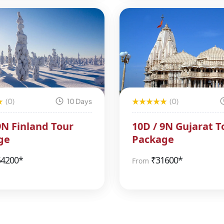
(0)
10 Days
(0)
9N Finland Tour
10D / 9N Gujarat T
ge
Package
54200*
₹
31600*
From