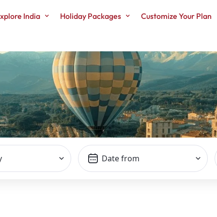
xplore India
Holiday Packages
Customize Your Plan
TOP SEARCH
y