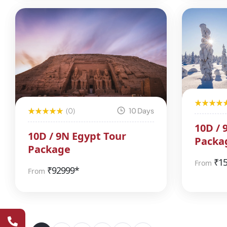
(0)
10 Days
10D / 
10D / 9N Egypt Tour
Packa
Package
₹
1
From
₹
92999*
From