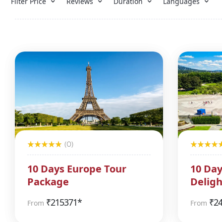
Filter Price
Reviews
Duration
Languages
(0)
10 Days Europe Tour
10 Day
Package
Deligh
₹
215371*
₹
2
From
From