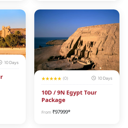
10 Days
r
(0)
10 Days
10D / 9N Egypt Tour
Package
₹
97999*
From