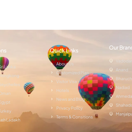
Our Bran
ons
Quick Links
Vadoda
About Us
Sri Lanka
Anand
Customized Plan
Hongkong
Bharuch
Visitor Visa
Seychelles
Nadiad
Hotels
Oman
Ahmeda
News and Blog
Egypt
Shahad
Privacy Policy
Turkey
Manjalp
Terms & Consitions
Leh Ladakh