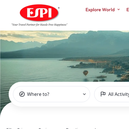
Explore World
E
TOURS LIST – 
Where to?
All Activit