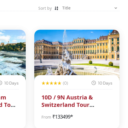
Sort by
10 Days
(0)
10 Days
am
10D / 9N Austria &
d Tour
Switzerland Tour
Package
₹
133499*
From