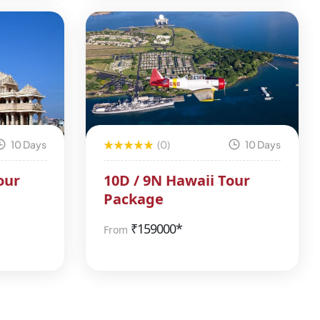
10 Days
(0)
10 Days
our
10D / 9N Hawaii Tour
Package
₹
159000*
From