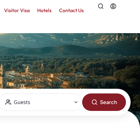
Visitor Visa
Hotels
Contact Us
Guests
Search