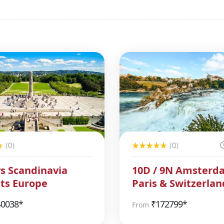
(0)
(0)
s Scandinavia
10D / 9N Amsterd
ts Europe
Paris & Switzerlan
Package
40038*
₹
172799*
From