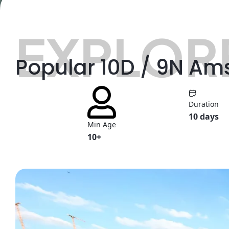
EXPLORE
Popular 10D / 9N Am
Duration
10 days
Min Age
10+