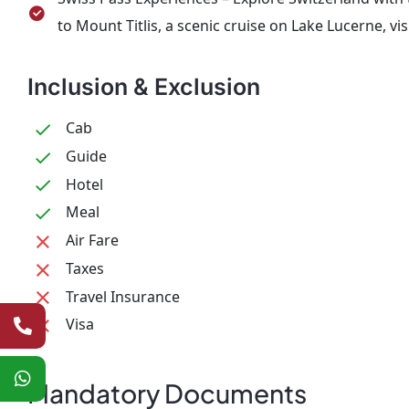
to Mount Titlis, a scenic cruise on Lake Lucerne, vis
Inclusion & Exclusion
Cab
Guide
Hotel
Meal
Air Fare
Taxes
Travel Insurance
Visa
Mandatory Documents