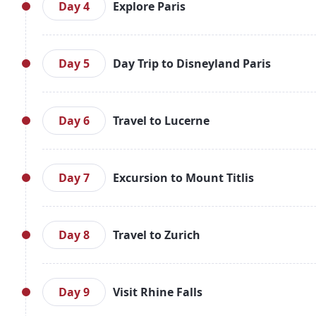
in to your hotel. Spend the evening at leisure, enj
Day 4
Explore Paris
in Paris.
After breakfast, embark on a Paris Hop-On-Hop-Off 
Seine River Cruise and Skip-the-Line Eiffel Tower ti
Day 5
Day Trip to Disneyland Paris
Paris.
Today, after breakfast, enjoy a magical day at Disn
transportation. Experience the attractions, para
Day 6
Travel to Lucerne
Return to Paris for an overnight stay.
After breakfast, check out of your hotel and take
journey to Lucerne, Switzerland. Upon arrival, chec
Day 7
Excursion to Mount Titlis
exploring Lucerne's charming Old Town. Overnight 
After breakfast, enjoy an exciting excursion to Mou
as you take the Ice Flyer, a rotating chairlift offe
Day 8
Travel to Zurich
stay.
After breakfast, board a train to Zurich. Upon arriv
Old Town, and the Landquart Shopping Village with
Day 9
Visit Rhine Falls
your own leisure. Overnight stay in Zurich.