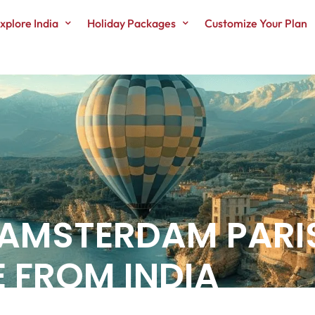
xplore India
Holiday Packages
Customize Your Plan
 AMSTERDAM PARI
 FROM INDIA