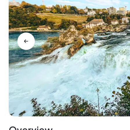
Overview