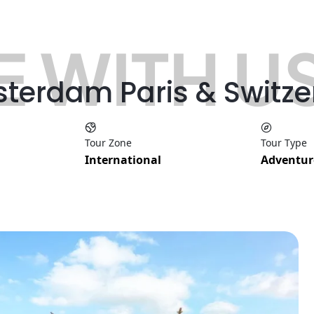
 WITH U
sterdam Paris & Switz
Tour Zone
Tour Type
International
Adventur