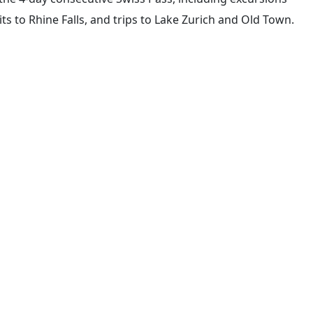
its to Rhine Falls, and trips to Lake Zurich and Old Town.