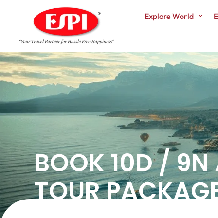
Explore World
E
BOOK 10D / 9N
TOUR PACKAGE