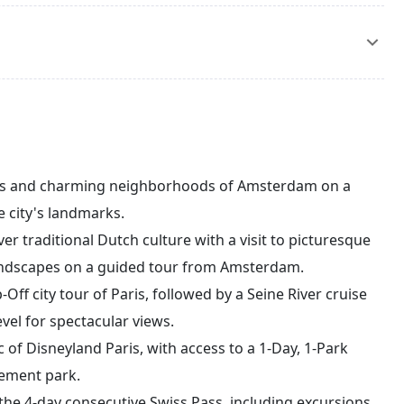
est waterfalls in Europe, using your Swiss Pass. Optional
. Enjoy the rest of the day at leisure, exploring Zurich
ch Airport for your flight back to India, bringing home
e.
als and charming neighborhoods of Amsterdam on a
e city's landmarks.
r traditional Dutch culture with a visit to picturesque
c landscapes on a guided tour from Amsterdam.
Off city tour of Paris, followed by a Seine River cruise
evel for spectacular views.
 of Disneyland Paris, with access to a 1-Day, 1-Park
sement park.
the 4-day consecutive Swiss Pass, including excursions