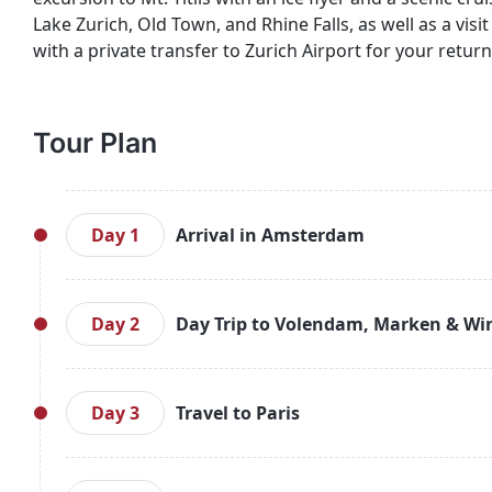
Lake Zurich, Old Town, and Rhine Falls, as well as a vis
with a private transfer to Zurich Airport for your return 
Tour Plan
Day 1
Arrival in Amsterdam
Arrive at Amsterdam Airport and enjoy a private
Amsterdam Canal Cruise to explore the city’s scenic
Day 2
Day Trip to Volendam, Marken & Wi
Amsterdam.
After breakfast, head out on a full-day excursi
traditional Dutch culture, visit the picturesque f
Day 3
Travel to Paris
region. Return to Amsterdam for an overnight stay
After breakfast, enjoy a private transfer to the tra