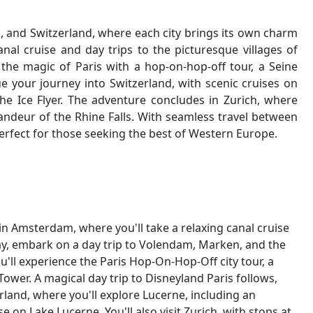
 and Switzerland, where each city brings its own charm
nal cruise and day trips to the picturesque villages of
the magic of Paris with a hop-on-hop-off tour, a Seine
nue your journey into Switzerland, with scenic cruises on
he Ice Flyer. The adventure concludes in Zurich, where
randeur of the Rhine Falls. With seamless travel between
rfect for those seeking the best of Western Europe.
in Amsterdam, where you'll take a relaxing canal cruise
day, embark on a day trip to Volendam, Marken, and the
you'll experience the Paris Hop-On-Hop-Off city tour, a
l Tower. A magical day trip to Disneyland Paris follows,
erland, where you'll explore Lucerne, including an
se on Lake Lucerne. You'll also visit Zurich, with stops at