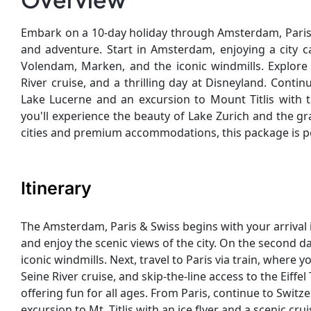
Embark on a 10-day holiday through Amsterdam, Paris,
and adventure. Start in Amsterdam, enjoying a city ca
Volendam, Marken, and the iconic windmills. Explore 
River cruise, and a thrilling day at Disneyland. Conti
Lake Lucerne and an excursion to Mount Titlis with t
you'll experience the beauty of Lake Zurich and the g
cities and premium accommodations, this package is pe
Itinerary
The Amsterdam, Paris & Swiss begins with your arrival 
and enjoy the scenic views of the city. On the second 
iconic windmills. Next, travel to Paris via train, where 
Seine River cruise, and skip-the-line access to the Eiffe
offering fun for all ages. From Paris, continue to Switz
excursion to Mt. Titlis with an ice flyer and a scenic crui