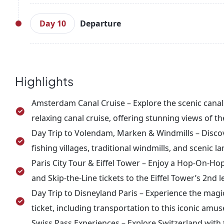
After breakfast, visit Rhine Falls, one of the larg
boat rides are available to get closer to the falls
Day 10
Departure
further. Overnight stay in Zurich.
After breakfast, enjoy a private transfer to Zuri
unforgettable memories of this European adventur
Highlights
Amsterdam Canal Cruise – Explore the scenic can
relaxing canal cruise, offering stunning views of th
Day Trip to Volendam, Marken & Windmills – Discove
fishing villages, traditional windmills, and sceni
Paris City Tour & Eiffel Tower – Enjoy a Hop-On-Hop-
and Skip-the-Line tickets to the Eiffel Tower’s 2nd l
Day Trip to Disneyland Paris – Experience the magic
ticket, including transportation to this iconic amu
Swiss Pass Experiences – Explore Switzerland with 