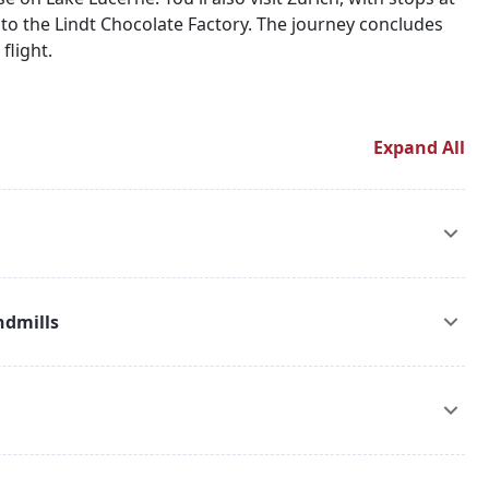
it to the Lindt Chocolate Factory. The journey concludes
flight.
Expand All
 transfer to your hotel. After check-in, embark on an
 canals and iconic landmarks. Enjoy an overnight stay in
ndmills
on to Volendam, Marken, and the Windmills. Experience
ishing villages, and admire the famous windmills of the
.
in station and board a train to Paris. Upon arrival, check