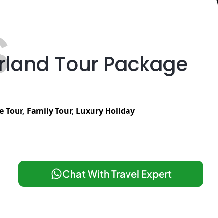
S
erland Tour Package
e Tour
,
Family Tour
,
Luxury Holiday
Chat With Travel Expert