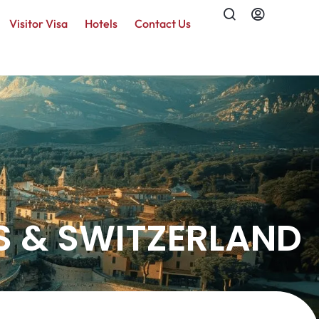
Visitor Visa
Hotels
Contact Us
S & SWITZERLAND