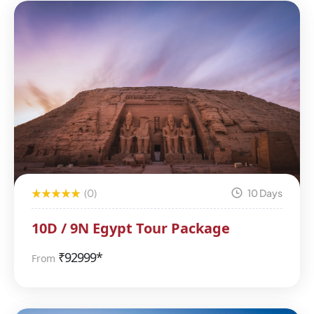
(0)
10 Days
10D / 9N Egypt Tour Package
₹
92999*
From