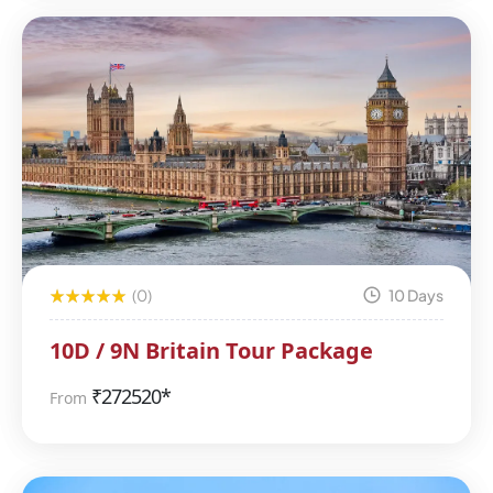
(0)
10 Days
10D / 9N Britain Tour Package
₹
272520*
From