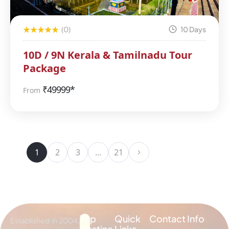
(0)
10 Days
10D / 9N Kerala & Tamilnadu Tour
Package
₹
49999*
From
1
2
3
…
21
Top
Quick
Contact Info
Established in 2004,
Destina
Links