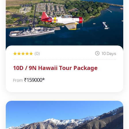
(0)
10 Days
10D / 9N Hawaii Tour Package
₹
159000*
From