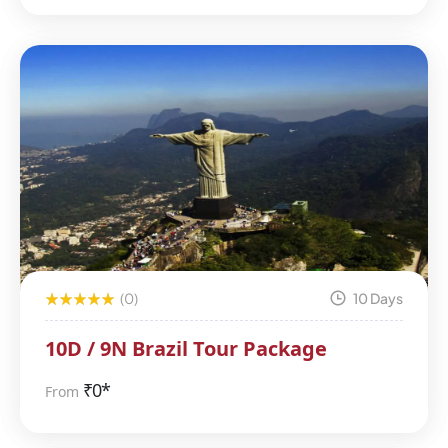
(0)
10 Days
10D / 9N Brazil Tour Package
₹
0*
From