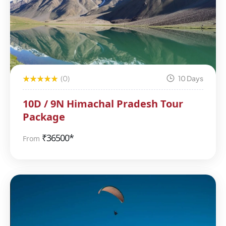
(0)
10 Days
10D / 9N Himachal Pradesh Tour
Package
₹
36500*
From