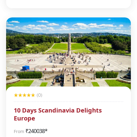
(0)
10 Days Scandinavia Delights
Europe
₹
240038*
From