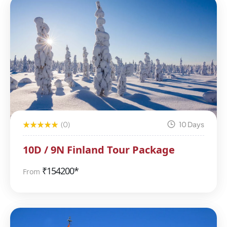
(0)
10 Days
10D / 9N Finland Tour Package
₹
154200*
From