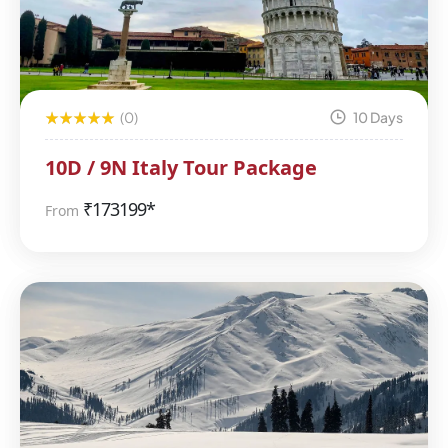
(0)
10 Days
10D / 9N Italy Tour Package
₹
173199*
From