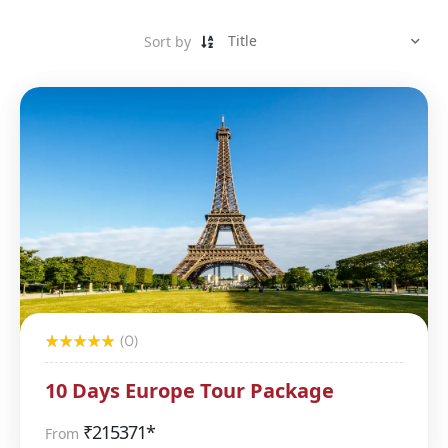
Sort by
(0)
10 Days Europe Tour Package
₹
215371*
From