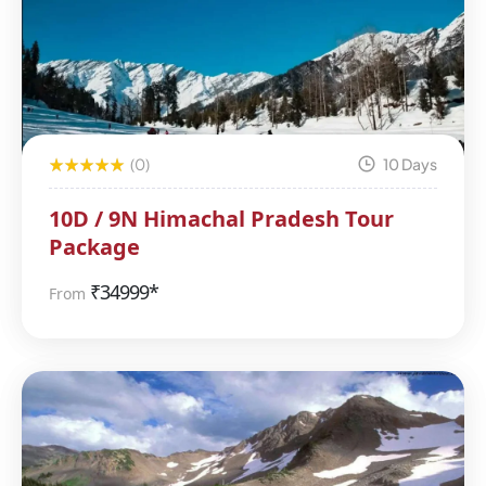
(0)
10 Days
10D / 9N Himachal Pradesh Tour
Package
₹
34999*
From