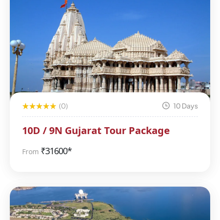
(0)
10 Days
10D / 9N Gujarat Tour Package
₹
31600*
From