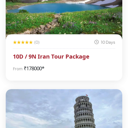
(0)
10 Days
10D / 9N Iran Tour Package
₹
178000*
From