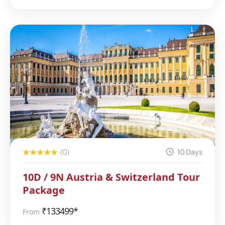
(0)
10 Days
10D / 9N Austria & Switzerland Tour
Package
₹
133499*
From