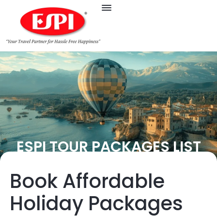
ESPI TOUR PACKAGES LIST
Book Affordable
Holiday Packages