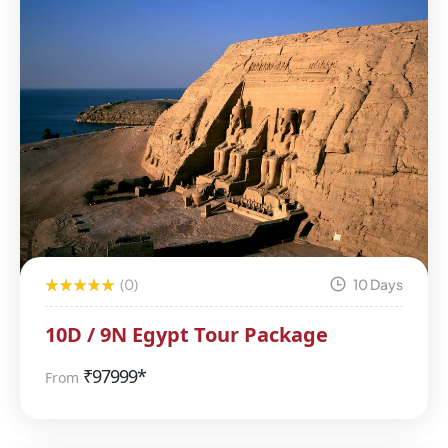
(0)
10 Days
10D / 9N Egypt Tour Package
₹
97999*
From