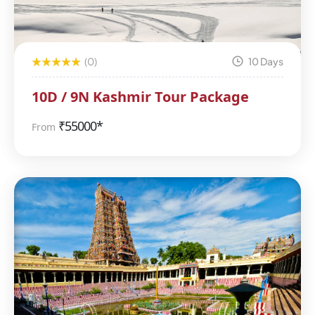
(0)
10 Days
10D / 9N Kashmir Tour Package
₹
55000*
From