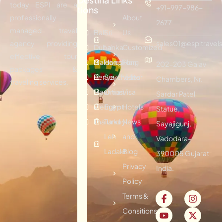
today ESPI are a
+91-997-986-
tions
professionally
About
2677
managed travel
Bali
Sri
Us
agency providing
sales01@espitravels
Dubai
Lanka
Customized
effective tour
Maldives
Hongkong
Plan
202-203 Galav
packages &
Kenya
Seychelles
Visitor
Chambers, Nr.
traveling services.
Mauritius
Oman
Visa
Sardar Patel
Vietnam
Egypt
Hotels
Statue,
Thailand
Turkey
News
Sayajigunj,
Leh
and
Vadodara-
Ladakh
Blog
390005 Gujarat
Privacy
India.
Policy
Terms &
Consitions