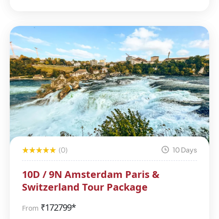
(0)
10 Days
10D / 9N Amsterdam Paris &
Switzerland Tour Package
₹
172799*
From