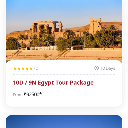
(0)
10 Days
10D / 9N Egypt Tour Package
₹
92500*
From