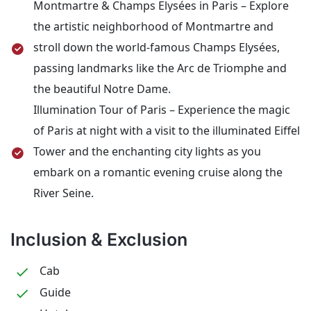
Montmartre & Champs Elysées in Paris – Explore
the artistic neighborhood of Montmartre and
stroll down the world-famous Champs Elysées,
passing landmarks like the Arc de Triomphe and
the beautiful Notre Dame.
Illumination Tour of Paris – Experience the magic
of Paris at night with a visit to the illuminated Eiffel
Tower and the enchanting city lights as you
embark on a romantic evening cruise along the
River Seine.
Inclusion & Exclusion
Cab
Guide