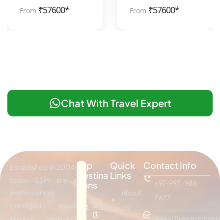
₹
57600*
₹
57600*
From
From
Chat With Travel Expert
Top
Quick
Contact Info
Established in 2004,
Destina
Links
today ESPI are a
+91-997-986-
tions
professionally
About
2677
managed travel
Bali
Sri
Us
agency providing
sales01@espitravels