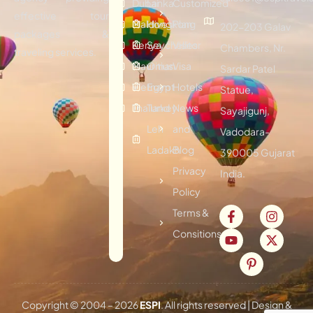
Dubai
Lanka
Customized
effective tour
Maldives
Hongkong
Plan
202-203 Galav
packages &
Kenya
Seychelles
Visitor
Chambers, Nr.
traveling services.
Mauritius
Oman
Visa
Sardar Patel
Vietnam
Egypt
Hotels
Statue,
Thailand
Turkey
News
Sayajigunj,
Leh
and
Vadodara-
Ladakh
Blog
390005 Gujarat
Privacy
India.
Policy
Terms &
Consitions
Copyright © 2004 –
2026
ESPI
. All rights reserved | Design &