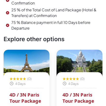
Confirmation
25 % of the Total Cost of Land Package (Hotel &
Transfers) at Confirmation
75 % Balance payment in full 10 Days before
Departure
Explore other options
(0)
(0)
4 Days
4 Days
4D / 3N Paris
4D / 3N Paris
Tour Package
Tour Package