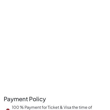
Payment Policy
100 % Payment for Ticket & Visa the time of