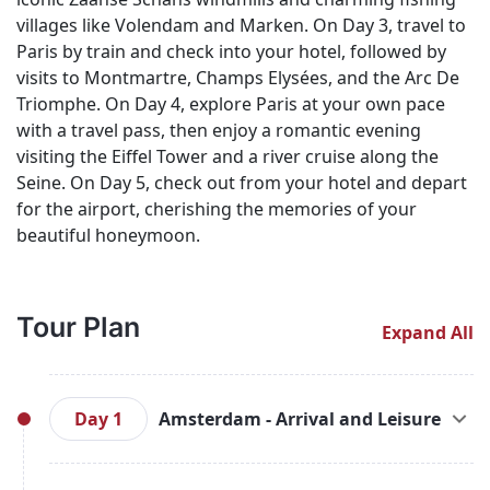
villages like Volendam and Marken. On Day 3, travel to
Paris by train and check into your hotel, followed by
visits to Montmartre, Champs Elysées, and the Arc De
Triomphe. On Day 4, explore Paris at your own pace
with a travel pass, then enjoy a romantic evening
visiting the Eiffel Tower and a river cruise along the
Seine. On Day 5, check out from your hotel and depart
for the airport, cherishing the memories of your
beautiful honeymoon.
Tour Plan
Expand All
Day 1
Amsterdam - Arrival and Leisure
Upon your arrival in Amsterdam, you'll be greeted