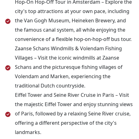
your flight back home.
Hop-On Hop-Off Tour in Amsterdam – Explore the
cruise along the River Seine. Afterward, return to
city's top attractions at your own pace, including
the hotel for a restful night.
the Van Gogh Museum, Heineken Brewery, and
the famous canal system, all while enjoying the
convenience of a flexible hop-on-hop-off bus tour.
Zaanse Schans Windmills & Volendam Fishing
Villages – Visit the iconic windmills at Zaanse
Schans and the picturesque fishing villages of
Volendam and Marken, experiencing the
traditional Dutch countryside.
Eiffel Tower and Seine River Cruise in Paris – Visit
the majestic Eiffel Tower and enjoy stunning views
of Paris, followed by a relaxing Seine River cruise,
offering a different perspective of the city's
landmarks.