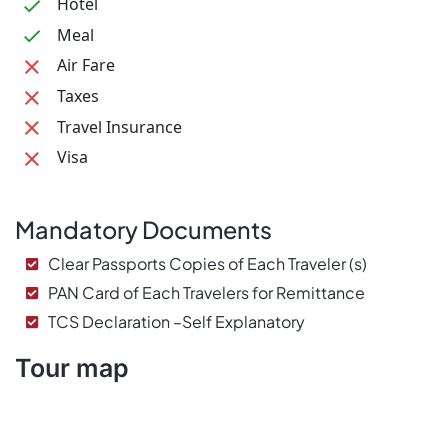
Hotel
Meal
Air Fare
Taxes
Travel Insurance
Visa
Mandatory Documents
Clear Passports Copies of Each Traveler (s)
PAN Card of Each Travelers for Remittance
TCS Declaration –Self Explanatory
Tour map