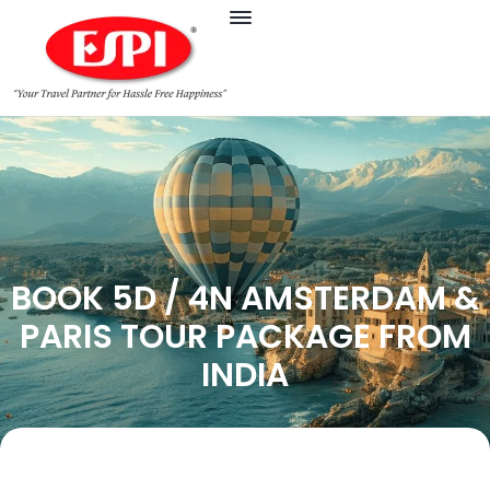
BOOK 5D / 4N AMSTERDAM &
PARIS TOUR PACKAGE FROM
INDIA