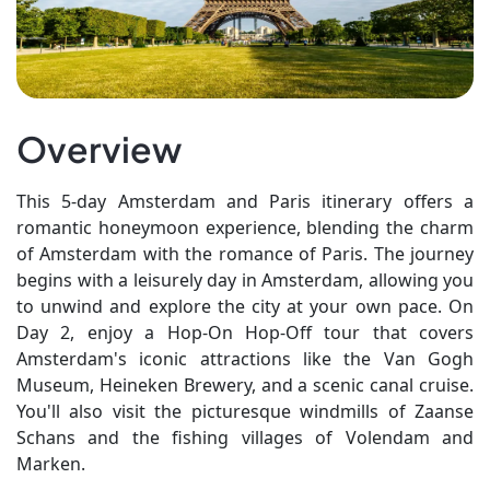
Overview
This 5-day Amsterdam and Paris itinerary offers a
romantic honeymoon experience, blending the charm
of Amsterdam with the romance of Paris. The journey
begins with a leisurely day in Amsterdam, allowing you
to unwind and explore the city at your own pace. On
Day 2, enjoy a Hop-On Hop-Off tour that covers
Amsterdam's iconic attractions like the Van Gogh
Museum, Heineken Brewery, and a scenic canal cruise.
You'll also visit the picturesque windmills of Zaanse
Schans and the fishing villages of Volendam and
Marken.