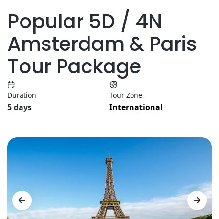
Popular 5D / 4N
Amsterdam & Paris
Tour Package
Duration
Tour Zone
5 days
International