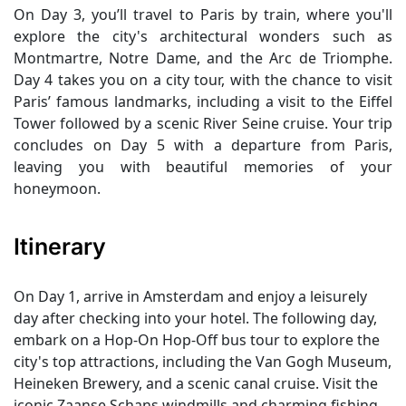
On Day 3, you’ll travel to Paris by train, where you'll
explore the city's architectural wonders such as
Montmartre, Notre Dame, and the Arc de Triomphe.
Day 4 takes you on a city tour, with the chance to visit
Paris’ famous landmarks, including a visit to the Eiffel
Tower followed by a scenic River Seine cruise. Your trip
concludes on Day 5 with a departure from Paris,
leaving you with beautiful memories of your
honeymoon.
Itinerary
On Day 1, arrive in Amsterdam and enjoy a leisurely
day after checking into your hotel. The following day,
embark on a Hop-On Hop-Off bus tour to explore the
city's top attractions, including the Van Gogh Museum,
Heineken Brewery, and a scenic canal cruise. Visit the
iconic Zaanse Schans windmills and charming fishing