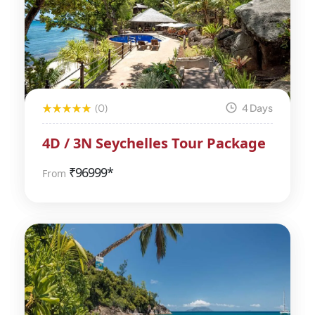
(0)
4 Days
4D / 3N Seychelles Tour Package
₹
96999*
From