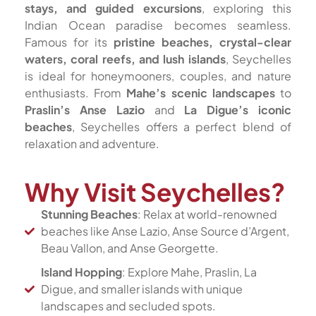
stays, and guided excursions
, exploring this
Indian Ocean paradise becomes seamless.
Famous for its
pristine beaches, crystal-clear
waters, coral reefs, and lush islands
, Seychelles
is ideal for honeymooners, couples, and nature
enthusiasts. From
Mahe’s scenic landscapes
to
Praslin’s Anse Lazio
and
La Digue’s iconic
beaches
, Seychelles offers a perfect blend of
relaxation and adventure.
Why Visit Seychelles?
Stunning Beaches
: Relax at world-renowned
beaches like Anse Lazio, Anse Source d’Argent,
Beau Vallon, and Anse Georgette.
Island Hopping
: Explore Mahe, Praslin, La
Digue, and smaller islands with unique
landscapes and secluded spots.