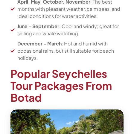
April, May, October, November
: The best
months with pleasant weather, calm seas, and
ideal conditions for water activities.
June – September
: Cool and windy; great for
sailing and whale watching.
December – March
: Hot and humid with
occasional rains, but still suitable for beach
holidays.
Popular Seychelles
Tour Packages From
Botad