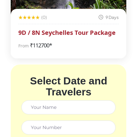
(0)
9 Days
9D / 8N Seychelles Tour Package
₹
112700*
From
Select Date and
Travelers