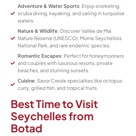
Adventure & Water Sports
: Enjoy snorkeling,
scuba diving, kayaking, and sailing in turquoise
waters.
Nature & Wildlife
: Discover Vallée de Mai
Nature Reserve (UNESCO), Morne Seychellois
National Park, and rare endemic species.
Romantic Escapes
: Perfect for honeymooners
and couples with luxurious resorts, private
beaches, and stunning sunsets.
Cuisine
: Savor Creole specialties like octopus
curry, grilled fish, and tropical fruits.
Best Time to Visit
Seychelles from
Botad