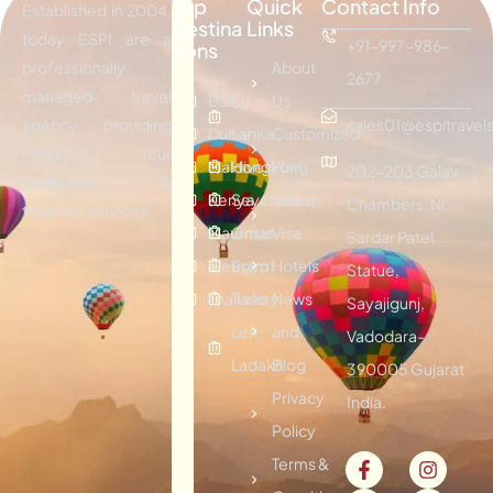
Top
Quick
Contact Info
Established in 2004,
Destina
Links
today ESPI are a
+91-997-986-
tions
professionally
About
2677
managed travel
Bali
Sri
Us
agency providing
sales01@espitravels
Dubai
Lanka
Customized
effective tour
Maldives
Hongkong
Plan
202-203 Galav
packages &
Kenya
Seychelles
Visitor
Chambers, Nr.
traveling services.
Mauritius
Oman
Visa
Sardar Patel
Vietnam
Egypt
Hotels
Statue,
Thailand
Turkey
News
Sayajigunj,
Leh
and
Vadodara-
Ladakh
Blog
390005 Gujarat
Privacy
India.
Policy
Terms &