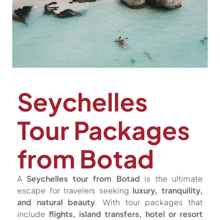
Seychelles
Tour Packages
from Botad
A
Seychelles tour from Botad
is the ultimate
escape for travelers seeking
luxury, tranquility,
and natural beauty
. With tour packages that
include
flights, island transfers, hotel or resort