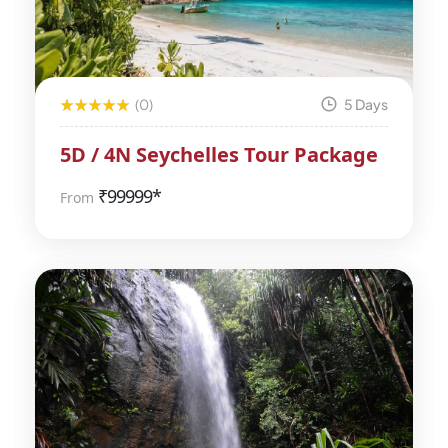
(0)
5 Days
5D / 4N Seychelles Tour Package
₹
99999*
From