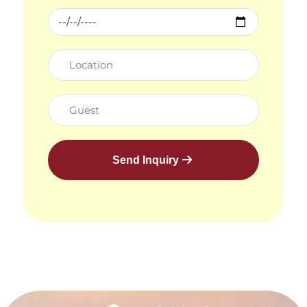
Send Inquiry