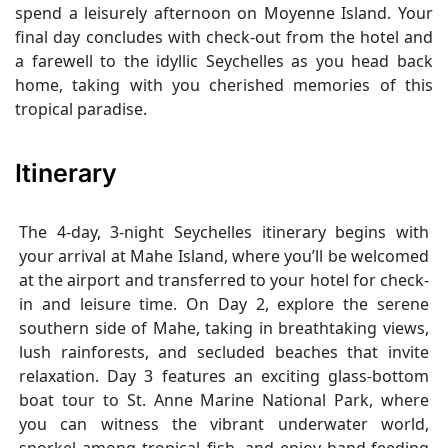
spend a leisurely afternoon on Moyenne Island. Your
final day concludes with check-out from the hotel and
a farewell to the idyllic Seychelles as you head back
home, taking with you cherished memories of this
tropical paradise.
Itinerary
The 4-day, 3-night Seychelles itinerary begins with
your arrival at Mahe Island, where you’ll be welcomed
at the airport and transferred to your hotel for check-
in and leisure time. On Day 2, explore the serene
southern side of Mahe, taking in breathtaking views,
lush rainforests, and secluded beaches that invite
relaxation. Day 3 features an exciting glass-bottom
boat tour to St. Anne Marine National Park, where
you can witness the vibrant underwater world,