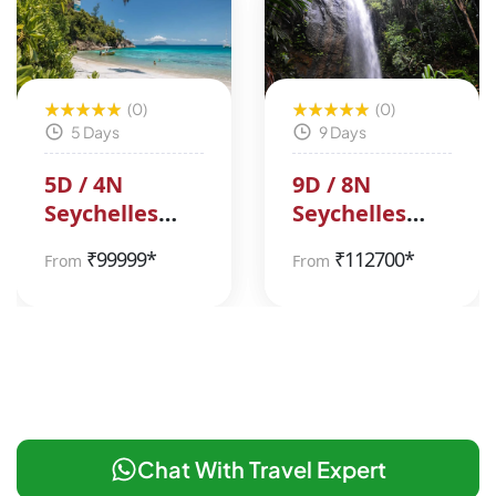
(0)
(0)
5 Days
9 Days
5D / 4N
9D / 8N
Seychelles
Seychelles
Tour Package
Tour Package
₹
99999*
₹
112700*
From
From
Chat With Travel Expert