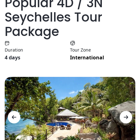
Popular 4D / 3N
Seychelles Tour
Package
Duration
Tour Zone
4 days
International