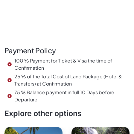
Payment Policy
100 % Payment for Ticket & Visa the time of
Confirmation
25 % of the Total Cost of Land Package (Hotel &
Transfers) at Confirmation
75 % Balance payment in full 10 Days before
Departure
Explore other options