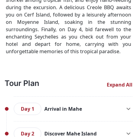
snorkel among tropical fish, and enjoy hand-feeding
during the excursion. A delicious Creole BBQ awaits
you on Cerf Island, followed by a leisurely afternoon
on Moyenne Island, soaking in the stunning
surroundings. Finally, on Day 4, bid farewell to the
enchanting Seychelles as you check out from your
hotel and depart for home, carrying with you
unforgettable memories of this tropical paradise.
Tour Plan
Expand All
Day 1
Arrival in Mahe
Upon your arrival at Seychelles International
Airport, you'll be greeted by our friendly airport
Day 2
Discover Mahe Island