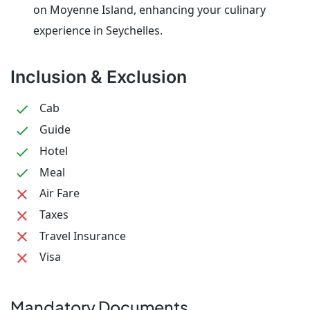
on Moyenne Island, enhancing your culinary
experience in Seychelles.
Inclusion & Exclusion
Cab
Guide
Hotel
Meal
Air Fare
Taxes
Travel Insurance
Visa
Mandatory Documents