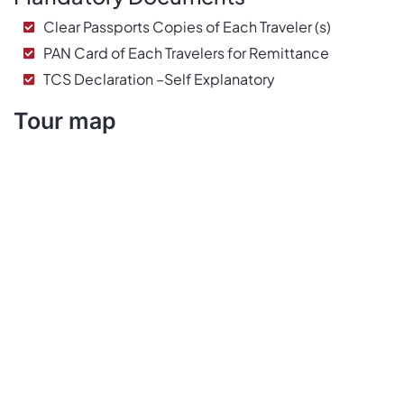
Clear Passports Copies of Each Traveler (s)
PAN Card of Each Travelers for Remittance
TCS Declaration –Self Explanatory
Tour map