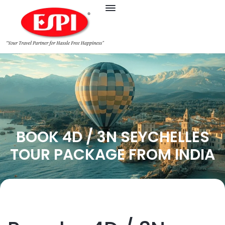
BOOK 4D / 3N SEYCHELLES
TOUR PACKAGE FROM INDIA