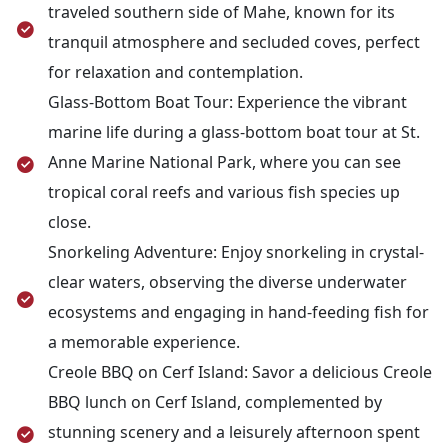
traveled southern side of Mahe, known for its
tranquil atmosphere and secluded coves, perfect
for relaxation and contemplation.
Glass-Bottom Boat Tour: Experience the vibrant
marine life during a glass-bottom boat tour at St.
Anne Marine National Park, where you can see
tropical coral reefs and various fish species up
close.
Snorkeling Adventure: Enjoy snorkeling in crystal-
clear waters, observing the diverse underwater
ecosystems and engaging in hand-feeding fish for
a memorable experience.
Creole BBQ on Cerf Island: Savor a delicious Creole
BBQ lunch on Cerf Island, complemented by
stunning scenery and a leisurely afternoon spent