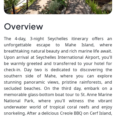
Overview
The 4-day, 3-night Seychelles itinerary offers an
unforgettable escape to Mahe Island, where
breathtaking natural beauty and rich marine life await.
Upon arrival at Seychelles International Airport, you'll
be warmly greeted and transferred to your hotel for
check-in. Day two is dedicated to discovering the
southern side of Mahe, where you can explore
stunning panoramic views, pristine rainforests, and
secluded beaches. On the third day, embark on a
memorable glass-bottom boat tour to St. Anne Marine
National Park, where you'll witness the vibrant
underwater world of tropical coral reefs and enjoy
snorkeling. After a delicious Creole BBQ on Cerf Island,