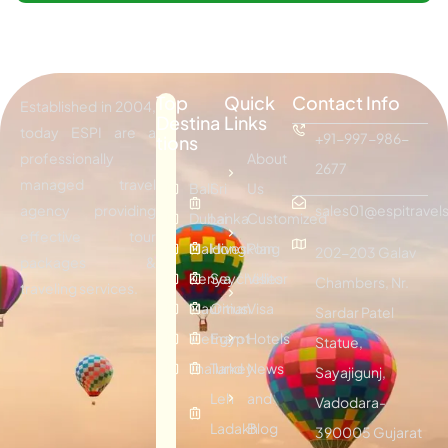
Top
Quick
Contact Info
Established in 2004,
Destina
Links
today ESPI are a
+91-997-986-
tions
professionally
About
2677
managed travel
Bali
Sri
Us
agency providing
sales01@espitravels
Dubai
Lanka
Customized
effective tour
Maldives
Hongkong
Plan
202-203 Galav
packages &
Kenya
Seychelles
Visitor
Chambers, Nr.
traveling services.
Mauritius
Oman
Visa
Sardar Patel
Vietnam
Egypt
Hotels
Statue,
Thailand
Turkey
News
Sayajigunj,
Leh
and
Vadodara-
Ladakh
Blog
390005 Gujarat