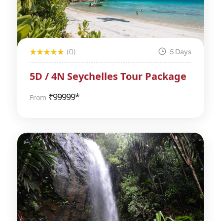
(0)
5 Days
5D / 4N Seychelles Tour Package
₹
99999*
From