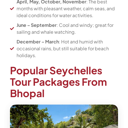
April, May, October, November
: The best
months with pleasant weather, calm seas, and
ideal conditions for water activities.
June – September
: Cool and windy; great for
sailing and whale watching.
December – March
: Hot and humid with
occasional rains, but still suitable for beach
holidays.
Popular Seychelles
Tour Packages From
Bhopal