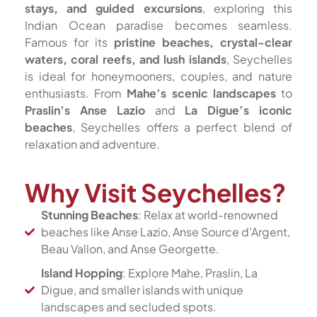
stays, and guided excursions
, exploring this
Indian Ocean paradise becomes seamless.
Famous for its
pristine beaches, crystal-clear
waters, coral reefs, and lush islands
, Seychelles
is ideal for honeymooners, couples, and nature
enthusiasts. From
Mahe’s scenic landscapes
to
Praslin’s Anse Lazio
and
La Digue’s iconic
beaches
, Seychelles offers a perfect blend of
relaxation and adventure.
Why Visit Seychelles?
Stunning Beaches
: Relax at world-renowned
beaches like Anse Lazio, Anse Source d’Argent,
Beau Vallon, and Anse Georgette.
Island Hopping
: Explore Mahe, Praslin, La
Digue, and smaller islands with unique
landscapes and secluded spots.