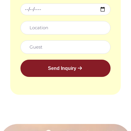
Send Inquiry