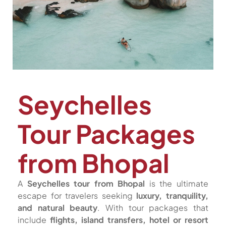
Seychelles
Tour Packages
from Bhopal
A
Seychelles tour from Bhopal
is the ultimate
escape for travelers seeking
luxury, tranquility,
and natural beauty
. With tour packages that
include
flights, island transfers, hotel or resort