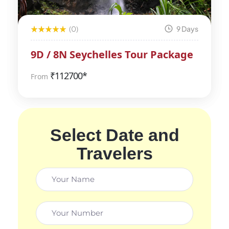
(0)
9 Days
9D / 8N Seychelles Tour Package
₹
112700*
From
Select Date and
Travelers