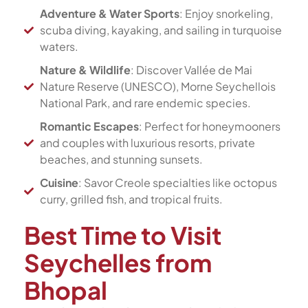
Adventure & Water Sports
: Enjoy snorkeling,
scuba diving, kayaking, and sailing in turquoise
waters.
Nature & Wildlife
: Discover Vallée de Mai
Nature Reserve (UNESCO), Morne Seychellois
National Park, and rare endemic species.
Romantic Escapes
: Perfect for honeymooners
and couples with luxurious resorts, private
beaches, and stunning sunsets.
Cuisine
: Savor Creole specialties like octopus
curry, grilled fish, and tropical fruits.
Best Time to Visit
Seychelles from
Bhopal