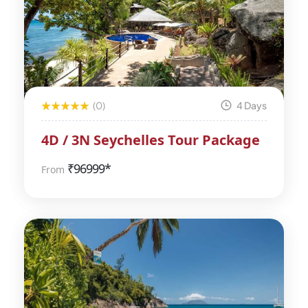
(0)
4 Days
4D / 3N Seychelles Tour Package
₹
96999*
From