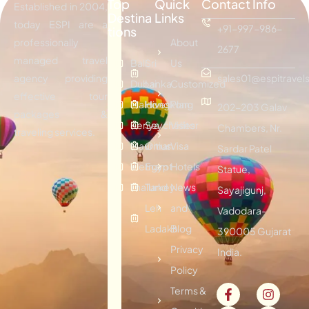
Top
Quick
Contact Info
Established in 2004,
Destina
Links
today ESPI are a
+91-997-986-
tions
professionally
About
2677
managed travel
Bali
Sri
Us
agency providing
sales01@espitravels
Dubai
Lanka
Customized
effective tour
Maldives
Hongkong
Plan
202-203 Galav
packages &
Kenya
Seychelles
Visitor
Chambers, Nr.
traveling services.
Mauritius
Oman
Visa
Sardar Patel
Vietnam
Egypt
Hotels
Statue,
Thailand
Turkey
News
Sayajigunj,
Leh
and
Vadodara-
Ladakh
Blog
390005 Gujarat
Privacy
India.
Policy
Terms &