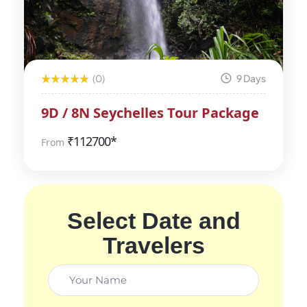
(0)
9 Days
9D / 8N Seychelles Tour Package
₹
112700*
From
Select Date and
Travelers