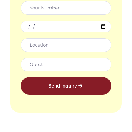
Send Inquiry