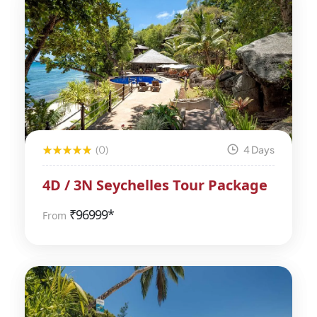
(0)
4 Days
4D / 3N Seychelles Tour Package
₹
96999*
From