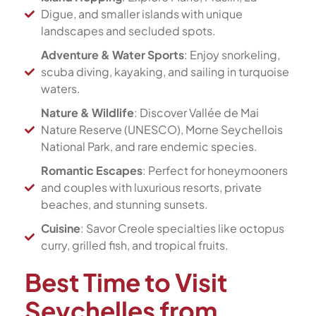
Digue, and smaller islands with unique
landscapes and secluded spots.
Adventure & Water Sports
: Enjoy snorkeling,
scuba diving, kayaking, and sailing in turquoise
waters.
Nature & Wildlife
: Discover Vallée de Mai
Nature Reserve (UNESCO), Morne Seychellois
National Park, and rare endemic species.
Romantic Escapes
: Perfect for honeymooners
and couples with luxurious resorts, private
beaches, and stunning sunsets.
Cuisine
: Savor Creole specialties like octopus
curry, grilled fish, and tropical fruits.
Best Time to Visit
Seychelles from