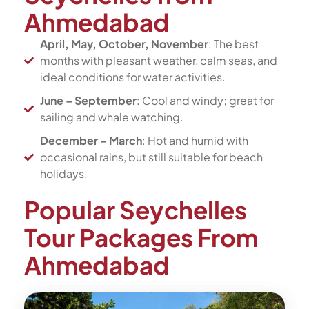
Ahmedabad
April, May, October, November
: The best
months with pleasant weather, calm seas, and
ideal conditions for water activities.
June – September
: Cool and windy; great for
sailing and whale watching.
December – March
: Hot and humid with
occasional rains, but still suitable for beach
holidays.
Popular Seychelles
Tour Packages From
Ahmedabad