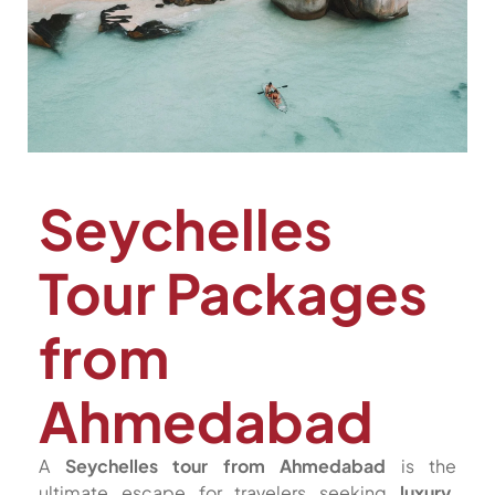
Seychelles
Tour Packages
from
Ahmedabad
A
Seychelles tour from Ahmedabad
is the
ultimate escape for travelers seeking
luxury,