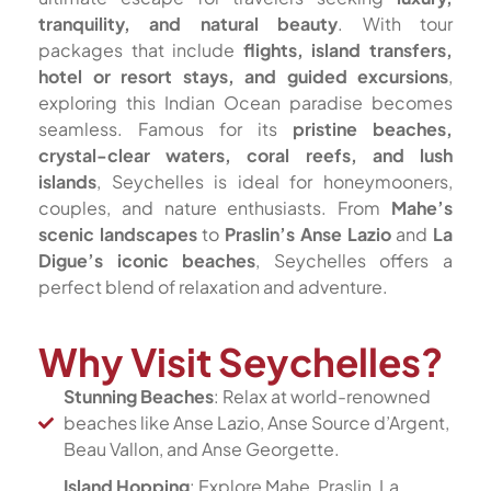
tranquility, and natural beauty
. With tour
packages that include
flights, island transfers,
hotel or resort stays, and guided excursions
,
exploring this Indian Ocean paradise becomes
seamless. Famous for its
pristine beaches,
crystal-clear waters, coral reefs, and lush
islands
, Seychelles is ideal for honeymooners,
couples, and nature enthusiasts. From
Mahe’s
scenic landscapes
to
Praslin’s Anse Lazio
and
La
Digue’s iconic beaches
, Seychelles offers a
perfect blend of relaxation and adventure.
Why Visit Seychelles?
Stunning Beaches
: Relax at world-renowned
beaches like Anse Lazio, Anse Source d’Argent,
Beau Vallon, and Anse Georgette.
Island Hopping
: Explore Mahe, Praslin, La