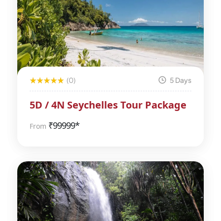
(0)
5 Days
5D / 4N Seychelles Tour Package
₹
99999*
From