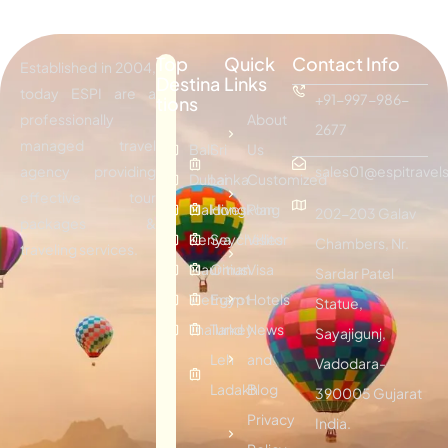
Top
Quick
Contact Info
Established in 2004,
Destina
Links
today ESPI are a
+91-997-986-
tions
professionally
About
2677
managed travel
Bali
Sri
Us
agency providing
sales01@espitravels
Dubai
Lanka
Customized
effective tour
Maldives
Hongkong
Plan
202-203 Galav
packages &
Kenya
Seychelles
Visitor
Chambers, Nr.
traveling services.
Mauritius
Oman
Visa
Sardar Patel
Vietnam
Egypt
Hotels
Statue,
Thailand
Turkey
News
Sayajigunj,
Leh
and
Vadodara-
Ladakh
Blog
390005 Gujarat
Privacy
India.