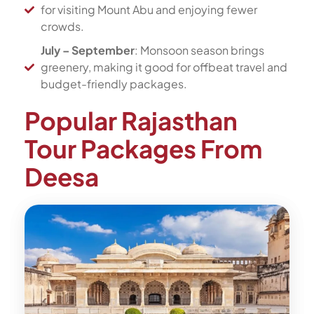
for visiting Mount Abu and enjoying fewer
crowds.
July – September
: Monsoon season brings
greenery, making it good for offbeat travel and
budget-friendly packages.
Popular Rajasthan
Tour Packages From
Deesa