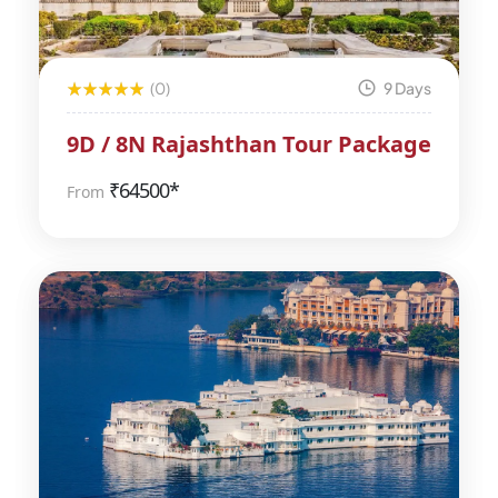
(0)
9 Days
9D / 8N Rajashthan Tour Package
₹
64500*
From