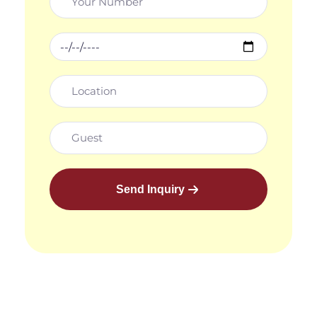
Send Inquiry