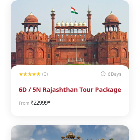
(0)
6 Days
6D / 5N Rajashthan Tour Package
₹
22999*
From