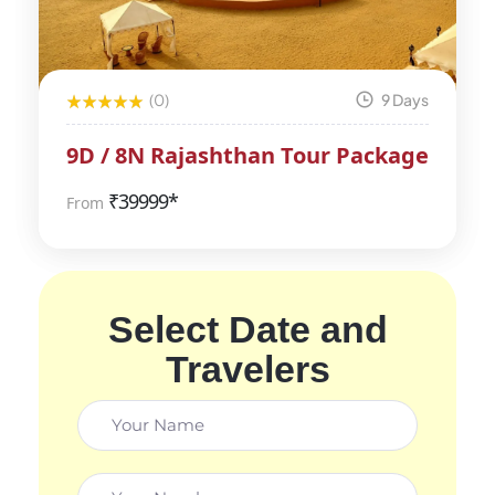
(0)
9 Days
9D / 8N Rajashthan Tour Package
₹
39999*
From
Select Date and
Travelers