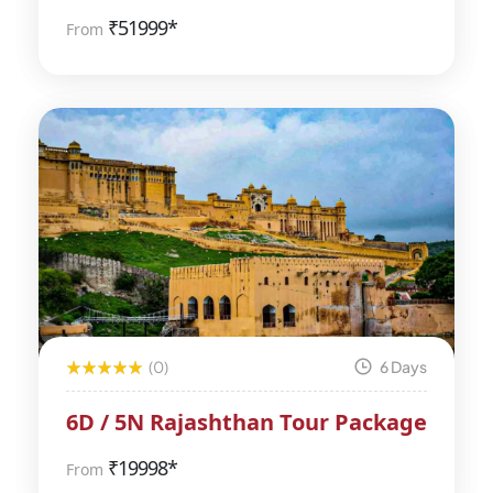
₹
51999*
From
(0)
6 Days
6D / 5N Rajashthan Tour Package
₹
19998*
From