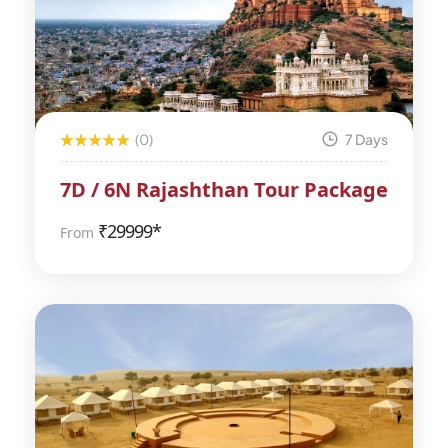
(0)
7 Days
7D / 6N Rajashthan Tour Package
₹
29999*
From