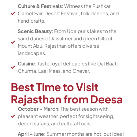
Culture & Festivals
: Witness the Pushkar
Camel Fair, Desert Festival, folk dances, and
handicrafts.
Scenic Beauty
: From Udaipur’s lakes to the
sand dunes of Jaisalmer and green hills of
Mount Abu, Rajasthan offers diverse
landscapes.
Cuisine
: Taste royal delicacies like Dal Baati
Churma, Laal Maas, and Ghevar.
Best Time to Visit
Rajasthan from Deesa
October – March
: The best season with
pleasant weather, perfect for sightseeing,
desert safaris, and cultural tours.
April – June
: Summer months are hot, but ideal