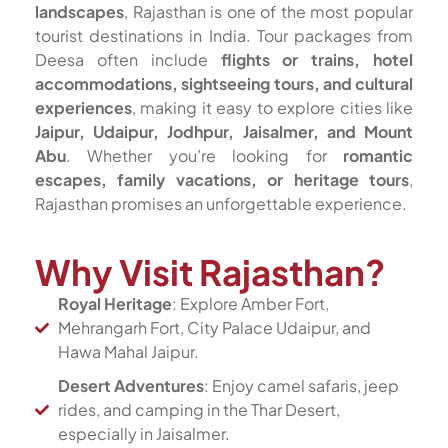
landscapes
, Rajasthan is one of the most popular
tourist destinations in India. Tour packages from
Deesa often include
flights or trains, hotel
accommodations, sightseeing tours, and cultural
experiences
, making it easy to explore cities like
Jaipur, Udaipur, Jodhpur, Jaisalmer, and Mount
Abu
. Whether you’re looking for
romantic
escapes, family vacations, or heritage tours
,
Rajasthan promises an unforgettable experience.
Why Visit Rajasthan?
Royal Heritage
: Explore Amber Fort,
Mehrangarh Fort, City Palace Udaipur, and
Hawa Mahal Jaipur.
Desert Adventures
: Enjoy camel safaris, jeep
rides, and camping in the Thar Desert,
especially in Jaisalmer.