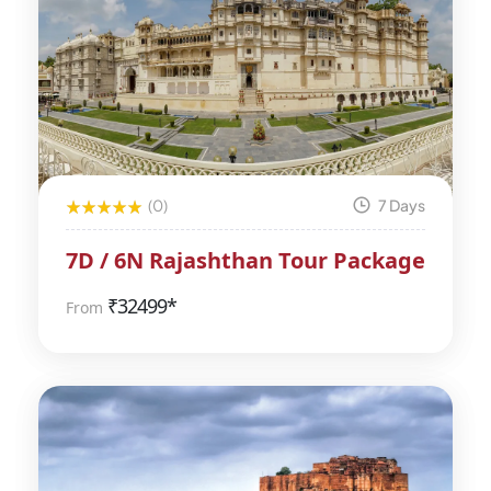
(0)
7 Days
7D / 6N Rajashthan Tour Package
₹
32499*
From