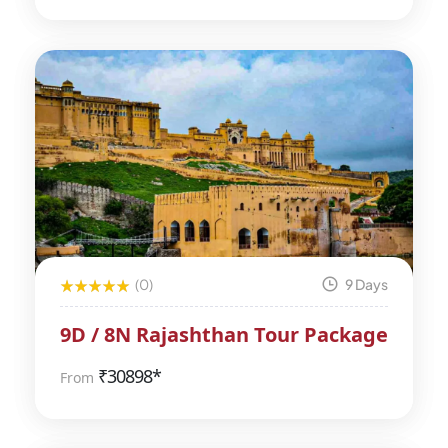
(0)
9 Days
9D / 8N Rajashthan Tour Package
₹
30898*
From