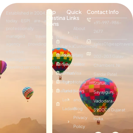
Top
Quick
Contact Info
Established in 2004,
Destina
Links
today ESPI are a
+91-997-986-
tions
professionally
About
2677
managed travel
Bali
Sri
Us
agency providing
sales01@espitravels
Dubai
Lanka
Customized
effective tour
Maldives
Hongkong
Plan
202-203 Galav
packages &
Kenya
Seychelles
Visitor
Chambers, Nr.
traveling services.
Mauritius
Oman
Visa
Sardar Patel
Vietnam
Egypt
Hotels
Statue,
Thailand
Turkey
News
Sayajigunj,
Leh
and
Vadodara-
Ladakh
Blog
390005 Gujarat
Privacy
India.
Policy