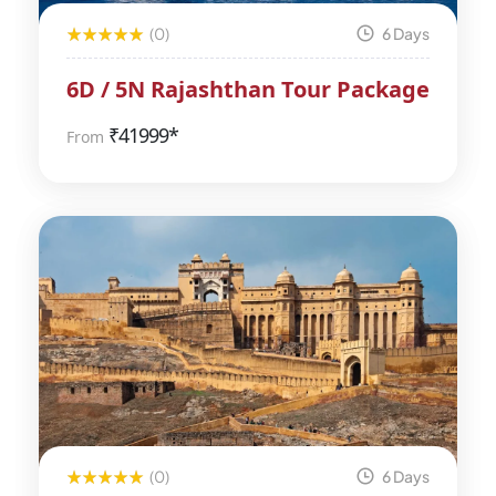
(0)
6 Days
6D / 5N Rajashthan Tour Package
₹
41999*
From
(0)
6 Days