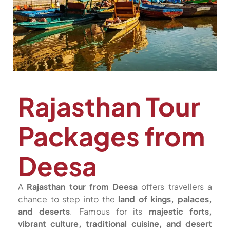
Rajasthan Tour
Packages from
Deesa
A
Rajasthan tour from Deesa
offers travellers a
chance to step into the
land of kings, palaces,
and deserts
. Famous for its
majestic forts,
vibrant culture, traditional cuisine, and desert