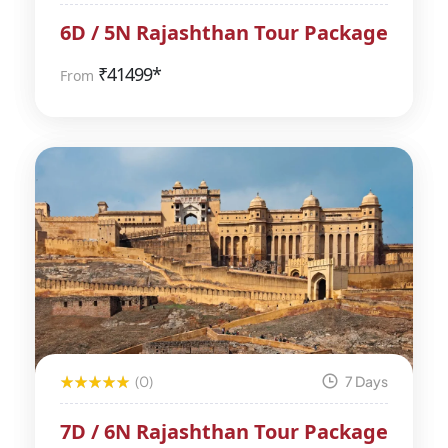
6D / 5N Rajashthan Tour Package
₹
41499*
From
(0)
7 Days
7D / 6N Rajashthan Tour Package