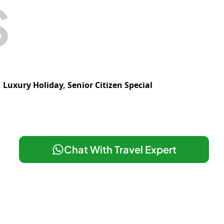
S
,
Luxury Holiday
,
Senior Citizen Special
Chat With Travel Expert