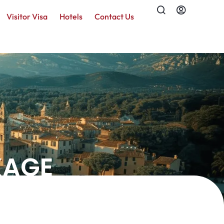
Visitor Visa
Hotels
Contact Us
KAGE