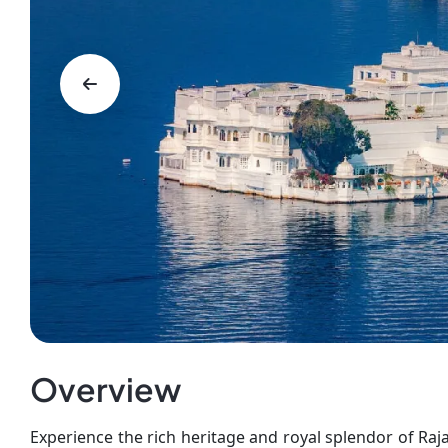
Overview
Experience the rich heritage and royal splendor of Raj