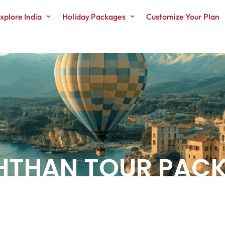
xplore India
Holiday Packages
Customize Your Plan
SHTHAN TOUR PAC