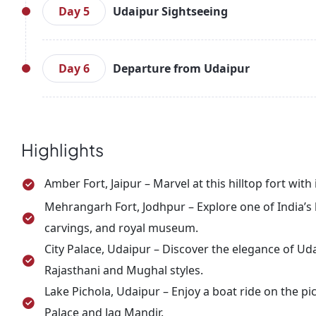
nearby attractions, including Saheliyon ki Bari and
Day 5
Udaipur Sightseeing
Discover Udaipur’s charm with a visit to the C
overlooking Lake Pichola. Take a boat ride on the
Day 6
Departure from Udaipur
Spend the evening exploring Udaipur’s lively marke
Enjoy a relaxed breakfast, check out, and prepare
heritage and scenic beauty.
Highlights
Amber Fort, Jaipur – Marvel at this hilltop fort wit
Mehrangarh Fort, Jodhpur – Explore one of India’s l
carvings, and royal museum.
City Palace, Udaipur – Discover the elegance of Uda
Rajasthani and Mughal styles.
Lake Pichola, Udaipur – Enjoy a boat ride on the pi
Palace and Jag Mandir.