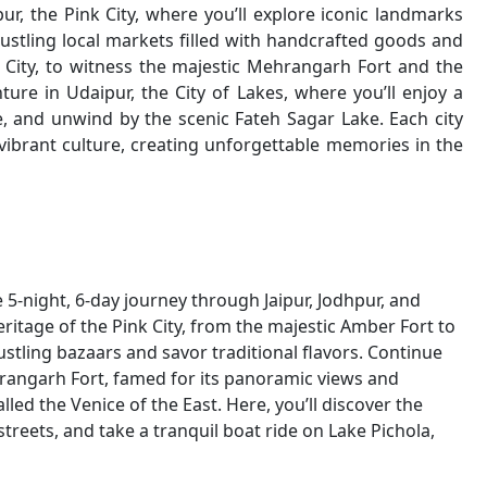
pur, the Pink City, where you’ll explore iconic landmarks
stling local markets filled with handcrafted goods and
ue City, to witness the majestic Mehrangarh Fort and the
re in Udaipur, the City of Lakes, where you’ll enjoy a
ce, and unwind by the scenic Fateh Sagar Lake. Each city
 vibrant culture, creating unforgettable memories in the
5-night, 6-day journey through Jaipur, Jodhpur, and
heritage of the Pink City, from the majestic Amber Fort to
tling bazaars and savor traditional flavors. Continue
hrangarh Fort, famed for its panoramic views and
alled the Venice of the East. Here, you’ll discover the
treets, and take a tranquil boat ride on Lake Pichola,