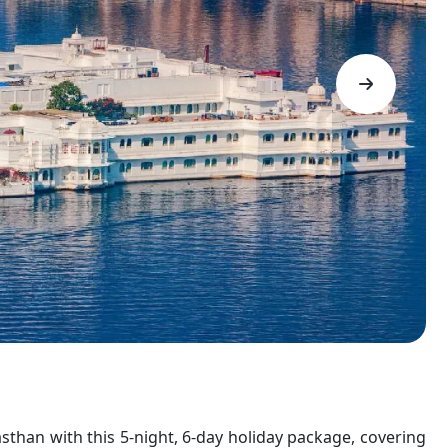
asthan with this 5-night, 6-day holiday package, covering