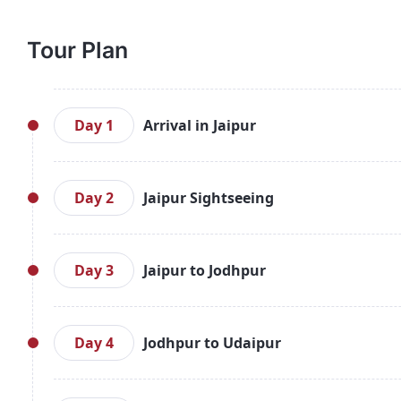
Tour Plan
Day 1
Arrival in Jaipur
Arrive in Jaipur, check into your hotel, and spend 
and the City Palace, a beautiful blend of Mughal a
Day 2
Jaipur Sightseeing
of local markets before returning to your hotel.
Start your day with a visit to the iconic Amber Fort,
see the astronomical instruments at Jantar Mantar,
Day 3
Jaipur to Jodhpur
and jewelry.
Drive to Jodhpur and check into your hotel. Begin
Mehrangarh Fort, one of India’s largest forts. In th
Day 4
Jodhpur to Udaipur
Rajasthani handicrafts.
After breakfast, head to Udaipur, famous for its