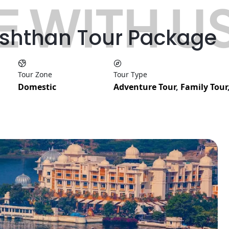
 WITH U
ashthan Tour Package
Tour Zone
Tour Type
Domestic
Adventure Tour
,
Family Tour