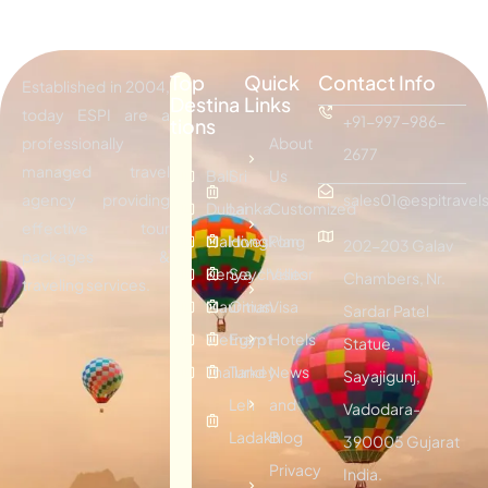
Top
Quick
Contact Info
Established in 2004,
Destina
Links
today ESPI are a
+91-997-986-
tions
professionally
About
2677
managed travel
Bali
Sri
Us
agency providing
sales01@espitravels
Dubai
Lanka
Customized
effective tour
Maldives
Hongkong
Plan
202-203 Galav
packages &
Kenya
Seychelles
Visitor
Chambers, Nr.
traveling services.
Mauritius
Oman
Visa
Sardar Patel
Vietnam
Egypt
Hotels
Statue,
Thailand
Turkey
News
Sayajigunj,
Leh
and
Vadodara-
Ladakh
Blog
390005 Gujarat
Privacy
India.