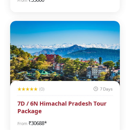
From
(0)
7 Days
7D / 6N Himachal Pradesh Tour
Package
₹
30688*
From