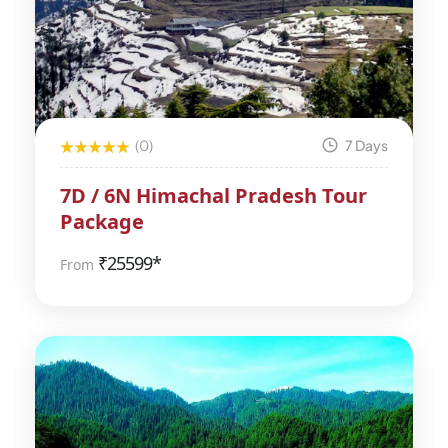
(0)
7 Days
7D / 6N Himachal Pradesh Tour
Package
₹
25599*
From