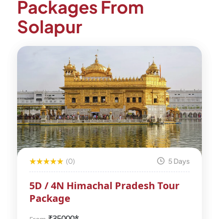
Packages From
Solapur
(0)
5 Days
5D / 4N Himachal Pradesh Tour
Package
₹
35000*