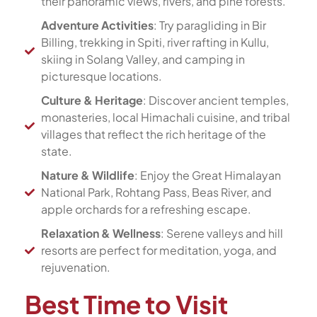
their panoramic views, rivers, and pine forests.
Adventure Activities
: Try paragliding in Bir
Billing, trekking in Spiti, river rafting in Kullu,
skiing in Solang Valley, and camping in
picturesque locations.
Culture & Heritage
: Discover ancient temples,
monasteries, local Himachali cuisine, and tribal
villages that reflect the rich heritage of the
state.
Nature & Wildlife
: Enjoy the Great Himalayan
National Park, Rohtang Pass, Beas River, and
apple orchards for a refreshing escape.
Relaxation & Wellness
: Serene valleys and hill
resorts are perfect for meditation, yoga, and
rejuvenation.
Best Time to Visit