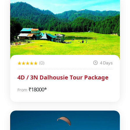
(0)
4 Days
4D / 3N Dalhousie Tour Package
₹
18000*
From