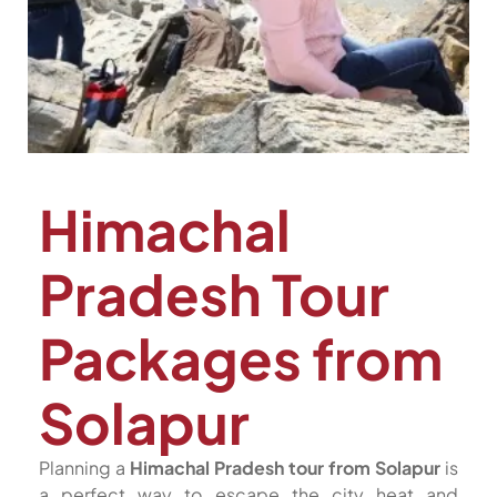
Himachal
Pradesh Tour
Packages from
Solapur
Planning a
Himachal Pradesh tour from Solapur
is
a perfect way to escape the city heat and