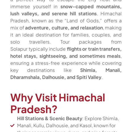
immerse yourself in
snow-capped mountains,
lush valleys, and serene hill stations
. Himachal
Pradesh, known as the “Land of Gods,” offers a
mix of
adventure, culture, and relaxation
, making
it an ideal destination for families, couples, and
solo travellers. Tour packages from
Solapur typically include
flights or train transfers,
hotel stays, sightseeing, and sometimes meals
,
ensuring a stress-free experience while covering
key destinations like
Shimla, Manali,
Dharamshala, Dalhousie, and Spiti Valley
.
Why Visit Himachal
Pradesh?
Hill Stations & Scenic Beauty
: Explore Shimla,
Manali, Kullu, Dalhousie, and Kasol, known for