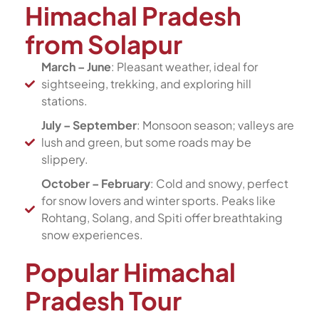
Himachal Pradesh
from Solapur
March – June
: Pleasant weather, ideal for
sightseeing, trekking, and exploring hill
stations.
July – September
: Monsoon season; valleys are
lush and green, but some roads may be
slippery.
October – February
: Cold and snowy, perfect
for snow lovers and winter sports. Peaks like
Rohtang, Solang, and Spiti offer breathtaking
snow experiences.
Popular Himachal
Pradesh Tour