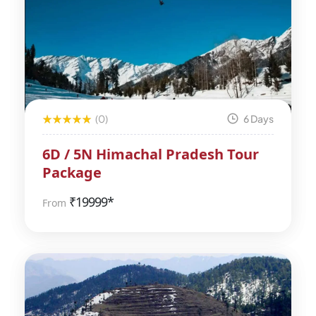
(0)
6 Days
6D / 5N Himachal Pradesh Tour
Package
₹
19999*
From