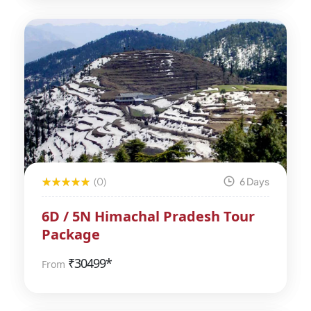
(0)
6 Days
6D / 5N Himachal Pradesh Tour
Package
₹
30499*
From