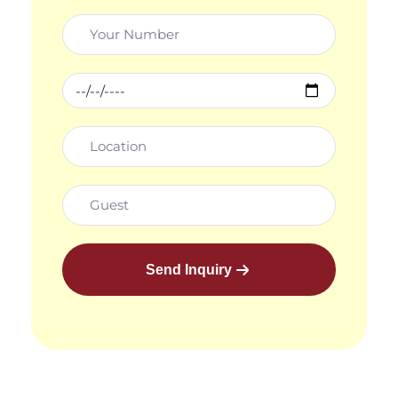
Send Inquiry