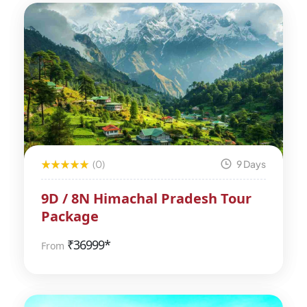
(0)
9 Days
9D / 8N Himachal Pradesh Tour
Package
₹
36999*
From