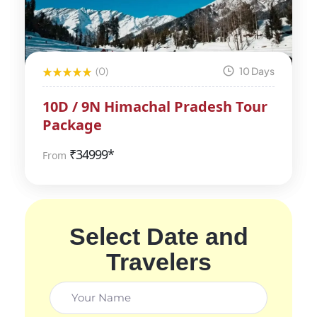
(0)
10 Days
10D / 9N Himachal Pradesh Tour
Package
₹
34999*
From
Select Date and
Travelers