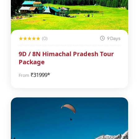
(0)
9 Days
9D / 8N Himachal Pradesh Tour
Package
₹
31999*
From