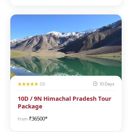
(0)
10 Days
10D / 9N Himachal Pradesh Tour
Package
₹
36500*
From