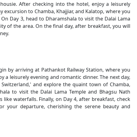
housie. After checking into the hotel, enjoy a leisurely
ay excursion to Chamba, Khajjiar, and Kalatop, where you
 On Day 3, head to Dharamshala to visit the Dalai Lama
 of the area. On the final day, after breakfast, you will
ney.
in by arriving at Pathankot Railway Station, where you
joy a leisurely evening and romantic dinner. The next day,
ni Switzerland,' and explore the quaint town of Chamba,
hala to visit the Dalai Lama Temple and Bhagsu Nath
like waterfalls. Finally, on Day 4, after breakfast, check
r your departure, cherishing the serene beauty and