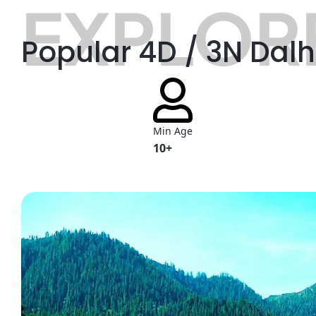
EXPLORE
Popular 4D / 3N Dal
Min Age
10+