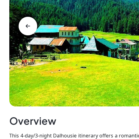
Overview
This 4-day/3-night Dalhousie itinerary offers a roman