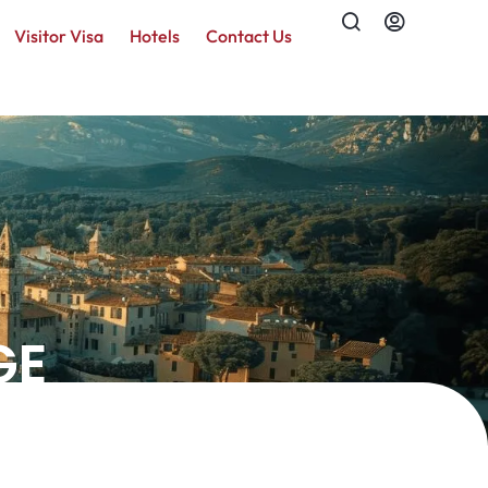
Visitor Visa
Hotels
Contact Us
GE