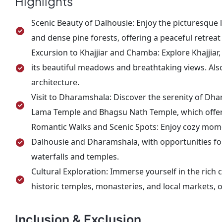
Highlights
cherished memories.
Scenic Beauty of Dalhousie: Enjoy the picturesque
and dense pine forests, offering a peaceful retre
Excursion to Khajjiar and Chamba: Explore Khajjiar, 
its beautiful meadows and breathtaking views. Als
architecture.
Visit to Dharamshala: Discover the serenity of Dha
Lama Temple and Bhagsu Nath Temple, which offer s
Romantic Walks and Scenic Spots: Enjoy cozy mome
Dalhousie and Dharamshala, with opportunities fo
waterfalls and temples.
Cultural Exploration: Immerse yourself in the rich 
historic temples, monasteries, and local markets, o
Inclusion & Exclusion