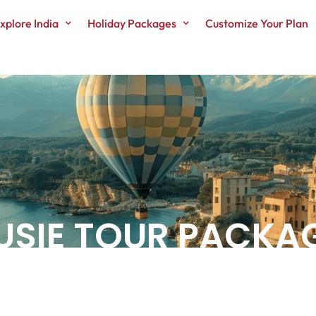
xplore India
Holiday Packages
Customize Your Plan
USIE TOUR PACKA