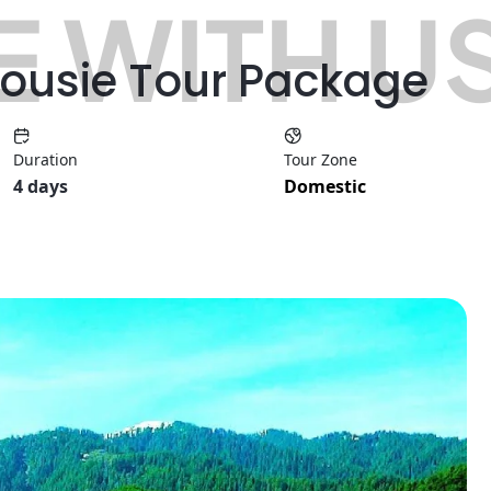
 WITH U
housie Tour Package
Duration
Tour Zone
4 days
Domestic