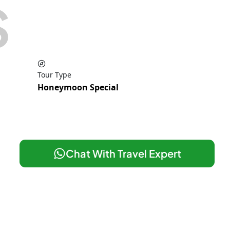
S
Tour Type
Honeymoon Special
Chat With Travel Expert