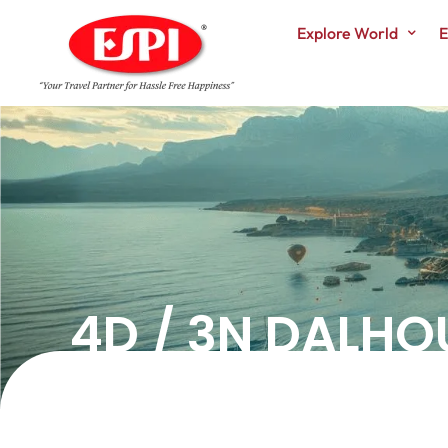
Explore World
E
4D / 3N DALHO