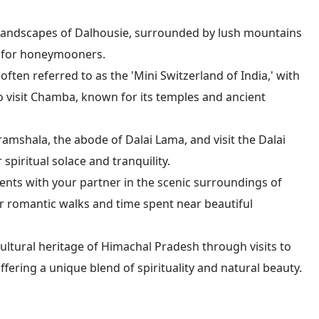
 landscapes of Dalhousie, surrounded by lush mountains
at for honeymooners.
often referred to as the 'Mini Switzerland of India,' with
o visit Chamba, known for its temples and ancient
ramshala, the abode of Dalai Lama, and visit the Dalai
piritual solace and tranquility.
nts with your partner in the scenic surroundings of
r romantic walks and time spent near beautiful
cultural heritage of Himachal Pradesh through visits to
ffering a unique blend of spirituality and natural beauty.