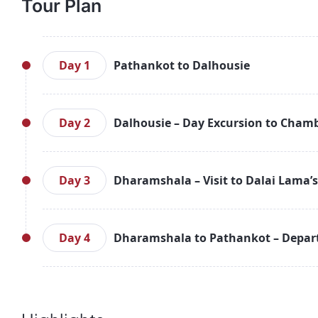
Tour Plan
Day 1
Pathankot to Dalhousie
Arrive at Chakki Bank Railway Station in Pathankot,
Dalhousie. Upon reaching Dalhousie, check-in to
Day 2
Dalhousie – Day Excursion to Chamb
enjoying the scenic beauty and peaceful atm
surroundings or relax in your honeymoon suite. In
After a delicious breakfast, embark on a day excur
retire for the night.
by dense forests. Next, visit Khajjiar, known for
Day 3
Dharamshala – Visit to Dalai Lama’
picturesque location before heading to Chamba,
architecture. Explore the temples and soak in the
After breakfast, travel to Dharamshala, a serene t
return to your hotel in Dalhousie for a relaxing din
Dalai Lama. Visit the Dalai Lama Temple and
Day 4
Dharamshala to Pathankot – Depar
surroundings and scenic views. You can also vi
picturesque locales. Enjoy the calm and roman
On your final day, enjoy a leisurely breakfast a
Dharamshala for a delicious dinner and a peaceful 
Pathankot Railway Station for your onward jou
approximately 2 hours (87 km). Bid farewell to