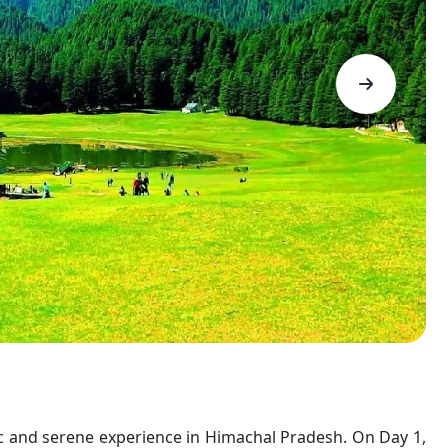
tic and serene experience in Himachal Pradesh. On Day 1,