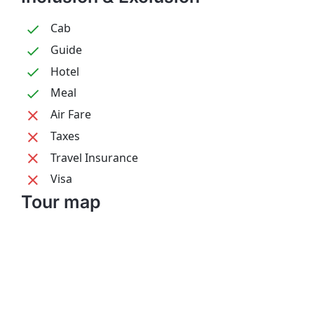
Cab
Guide
Hotel
Meal
Air Fare
Taxes
Travel Insurance
Visa
Tour map