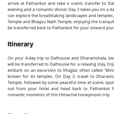
arrive at Pathankot and take a scenic transfer to Dal
evening and a romantic dinner. Day 2 takes you on a d
can explore the breathtaking landscapes and temples.
Temple and Bhagsu Nath Temple, enjoying the tranquility
be transferred back to Pathankot for your onward jour
Itinerary
On your 4-day trip to Dalhousie and Dharamshala, beg
will be transferred to Dalhousie for a relaxing stay. En
embark on an excursion to Khajjiar, often called 'Mi
known for its temples. On Day 3, travel to Dharams
Temple, followed by some peaceful time at scenic spots 
out from your hotel and head back to Pathankot fo
romantic moments of this Himachal honeymoon trip.