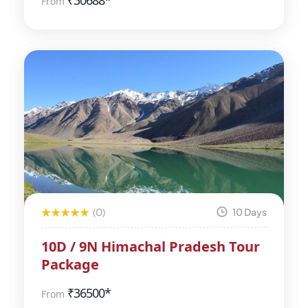
₹
30688*
From
(0)
10 Days
10D / 9N Himachal Pradesh Tour
Package
₹
36500*
From