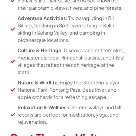
Manali, Kullu, Dalhousie, and Kasol, known for
their panoramic views, rivers, and pine forests.
Adventure Activities
: Try paragliding in Bir
Billing, trekking in Spiti, river rafting in Kullu,
skiing in Solang Valley, and camping in
picturesque locations.
Culture & Heritage
: Discover ancient temples,
monasteries, local Himachali cuisine, and tribal
villages that reflect the rich heritage of the
state.
Nature & Wildlife
: Enjoy the Great Himalayan
National Park, Rohtang Pass, Beas River, and
apple orchards for a refreshing escape.
Relaxation & Wellness
: Serene valleys and hill
resorts are perfect for meditation, yoga, and
rejuvenation.