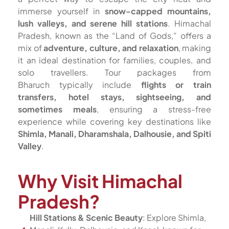
immerse yourself in
snow-capped mountains,
lush valleys, and serene hill stations
. Himachal
Pradesh, known as the “Land of Gods,” offers a
mix of
adventure, culture, and relaxation
, making
it an ideal destination for families, couples, and
solo travellers. Tour packages from
Bharuch typically include
flights or train
transfers, hotel stays, sightseeing, and
sometimes meals
, ensuring a stress-free
experience while covering key destinations like
Shimla, Manali, Dharamshala, Dalhousie, and Spiti
Valley
.
Why Visit Himachal
Pradesh?
Hill Stations & Scenic Beauty
: Explore Shimla,