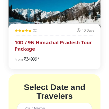
(0)
10 Days
10D / 9N Himachal Pradesh Tour
Package
₹
34999*
From
Select Date and
Travelers