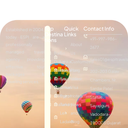
Top
Quick
Contact Info
Established in 2004,
Destina
Links
today ESPI are a
+91-997-986-
tions
professionally
About
2677
managed travel
Bali
Sri
Us
agency providing
sales01@espitravels
Dubai
Lanka
Customized
effective tour
Maldives
Hongkong
Plan
202-203 Galav
packages &
Kenya
Seychelles
Visitor
Chambers, Nr.
traveling services.
Mauritius
Oman
Visa
Sardar Patel
Vietnam
Egypt
Hotels
Statue,
Thailand
Turkey
News
Sayajigunj,
Leh
and
Vadodara-
Ladakh
Blog
390005 Gujarat