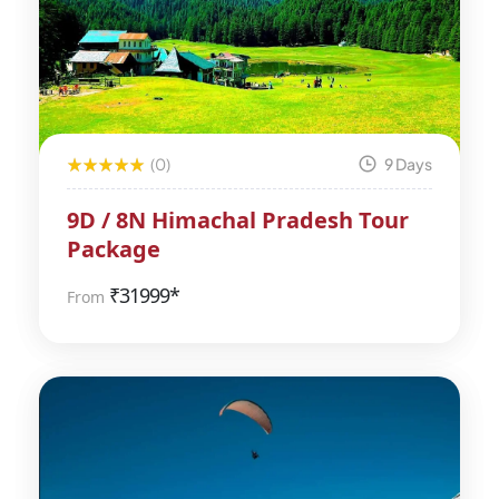
(0)
9 Days
9D / 8N Himachal Pradesh Tour
Package
₹
31999*
From