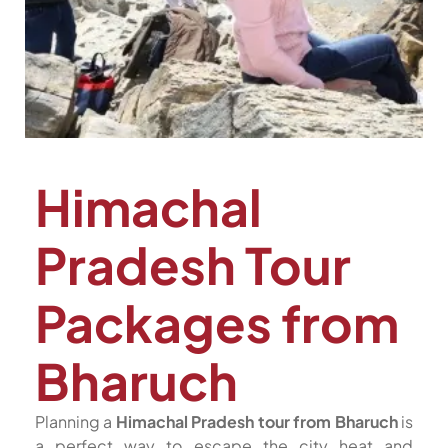
Himachal
Pradesh Tour
Packages from
Bharuch
Planning a
Himachal Pradesh tour from Bharuch
is
a perfect way to escape the city heat and