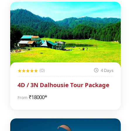
(0)
4 Days
4D / 3N Dalhousie Tour Package
₹
18000*
From