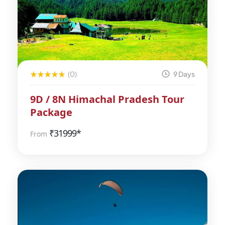
(0)
9 Days
9D / 8N Himachal Pradesh Tour
Package
₹
31999*
From