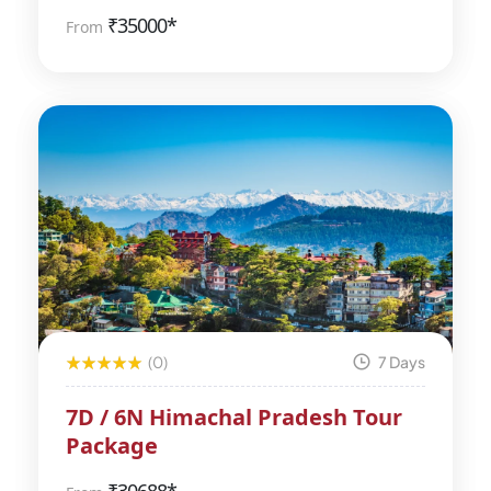
₹
35000*
From
(0)
7 Days
7D / 6N Himachal Pradesh Tour
Package