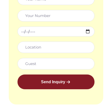
Send Inquiry