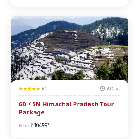
(0)
6 Days
6D / 5N Himachal Pradesh Tour
Package
₹
30499*
From