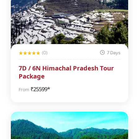
(0)
7 Days
7D / 6N Himachal Pradesh Tour
Package
₹
25599*
From