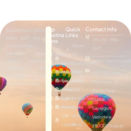
Top
Quick
Contact Info
Established in 2004,
Destina
Links
today ESPI are a
+91-997-986-
tions
professionally
About
2677
managed travel
Bali
Sri
Us
agency providing
sales01@espitravels
Dubai
Lanka
Customized
effective tour
Maldives
Hongkong
Plan
202-203 Galav
packages &
Kenya
Seychelles
Visitor
Chambers, Nr.
traveling services.
Mauritius
Oman
Visa
Sardar Patel
Vietnam
Egypt
Hotels
Statue,
Thailand
Turkey
News
Sayajigunj,
Leh
and
Vadodara-
Ladakh
Blog
390005 Gujarat