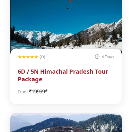
(0)
6 Days
6D / 5N Himachal Pradesh Tour
Package
₹
19999*
From