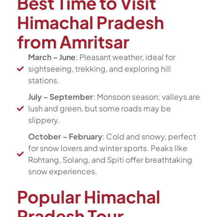
Best Time to Visit
Himachal Pradesh
from Amritsar
March – June
: Pleasant weather, ideal for
sightseeing, trekking, and exploring hill
stations.
July – September
: Monsoon season; valleys are
lush and green, but some roads may be
slippery.
October – February
: Cold and snowy, perfect
for snow lovers and winter sports. Peaks like
Rohtang, Solang, and Spiti offer breathtaking
snow experiences.
Popular Himachal
Pradesh Tour