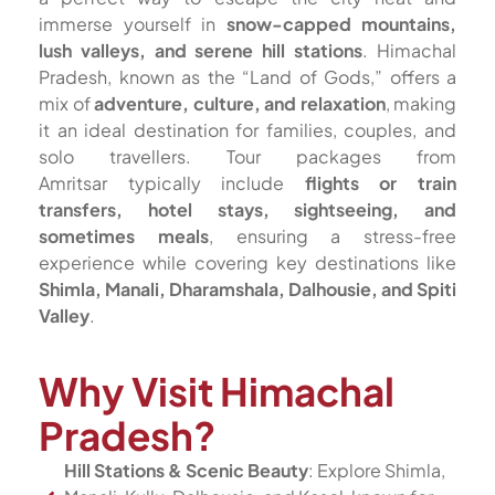
immerse yourself in
snow-capped mountains,
lush valleys, and serene hill stations
. Himachal
Pradesh, known as the “Land of Gods,” offers a
mix of
adventure, culture, and relaxation
, making
it an ideal destination for families, couples, and
solo travellers. Tour packages from
Amritsar typically include
flights or train
transfers, hotel stays, sightseeing, and
sometimes meals
, ensuring a stress-free
experience while covering key destinations like
Shimla, Manali, Dharamshala, Dalhousie, and Spiti
Valley
.
Why Visit Himachal
Pradesh?
Hill Stations & Scenic Beauty
: Explore Shimla,