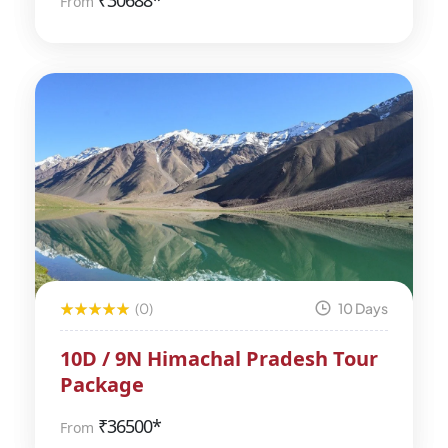
₹
30688*
From
(0)
10 Days
10D / 9N Himachal Pradesh Tour
Package
₹
36500*
From