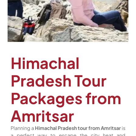
Himachal
Pradesh Tour
Packages from
Amritsar
Planning a
Himachal Pradesh tour from Amritsar
is
a perfect way to escape the city heat and