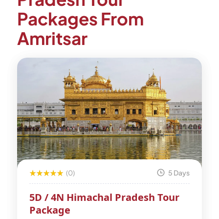
Packages From
Amritsar
(0)
5 Days
5D / 4N Himachal Pradesh Tour
Package