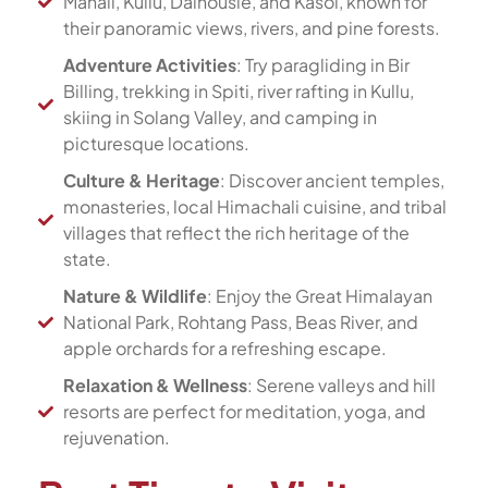
Manali, Kullu, Dalhousie, and Kasol, known for
their panoramic views, rivers, and pine forests.
Adventure Activities
: Try paragliding in Bir
Billing, trekking in Spiti, river rafting in Kullu,
skiing in Solang Valley, and camping in
picturesque locations.
Culture & Heritage
: Discover ancient temples,
monasteries, local Himachali cuisine, and tribal
villages that reflect the rich heritage of the
state.
Nature & Wildlife
: Enjoy the Great Himalayan
National Park, Rohtang Pass, Beas River, and
apple orchards for a refreshing escape.
Relaxation & Wellness
: Serene valleys and hill
resorts are perfect for meditation, yoga, and
rejuvenation.