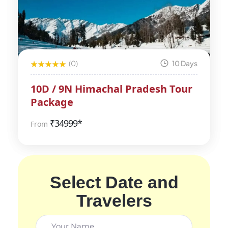
(0)
10 Days
10D / 9N Himachal Pradesh Tour
Package
₹
34999*
From
Select Date and
Travelers