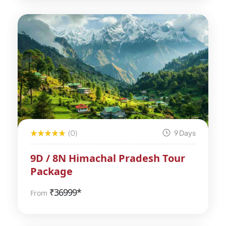
(0)
9 Days
9D / 8N Himachal Pradesh Tour
Package
₹
36999*
From