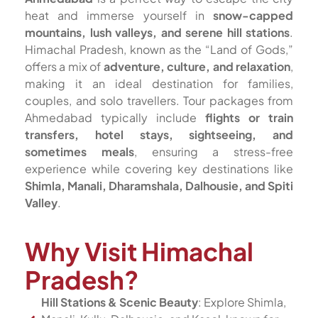
heat and immerse yourself in
snow-capped
mountains, lush valleys, and serene hill stations
.
Himachal Pradesh, known as the “Land of Gods,”
offers a mix of
adventure, culture, and relaxation
,
making it an ideal destination for families,
couples, and solo travellers. Tour packages from
Ahmedabad typically include
flights or train
transfers, hotel stays, sightseeing, and
sometimes meals
, ensuring a stress-free
experience while covering key destinations like
Shimla, Manali, Dharamshala, Dalhousie, and Spiti
Valley
.
Why Visit Himachal
Pradesh?
Hill Stations & Scenic Beauty
: Explore Shimla,