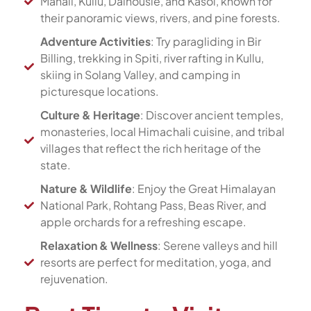
Manali, Kullu, Dalhousie, and Kasol, known for
their panoramic views, rivers, and pine forests.
Adventure Activities
: Try paragliding in Bir
Billing, trekking in Spiti, river rafting in Kullu,
skiing in Solang Valley, and camping in
picturesque locations.
Culture & Heritage
: Discover ancient temples,
monasteries, local Himachali cuisine, and tribal
villages that reflect the rich heritage of the
state.
Nature & Wildlife
: Enjoy the Great Himalayan
National Park, Rohtang Pass, Beas River, and
apple orchards for a refreshing escape.
Relaxation & Wellness
: Serene valleys and hill
resorts are perfect for meditation, yoga, and
rejuvenation.