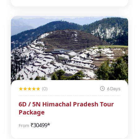
(0)
6 Days
6D / 5N Himachal Pradesh Tour
Package
₹
30499*
From