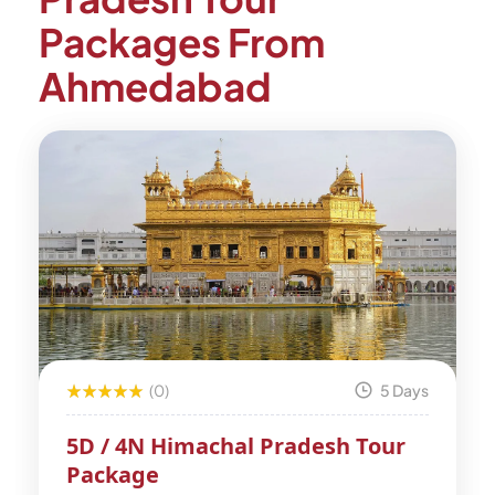
Packages From
Ahmedabad
(0)
5 Days
5D / 4N Himachal Pradesh Tour
Package