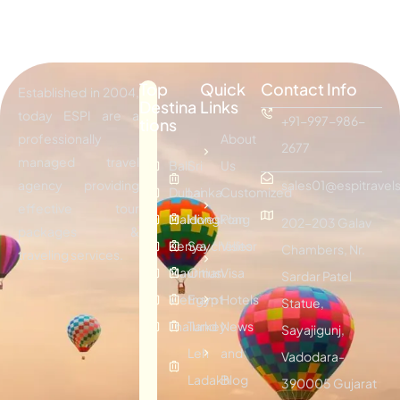
Top
Quick
Contact Info
Established in 2004,
Destina
Links
today ESPI are a
+91-997-986-
tions
professionally
About
2677
managed travel
Bali
Sri
Us
agency providing
sales01@espitravels
Dubai
Lanka
Customized
effective tour
Maldives
Hongkong
Plan
202-203 Galav
packages &
Kenya
Seychelles
Visitor
Chambers, Nr.
traveling services.
Mauritius
Oman
Visa
Sardar Patel
Vietnam
Egypt
Hotels
Statue,
Thailand
Turkey
News
Sayajigunj,
Leh
and
Vadodara-
Ladakh
Blog
390005 Gujarat