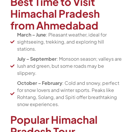
Best Time to Visit
Himachal Pradesh
from Ahmedabad
March – June
: Pleasant weather, ideal for
sightseeing, trekking, and exploring hill
stations.
July – September
: Monsoon season; valleys are
lush and green, but some roads may be
slippery.
October – February
: Cold and snowy, perfect
for snow lovers and winter sports. Peaks like
Rohtang, Solang, and Spiti offer breathtaking
snow experiences.
Popular Himachal
Pradesh Tour