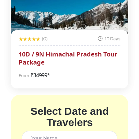
(0)
10 Days
10D / 9N Himachal Pradesh Tour
Package
₹
34999*
From
Select Date and
Travelers