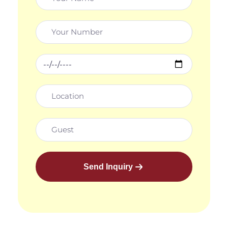
Send Inquiry