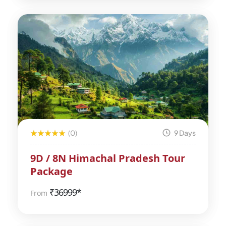
(0)
9 Days
9D / 8N Himachal Pradesh Tour
Package
₹
36999*
From