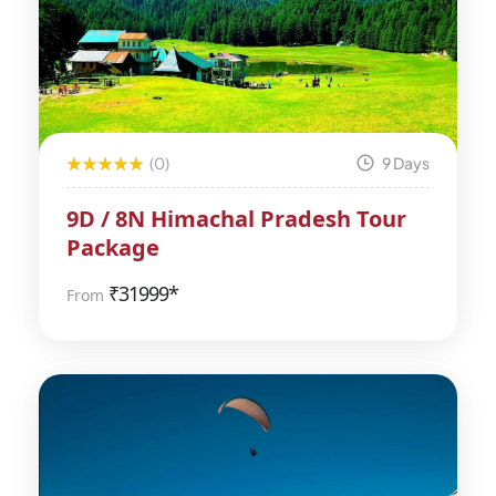
(0)
9 Days
9D / 8N Himachal Pradesh Tour
Package
₹
31999*
From