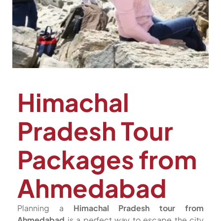
Himachal
Pradesh Tour
Packages from
Ahmedabad
Planning a
Himachal Pradesh tour from
Ahmedabad
is a perfect way to escape the city