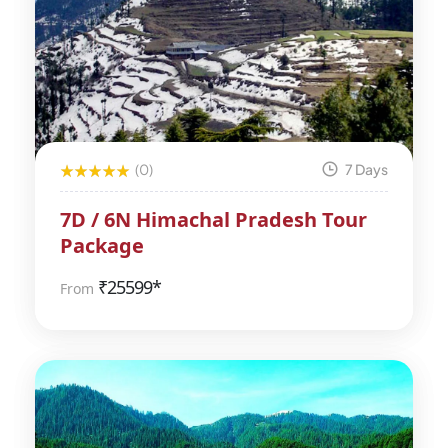
(0)
7 Days
7D / 6N Himachal Pradesh Tour
Package
₹
25599*
From