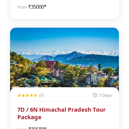
₹
35000*
From
(0)
7 Days
7D / 6N Himachal Pradesh Tour
Package