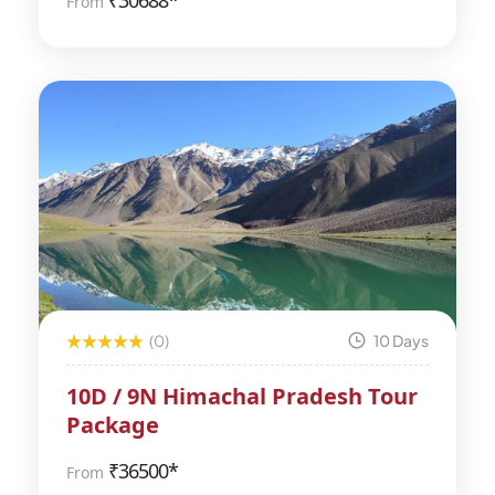
₹
30688*
From
(0)
10 Days
10D / 9N Himachal Pradesh Tour
Package
₹
36500*
From