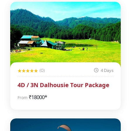
(0)
4 Days
4D / 3N Dalhousie Tour Package
₹
18000*
From