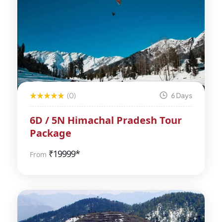
(0)
6 Days
6D / 5N Himachal Pradesh Tour
Package
₹
19999*
From