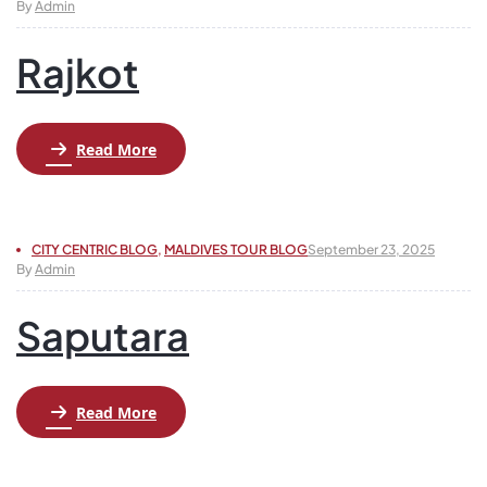
By
Admin
Rajkot
Read More
CITY CENTRIC BLOG
,
MALDIVES TOUR BLOG
September 23, 2025
By
Admin
Saputara
Read More