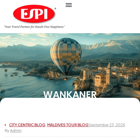
WANKANER
CITY CENTRIC BLOG
,
MALDIVES TOUR BLOG
September 23, 2025
By
Admin