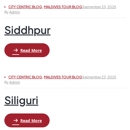
CITY CENTRIC BLOG
,
MALDIVES TOUR BLOG
September 23, 2025
By
Admin
Siddhpur
Read More
CITY CENTRIC BLOG
,
MALDIVES TOUR BLOG
September 23, 2025
By
Admin
Siliguri
Read More