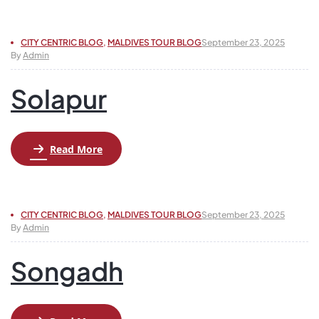
CITY CENTRIC BLOG
,
MALDIVES TOUR BLOG
September 23, 2025
By
Admin
Solapur
Read More
CITY CENTRIC BLOG
,
MALDIVES TOUR BLOG
September 23, 2025
By
Admin
Songadh