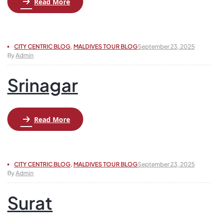
Read More
CITY CENTRIC BLOG
,
MALDIVES TOUR BLOG
September 23, 2025
By
Admin
Srinagar
Read More
CITY CENTRIC BLOG
,
MALDIVES TOUR BLOG
September 23, 2025
By
Admin
Surat