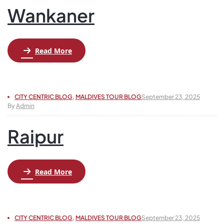
Wankaner
Read More
CITY CENTRIC BLOG
,
MALDIVES TOUR BLOG
September 23, 2025
By
Admin
Raipur
Read More
CITY CENTRIC BLOG
,
MALDIVES TOUR BLOG
September 23, 2025