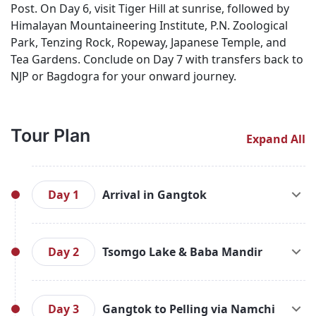
Post. On Day 6, visit Tiger Hill at sunrise, followed by
Himalayan Mountaineering Institute, P.N. Zoological
Park, Tenzing Rock, Ropeway, Japanese Temple, and
Tea Gardens. Conclude on Day 7 with transfers back to
NJP or Bagdogra for your onward journey.
Tour Plan
Expand All
Day 1
Arrival in Gangtok
Meet and Greet on arrival at New Jalpaiguri Railway
Station / Bagdogra International Airport
Day 2
Tsomgo Lake & Baba Mandir
and transfer to Gangtok (5,500 Ft.). On arrival
check-in to the hotel and rest of the day at
After breakfast, start for an excursion to Tsomgo
leisure. Overnight stay at Gangtok.
Lake (12,400 ft. / 37 Kms. / 02 Hrs. from
Day 3
Gangtok to Pelling via Namchi