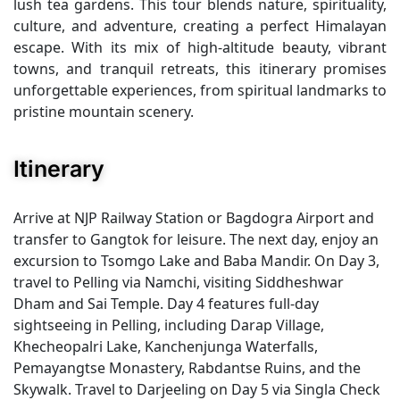
lush tea gardens. This tour blends nature, spirituality,
culture, and adventure, creating a perfect Himalayan
escape. With its mix of high-altitude beauty, vibrant
towns, and tranquil retreats, this itinerary promises
unforgettable experiences, from spiritual landmarks to
pristine mountain scenery.
Itinerary
Arrive at NJP Railway Station or Bagdogra Airport and
transfer to Gangtok for leisure. The next day, enjoy an
excursion to Tsomgo Lake and Baba Mandir. On Day 3,
travel to Pelling via Namchi, visiting Siddheshwar
Dham and Sai Temple. Day 4 features full-day
sightseeing in Pelling, including Darap Village,
Khecheopalri Lake, Kanchenjunga Waterfalls,
Pemayangtse Monastery, Rabdantse Ruins, and the
Skywalk. Travel to Darjeeling on Day 5 via Singla Check