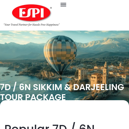
7D / 6N SIKKIM & DARJEELING
TOUR PACKAGE