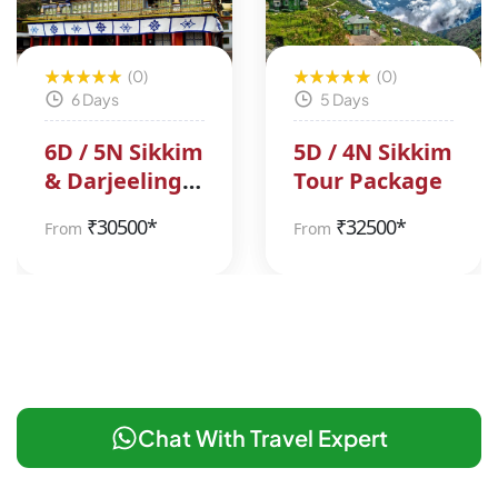
(0)
(0)
6 Days
5 Days
6D / 5N Sikkim
5D / 4N Sikkim
& Darjeeling
Tour Package
Tour Package
₹
30500*
₹
32500*
From
From
Chat With Travel Expert