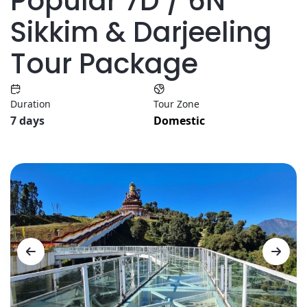
Popular 7D / 6N
Sikkim & Darjeeling
Tour Package
Duration
Tour Zone
7 days
Domestic