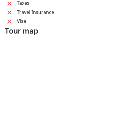
Taxes
Travel Insurance
Visa
Tour map