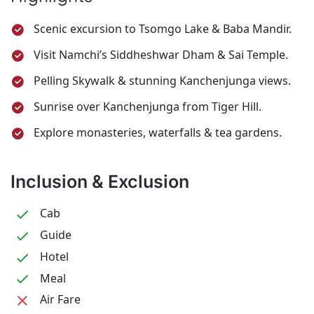
for your onward journey.
provide
Japanese Temple. Evening free for shopping
alternate sightseeing.
Scenic excursion to Tsomgo Lake & Baba Mandir.
or leisure. Overnight stay at Darjeeling.
Visit Namchi’s Siddheshwar Dham & Sai Temple.
Pelling Skywalk & stunning Kanchenjunga views.
Sunrise over Kanchenjunga from Tiger Hill.
Explore monasteries, waterfalls & tea gardens.
Inclusion & Exclusion
Cab
Guide
Hotel
Meal
Air Fare