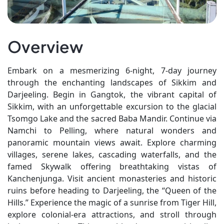
Overview
Embark on a mesmerizing 6-night, 7-day journey
through the enchanting landscapes of Sikkim and
Darjeeling. Begin in Gangtok, the vibrant capital of
Sikkim, with an unforgettable excursion to the glacial
Tsomgo Lake and the sacred Baba Mandir. Continue via
Namchi to Pelling, where natural wonders and
panoramic mountain views await. Explore charming
villages, serene lakes, cascading waterfalls, and the
famed Skywalk offering breathtaking vistas of
Kanchenjunga. Visit ancient monasteries and historic
ruins before heading to Darjeeling, the “Queen of the
Hills.” Experience the magic of a sunrise from Tiger Hill,
explore colonial-era attractions, and stroll through