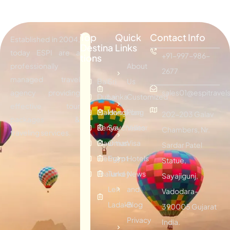
Top
Quick
Contact Info
Established in 2004,
Destina
Links
today ESPI are a
+91-997-986-
tions
professionally
About
2677
managed travel
Bali
Sri
Us
agency providing
sales01@espitravels
Dubai
Lanka
Customized
effective tour
Maldives
Hongkong
Plan
202-203 Galav
packages &
Kenya
Seychelles
Visitor
Chambers, Nr.
traveling services.
Mauritius
Oman
Visa
Sardar Patel
Vietnam
Egypt
Hotels
Statue,
Thailand
Turkey
News
Sayajigunj,
Leh
and
Vadodara-
Ladakh
Blog
390005 Gujarat
Privacy
India.