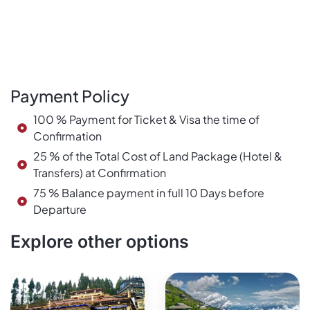
Payment Policy
100 % Payment for Ticket & Visa the time of
Confirmation
25 % of the Total Cost of Land Package (Hotel &
Transfers) at Confirmation
75 % Balance payment in full 10 Days before
Departure
Explore other options