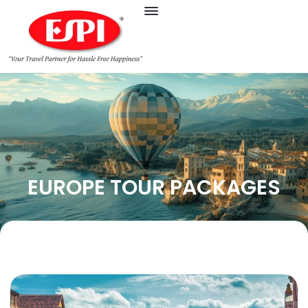
EUROPE TOUR PACKAGES