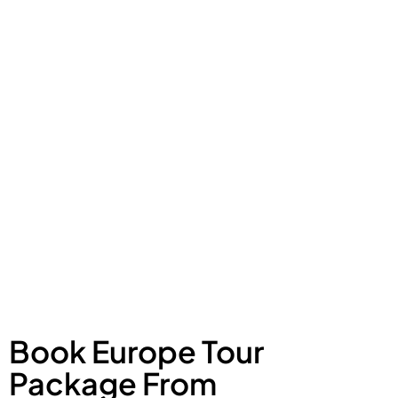
Book Europe Tour
Package From