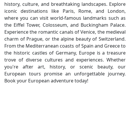
history, culture, and breathtaking landscapes. Explore
iconic destinations like Paris, Rome, and London,
where you can visit world-famous landmarks such as
the Eiffel Tower, Colosseum, and Buckingham Palace.
Experience the romantic canals of Venice, the medieval
charm of Prague, or the alpine beauty of Switzerland.
From the Mediterranean coasts of Spain and Greece to
the historic castles of Germany, Europe is a treasure
trove of diverse cultures and experiences. Whether
you're after art, history, or scenic beauty, our
European tours promise an unforgettable journey.
Book your European adventure today!