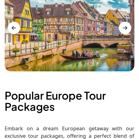
Popular Europe Tour
Packages
Embark on a dream European getaway with our
exclusive tour packages, offering a perfect blend of