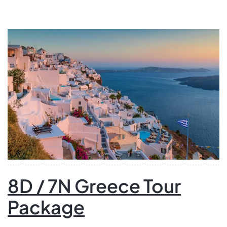
your adventure in Athens with a guided city tour,
exploring iconic sites such as the Acropolis and the
Parthenon. After a scenic ferry ride to Mykonos, […]
8D / 7N Greece Tour
Package