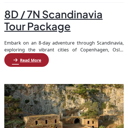
8D / 7N Scandinavia
Tour Package
Embark on an 8-day adventure through Scandinavia,
exploring the vibrant cities of Copenhagen, Oslo,
Stockholm, and Helsinki. Begin in Copenhagen, where
Read More
you’ll enjoy a guided city tour and visit the enchanting
Tivoli Gardens. After a scenic ferry ride to Sweden,
explore Gothenburg before arriving in Oslo. Discover
the city’s rich history and culture, visiting iconic […]