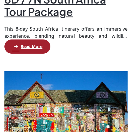
Tour Package
This 8-day South Africa itinerary offers an immersive
experience, blending natural beauty and wildlife
adventures. Begin your journey in Cape Town, where
Read More
you’ll explore iconic sites like Table Mountain and the
Cape Peninsula, enjoying a full day of scenic tours,
including a visit to Boulders Beach to see penguins.
Next, travel to Knysna for a […]