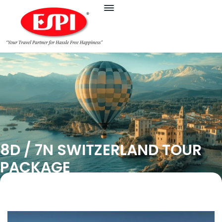
8D / 7N SWITZERLAND TOUR
PACKAGE