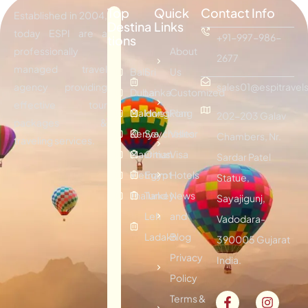
Top
Quick
Contact Info
Established in 2004,
Destina
Links
today ESPI are a
+91-997-986-
tions
professionally
About
2677
managed travel
Bali
Sri
Us
agency providing
sales01@espitravels
Dubai
Lanka
Customized
effective tour
Maldives
Hongkong
Plan
202-203 Galav
packages &
Kenya
Seychelles
Visitor
Chambers, Nr.
traveling services.
Mauritius
Oman
Visa
Sardar Patel
Vietnam
Egypt
Hotels
Statue,
Thailand
Turkey
News
Sayajigunj,
Leh
and
Vadodara-
Ladakh
Blog
390005 Gujarat
Privacy
India.
Policy
Terms &