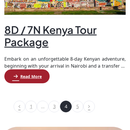
8D / 7N Kenya Tour
Package
Embark on an unforgettable 8-day Kenyan adventure,
beginning with your arrival in Nairobi and a transfer to
Samburu for two nights. Explore the stunning Shaba
Read More
National Reserve and Samburu National Reserve,
known for their unique wildlife and landscapes.
Afterward, journey to Aberdare for a night, where
you’ll visit the picturesque Thomson’s Falls and
1
…
3
4
5
Aberdare National […]