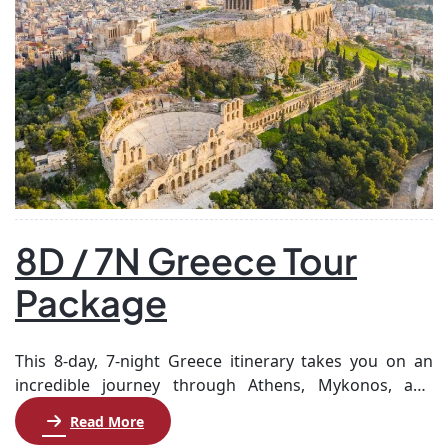
8D / 7N Greece Tour
Package
This 8-day, 7-night Greece itinerary takes you on an
incredible journey through Athens, Mykonos, and
Santorini, showcasing the rich history, culture, and
Read More
stunning landscapes of this beautiful country. Begin