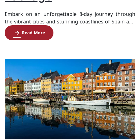
Embark on an unforgettable 8-day journey through
the vibrant cities and stunning coastlines of Spain and
Italy. Starting in Rome, you’ll explore iconic landmarks
Read More
like the Trevi Fountain, the Colosseum, and Vatican City
before boarding a luxurious cruise. As you sail the
Mediterranean, enjoy exquisite onboard amenities and
exciting shore excursions in picturesque destinations
such […]