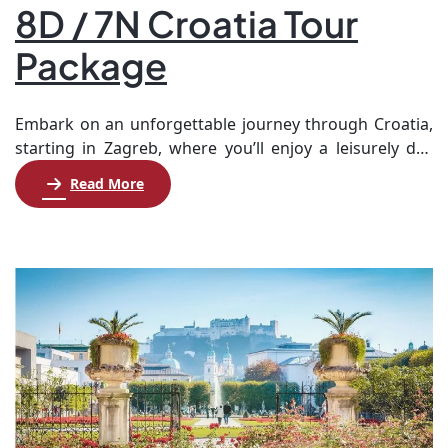
8D / 7N Croatia Tour
Package
Embark on an unforgettable journey through Croatia,
starting in Zagreb, where you’ll enjoy a leisurely day
before diving into the city’s rich history with visits to
Read More
iconic landmarks like St. Mark’s Church and the Zagreb
Cathedral. On the third day, explore the breathtaking
Plitvice Lakes National Park, known for its stunning
waterfalls, before heading to […]