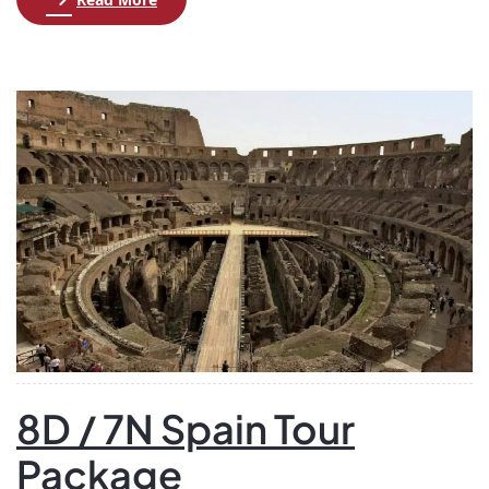
where you’ll settle into your apartment for a relaxing
evening. On the second day, embark on an exciting
excursion to Mt. Titlis, where you can experience
breathtaking views from the highest viewpoint […]
8D / 7N Spain Tour
Package