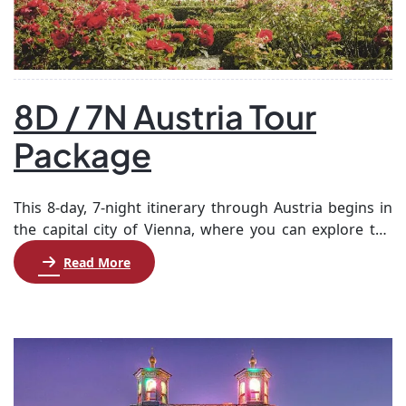
8D / 7N Austria Tour
Package
This 8-day, 7-night itinerary through Austria begins in
the capital city of Vienna, where you can explore the
rich cultural heritage at your own pace. After a day of
Read More
leisure and a hop-on, hop-off bus tour, you’ll travel to
Salzburg, the birthplace of Mozart, to experience its
historic sights and charm. Next, journey to Innsbruck,
[…]