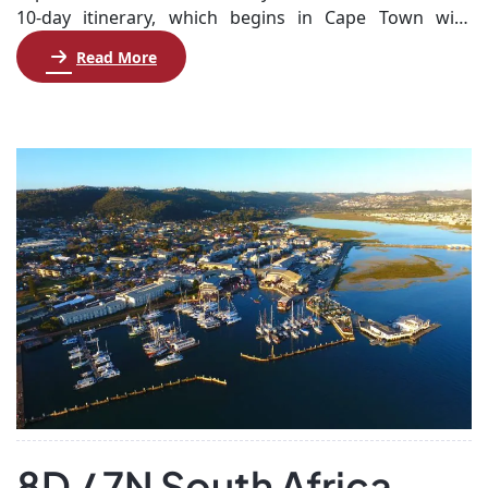
10-day itinerary, which begins in Cape Town with
stunning city tours, including the iconic Table
Read More
Mountain and the breathtaking Cape Peninsula. You’ll
explore picturesque coastal towns, visit historical sites,
and enjoy dinner at local Indian restaurants. Next,
venture to Knysna, where you’ll cruise the lagoon and
[…]
8D / 7N South Africa