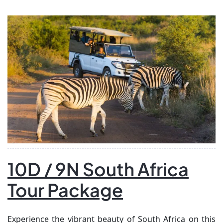
people. Discover Shiraz’s stunning gardens and iconic
mosques, then visit the ancient ruins of Persepolis. […]
10D / 9N South Africa
Tour Package
Experience the vibrant beauty of South Africa on this