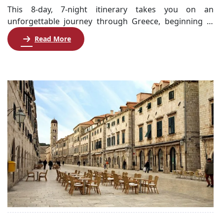
This 8-day, 7-night itinerary takes you on an
unforgettable journey through Greece, beginning in
the historic city of Athens and continuing to the
Read More
stunning islands of Crete and Santorini. Start your
adventure with a night orientation tour of Athens,
followed by a comprehensive city tour highlighting
iconic sites like the Acropolis and Parthenon. After
embarking […]