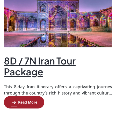
8D / 7N Iran Tour
Package
This 8-day Iran itinerary offers a captivating journey
through the country’s rich history and vibrant culture.
Starting in Tehran, you’ll explore the Archaeological &
Read More
Islamic Art Museum before flying to Shiraz, where
you’ll experience the nomadic lifestyle of the Qashqaie