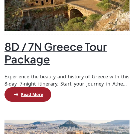
8D / 7N Greece Tour
Package
Experience the beauty and history of Greece with this
8-day, 7-night itinerary. Start your journey in Athens,
where you’ll explore ancient landmarks such as the
Read More
Acropolis and the Parthenon. After soaking up the rich
culture of the capital, set sail for the stunning island of
Santorini. Enjoy leisure time and optional tours,
including a visit […]