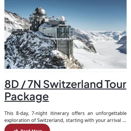
8D / 7N Switzerland Tour
Package
This 8-day, 7-night itinerary offers an unforgettable
exploration of Switzerland, starting with your arrival in
Zurich and a scenic train journey to Grindelwald,
Read More