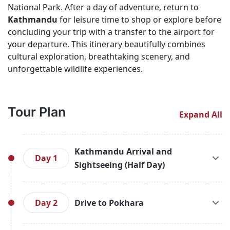
National Park. After a day of adventure, return to
Kathmandu
for leisure time to shop or explore before
concluding your trip with a transfer to the airport for
your departure. This itinerary beautifully combines
cultural exploration, breathtaking scenery, and
unforgettable wildlife experiences.
Tour Plan
Expand All
Kathmandu Arrival and
Day 1
Sightseeing (Half Day)
Upon arrival in Kathmandu, you will be greeted at
the airport and transferred to your hotel for a
Day 2
Drive to Pokhara
short briefing about your tour program. After
freshening up, embark on a half-day sightseeing