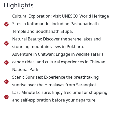
airport, three hours before your flight time, for
Highlights
your onward journey. This concludes your
unforgettable Nepal adventure!
Cultural Exploration: Visit UNESCO World Heritage
Sites in Kathmandu, including Pashupatinath
Temple and Boudhanath Stupa.
Natural Beauty: Discover the serene lakes and
stunning mountain views in Pokhara.
Adventure in Chitwan: Engage in wildlife safaris,
canoe rides, and cultural experiences in Chitwan
National Park.
Scenic Sunrises: Experience the breathtaking
sunrise over the Himalayas from Sarangkot.
Last-Minute Leisure: Enjoy free time for shopping
and self-exploration before your departure.