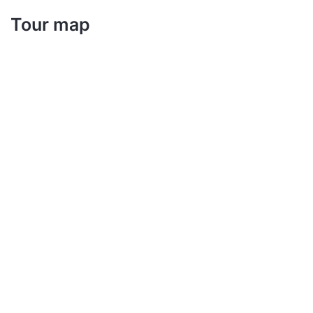
Tour map