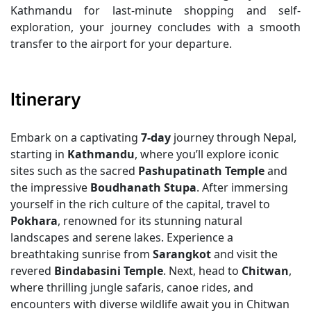
Kathmandu for last-minute shopping and self-
exploration, your journey concludes with a smooth
transfer to the airport for your departure.
Itinerary
Embark on a captivating
7-day
journey through Nepal,
starting in
Kathmandu
, where you’ll explore iconic
sites such as the sacred
Pashupatinath Temple
and
the impressive
Boudhanath Stupa
. After immersing
yourself in the rich culture of the capital, travel to
Pokhara
, renowned for its stunning natural
landscapes and serene lakes. Experience a
breathtaking sunrise from
Sarangkot
and visit the
revered
Bindabasini Temple
. Next, head to
Chitwan
,
where thrilling jungle safaris, canoe rides, and
encounters with diverse wildlife await you in Chitwan