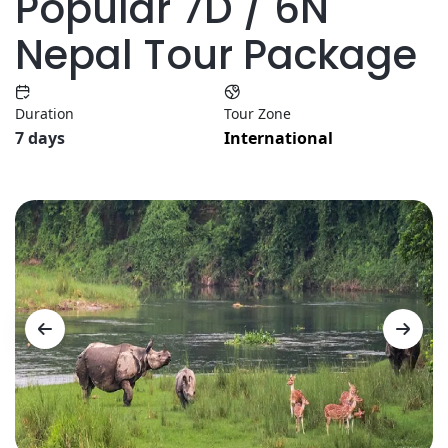
Popular 7D / 6N
Nepal Tour Package
Duration
Tour Zone
7 days
International