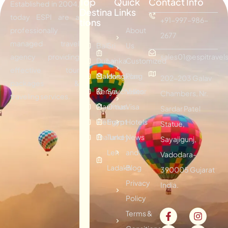
Top
Quick
Contact Info
Established in 2004,
Destina
Links
today ESPI are a
+91-997-986-
tions
professionally
About
2677
managed travel
Bali
Sri
Us
agency providing
sales01@espitravels
Dubai
Lanka
Customized
effective tour
Maldives
Hongkong
Plan
202-203 Galav
packages &
Kenya
Seychelles
Visitor
Chambers, Nr.
traveling services.
Mauritius
Oman
Visa
Sardar Patel
Vietnam
Egypt
Hotels
Statue,
Thailand
Turkey
News
Sayajigunj,
Leh
and
Vadodara-
Ladakh
Blog
390005 Gujarat
Privacy
India.
Policy
Terms &