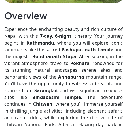
Overview
Experience the enchanting beauty and rich culture of
Nepal with this
7-day, 6-night
itinerary. Your journey
begins in
Kathmandu
, where you will explore iconic
landmarks like the sacred
Pashupatinath Temple
and
the majestic
Boudhanath Stupa
. After soaking in the
vibrant atmosphere, travel to
Pokhara
, renowned for
its stunning natural landscapes, serene lakes, and
panoramic views of the
Annapurna
mountain range.
You’ll have the opportunity to witness a breathtaking
sunrise from
Sarangkot
and visit significant religious
sites like
Bindabasini Temple
. The adventure
continues in
Chitwan
, where you'll immerse yourself
in thrilling jungle activities, including elephant safaris
and canoe rides, while exploring the rich wildlife of
Chitwan National Park. After a relaxing day back in