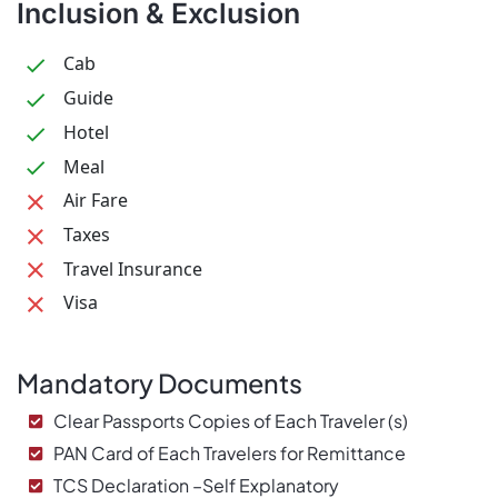
Inclusion & Exclusion
Cab
Guide
Hotel
Meal
Air Fare
Taxes
Travel Insurance
Visa
Mandatory Documents
Clear Passports Copies of Each Traveler (s)
PAN Card of Each Travelers for Remittance
TCS Declaration –Self Explanatory