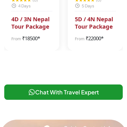
4 Days
5 Days
4D / 3N Nepal
5D / 4N Nepal
Tour Package
Tour Package
₹
18500*
₹
22000*
From
From
Chat With Travel Expert