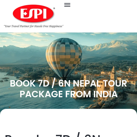
BOOK 7D / 6N NEPAL TOUR
PACKAGE FROM INDIA