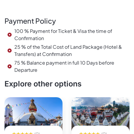
Payment Policy
100 % Payment for Ticket & Visa the time of
Confirmation
25 % of the Total Cost of Land Package (Hotel &
Transfers) at Confirmation
75 % Balance payment in full 10 Days before
Departure
Explore other options
(0)
(0)