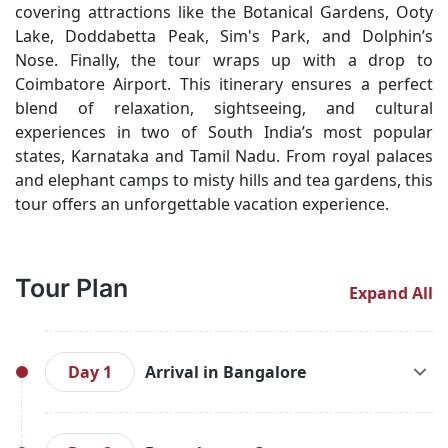
covering attractions like the Botanical Gardens, Ooty
Lake, Doddabetta Peak, Sim's Park, and Dolphin’s
Nose. Finally, the tour wraps up with a drop to
Coimbatore Airport. This itinerary ensures a perfect
blend of relaxation, sightseeing, and cultural
experiences in two of South India’s most popular
states, Karnataka and Tamil Nadu. From royal palaces
and elephant camps to misty hills and tea gardens, this
tour offers an unforgettable vacation experience.
Tour Plan
Expand All
Day 1
Arrival in Bangalore
Arrive at Bangalore Airport or Railway Station.