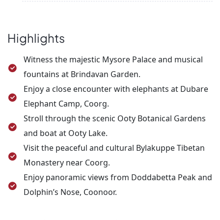
Then, drive to Coonoor to visit Sim’s Park,
After breakfast, check out from the hotel and
Dolphin’s Nose, and Lamb’s Rock. Overnight stay in
proceed to Coimbatore Airport/Railway Station for
Ooty.
your onward journey.
Highlights
Witness the majestic Mysore Palace and musical
fountains at Brindavan Garden.
Enjoy a close encounter with elephants at Dubare
Elephant Camp, Coorg.
Stroll through the scenic Ooty Botanical Gardens
and boat at Ooty Lake.
Visit the peaceful and cultural Bylakuppe Tibetan
Monastery near Coorg.
Enjoy panoramic views from Doddabetta Peak and
Dolphin’s Nose, Coonoor.