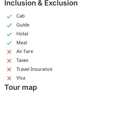
Inclusion & Exclusion
Cab
Guide
Hotel
Meal
Air Fare
Taxes
Travel Insurance
Visa
Tour map