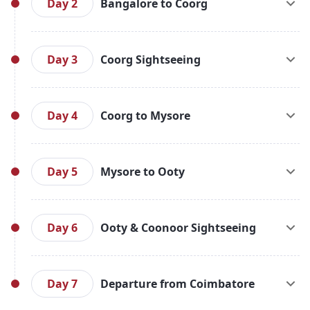
Transfer to hotel. Later in the afternoon, enjoy a
Day 2
Bangalore to Coorg
half-day city tour of Bangalore visiting prominent
attractions (if time permits). Bangalore is
After breakfast, check out from the hotel and drive
renowned as the Garden City of India. Overnight
to Coorg (approx. 270 km / 6.5 hrs). On arrival,
Day 3
Coorg Sightseeing
stay in Bangalore.
check in to the hotel. If time permits, enjoy local
sightseeing or leisure time on your own. Overnight
After breakfast, visit Raja’s Seat, Omkareshwara
stay in Coorg.
Temple, Madikeri Fort, Dubare Elephant Camp,
Day 4
Coorg to Mysore
Kaveri Nisargadhama, and Bylakuppe (Tibetan
Monastery in Kushalnagar). Enjoy the serene
After breakfast, check out from the hotel and
natural beauty of Coorg. Overnight stay at Coorg.
proceed to Mysore (approx. 150 km / 4 hrs). Visit
Day 5
Mysore to Ooty
the grand Mysore Palace, St. Philomena’s Church,
and the enchanting Brindavan Garden. Check-in at
After breakfast, check out and drive to Ooty
the hotel and overnight stay in Mysore.
(approx. 130 km / 4.5 hrs). On arrival, check in to
Day 6
Ooty & Coonoor Sightseeing
the hotel. If time allows, explore local spots or
enjoy the day at leisure. Overnight stay in Ooty.
Post breakfast, begin your sightseeing with the
Government Botanical Gardens, Ooty Lake,
Day 7
Departure from Coimbatore
Shooting Point, Doddabetta Peak, and Tea Factory.