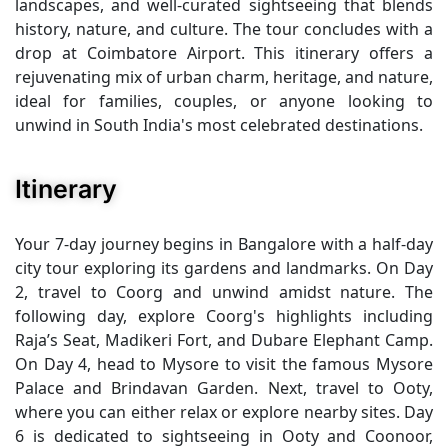
landscapes, and well-curated sightseeing that blends
history, nature, and culture. The tour concludes with a
drop at Coimbatore Airport. This itinerary offers a
rejuvenating mix of urban charm, heritage, and nature,
ideal for families, couples, or anyone looking to
unwind in South India's most celebrated destinations.
Itinerary
Your 7-day journey begins in Bangalore with a half-day
city tour exploring its gardens and landmarks. On Day
2, travel to Coorg and unwind amidst nature. The
following day, explore Coorg's highlights including
Raja’s Seat, Madikeri Fort, and Dubare Elephant Camp.
On Day 4, head to Mysore to visit the famous Mysore
Palace and Brindavan Garden. Next, travel to Ooty,
where you can either relax or explore nearby sites. Day
6 is dedicated to sightseeing in Ooty and Coonoor,