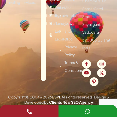
Chambers, Nr.
traveling services.
Mauritius
Oman
Visa
Sardar Patel
Vietnam
Egypt
Hotels
Statue,
Thailand
Turkey
News
Sayajigunj,
Leh
and
Vadodara-
Ladakh
Blog
390005 Gujarat
Privacy
India.
Policy
Terms &
Consitions
Copyright © 2004 –
2026
ESPI
. All rights reserved | Design &
Developed by
Clients Now SEO Agency