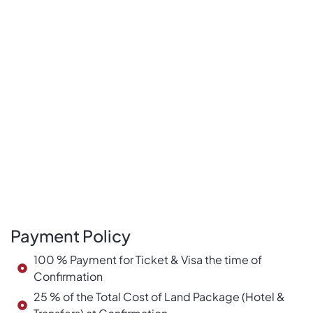
Payment Policy
100 % Payment for Ticket & Visa the time of
Confirmation
25 % of the Total Cost of Land Package (Hotel &