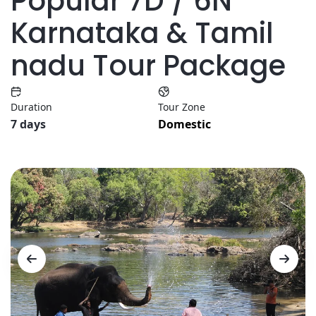
Popular 7D / 6N
Karnataka & Tamil
nadu Tour Package
Duration
Tour Zone
7 days
Domestic