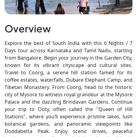
Overview
Explore the best of South India with this 6 Nights / 7
Days tour across Karnataka and Tamil Nadu, starting
from Bangalore. Begin your journey in the Garden City,
known for its vibrant cityscape and cultural sites.
Travel to Coorg, a serene hill station famed for its
coffee estates, waterfalls, Dubare Elephant Camp, and
Tibetan Monastery. From Coorg, head to the historic
city of Mysore to witness royal grandeur at the Mysore
Palace and the dazzling Brindavan Gardens. Continue
your trip to Ooty, often called the "Queen of Hill
Stations", where you’ll experience pristine lakes, lush
botanical gardens, and panoramic viewpoints like
Doddabetta Peak. Enjoy scenic drives, peaceful