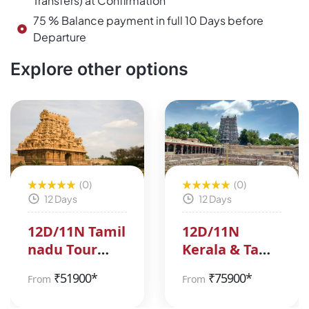
Transfers) at Confirmation
75 % Balance payment in full 10 Days before
Departure
Explore other options
(0)
(0)
12 Days
12 Days
12D/11N Tamil
12D/11N
nadu Tour
Kerala & Tamil
Package
Nadu Tour
₹
51900*
₹
75900*
From
From
Package