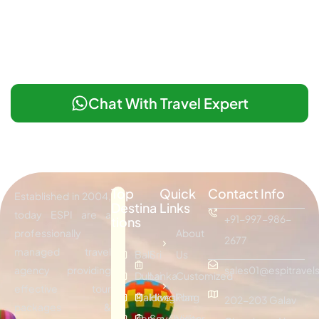
Chat With Travel Expert
Top
Quick
Contact Info
Established in 2004,
Destina
Links
today ESPI are a
+91-997-986-
tions
professionally
About
2677
managed travel
Bali
Sri
Us
agency providing
sales01@espitravels
Dubai
Lanka
Customized
effective tour
Maldives
Hongkong
Plan
202-203 Galav
packages &
Kenya
Seychelles
Visitor