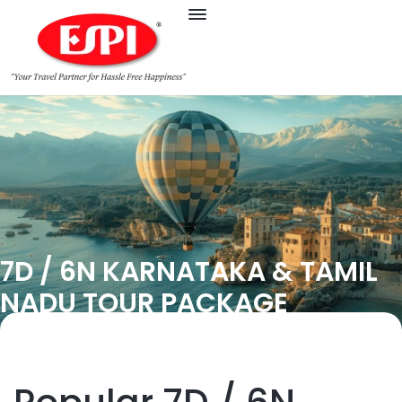
7D / 6N KARNATAKA & TAMIL
NADU TOUR PACKAGE