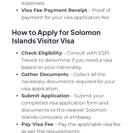
expenses.
Visa Fee Payment Receipt
– Proof of
payment for your visa application fee.
How to Apply for Solomon
Islands Visitor Visa
Check Eligibility
– Consult with ESPI
Travels to determine if you need a visa
based on your nationality.
Gather Documents
– Collect all the
necessary documents required for your
visa application.
Submit Application
– Submit your
completed visa application form and
documents to the nearest Solomon
Islands consulate or embassy.
Pay Visa Fee
– Pay the applicable visa fee
as per the requirements.