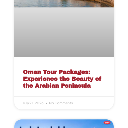
Oman Tour Packages:
Experience the Beauty of
the Arabian Peninsula
July 27, 2026
No Comments