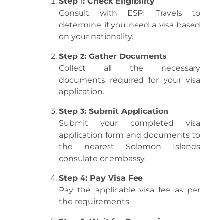
Step 1: Check Eligibility
Consult with ESPI Travels to
determine if you need a visa based
on your nationality.
Step 2: Gather Documents
Collect all the necessary
documents required for your visa
application.
Step 3: Submit Application
Submit your completed visa
application form and documents to
the nearest Solomon Islands
consulate or embassy.
Step 4: Pay Visa Fee
Pay the applicable visa fee as per
the requirements.