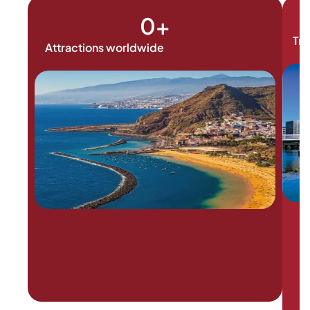
0
+
Tra
Attractions worldwide