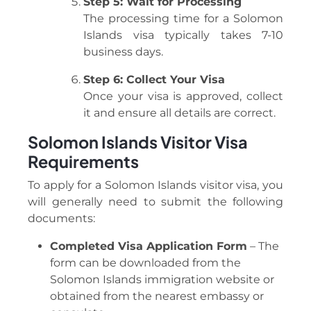
Step 5: Wait for Processing
The processing time for a Solomon
Islands visa typically takes 7-10
business days.
Step 6: Collect Your Visa
Once your visa is approved, collect
it and ensure all details are correct.
Solomon Islands Visitor Visa
Requirements
To apply for a Solomon Islands visitor visa, you
will generally need to submit the following
documents:
Completed Visa Application Form
– The
form can be downloaded from the
Solomon Islands immigration website or
obtained from the nearest embassy or