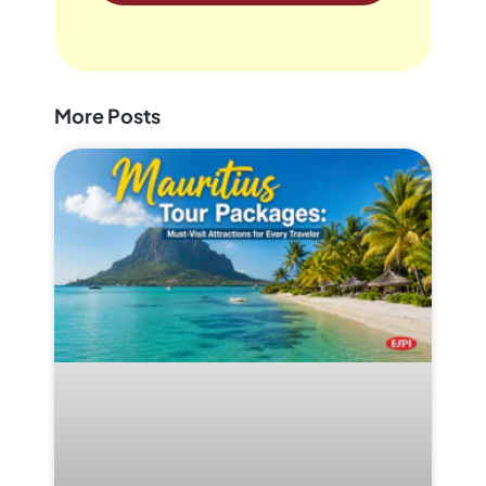
More Posts