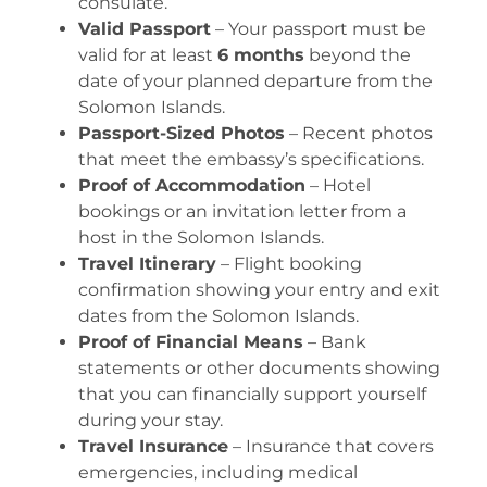
consulate.
Valid Passport
– Your passport must be
valid for at least
6 months
beyond the
date of your planned departure from the
Solomon Islands.
Passport-Sized Photos
– Recent photos
that meet the embassy’s specifications.
Proof of Accommodation
– Hotel
bookings or an invitation letter from a
host in the Solomon Islands.
Travel Itinerary
– Flight booking
confirmation showing your entry and exit
dates from the Solomon Islands.
Proof of Financial Means
– Bank
statements or other documents showing
that you can financially support yourself
during your stay.
Travel Insurance
– Insurance that covers
emergencies, including medical