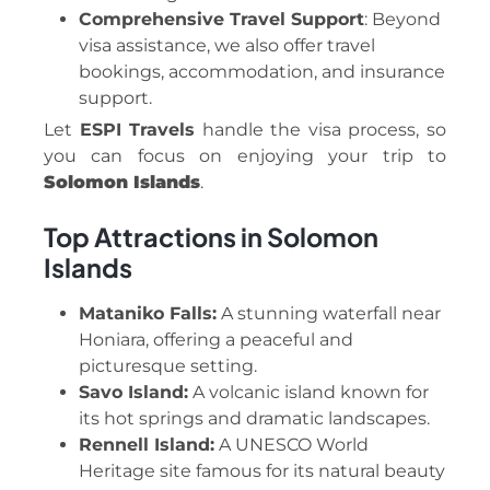
Comprehensive Travel Support
: Beyond
visa assistance, we also offer travel
bookings, accommodation, and insurance
support.
Let
ESPI Travels
handle the visa process, so
you can focus on enjoying your trip to
Solomon Islands
.
Top Attractions in Solomon
Islands
Mataniko Falls:
A stunning waterfall near
Honiara, offering a peaceful and
picturesque setting.
Savo Island:
A volcanic island known for
its hot springs and dramatic landscapes.
Rennell Island:
A UNESCO World
Heritage site famous for its natural beauty