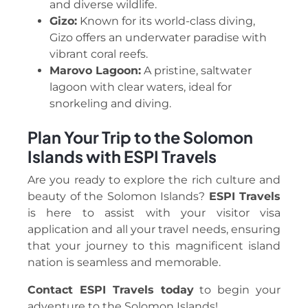
and diverse wildlife.
Gizo:
Known for its world-class diving,
Gizo offers an underwater paradise with
vibrant coral reefs.
Marovo Lagoon:
A pristine, saltwater
lagoon with clear waters, ideal for
snorkeling and diving.
Plan Your Trip to the Solomon
Islands with ESPI Travels
Are you ready to explore the rich culture and
beauty of the Solomon Islands?
ESPI Travels
is here to assist with your visitor visa
application and all your travel needs, ensuring
that your journey to this magnificent island
nation is seamless and memorable.
Contact ESPI Travels today
to begin your
adventure to the Solomon Islands!