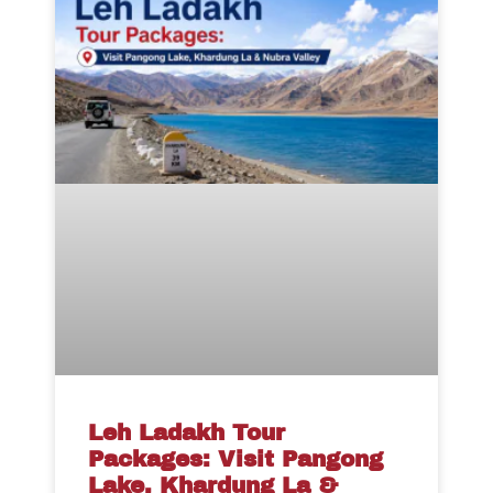
Leh Ladakh Tour
Packages: Visit Pangong
Lake, Khardung La &