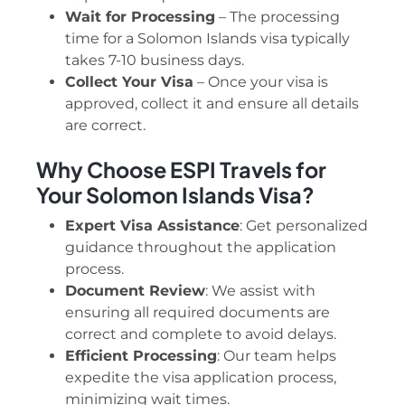
Wait for Processing
– The processing
time for a Solomon Islands visa typically
takes 7-10 business days.
Collect Your Visa
– Once your visa is
approved, collect it and ensure all details
are correct.
Why Choose ESPI Travels for
Your Solomon Islands Visa?
Expert Visa Assistance
: Get personalized
guidance throughout the application
process.
Document Review
: We assist with
ensuring all required documents are
correct and complete to avoid delays.
Efficient Processing
: Our team helps
expedite the visa application process,
minimizing wait times.