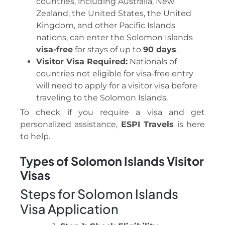
countries, including Australia, New
Zealand, the United States, the United
Kingdom, and other Pacific Islands
nations, can enter the Solomon Islands
visa-free
for stays of up to
90 days
.
Visitor Visa Required:
Nationals of
countries not eligible for visa-free entry
will need to apply for a visitor visa before
traveling to the Solomon Islands.
To check if you require a visa and get
personalized assistance,
ESPI Travels
is here
to help.
Types of Solomon Islands Visitor
Visas
Steps for Solomon Islands
Visa Application