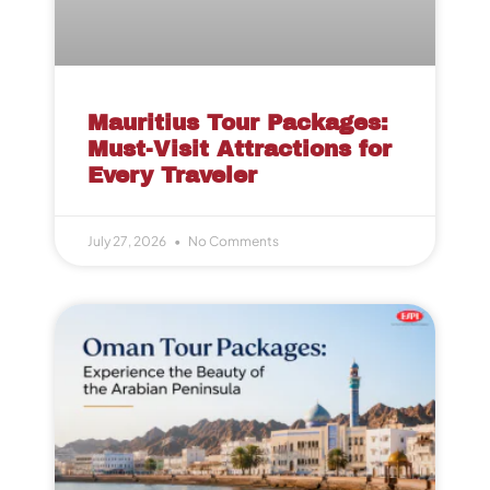
Mauritius Tour Packages:
Must-Visit Attractions for
Every Traveler
July 27, 2026
No Comments