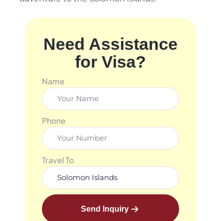
Need Assistance
for Visa?
Name
Phone
Travel To
Send Inquiry