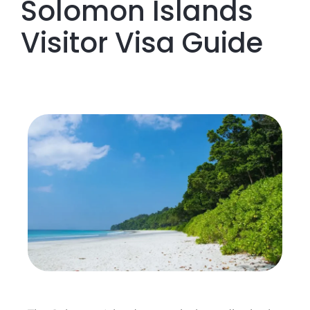
Solomon Islands
Visitor Visa Guide