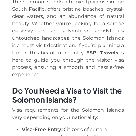
The Solomon Islands, a tropical paradise in the
South Pacific, offers pristine beaches, crystal-
clear waters, and an abundance of natural
beauty. Whether you’re looking for a serene
getaway or an adventure amidst its
untouched landscapes, the Solomon Islands
is a must-visit destination. If you’re planning a
trip to this beautiful country,
ESPI Travels
is
here to guide you through the visitor visa
process, ensuring a smooth and hassle-free
experience.
Do You Need a Visa to Visit the
Solomon Islands?
Visa requirements for the Solomon Islands
vary depending on your nationality:
Visa-Free Entry:
Citizens of certain