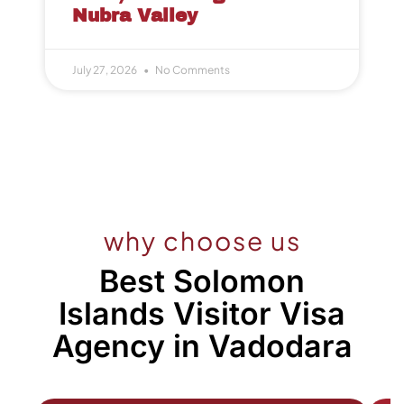
Nubra Valley
July 27, 2026
No Comments
why choose us
Best Solomon
Islands Visitor Visa
Agency in Vadodara