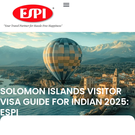
SOLOMON ISLANDS VISITOR
VISA GUIDE FOR INDIAN 2025:
ESPI