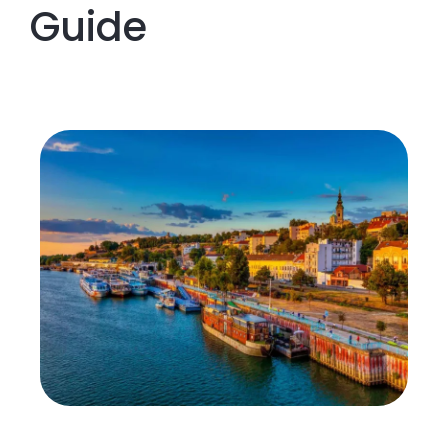
Guide