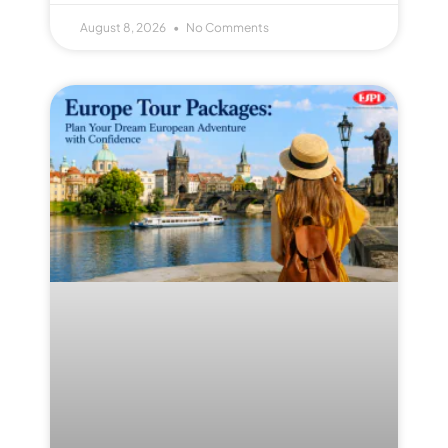
August 8, 2026
No Comments