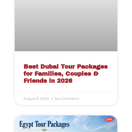
Best Dubai Tour Packages
for Families, Couples &
Friends in 2026
August 8, 2026
No Comments