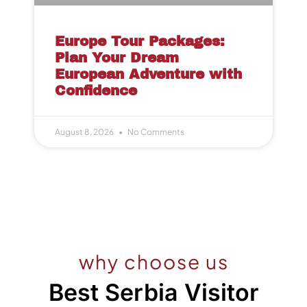
Europe Tour Packages:
Plan Your Dream
European Adventure with
Confidence
August 8, 2026
No Comments
why choose us
Best Serbia Visitor