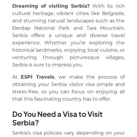
Dreaming of visiting Serbia?
With its rich
cultural heritage, vibrant cities like Belgrade,
and stunning natural landscapes such as the
Đerdap National Park and Tara Mountain,
Serbia offers a unique and diverse travel
experience. Whether you’re exploring the
historical landmarks, enjoying local cuisine, or
venturing through picturesque villages,
Serbia is sure to impress you.
At
ESPI Travels
, we make the process of
obtaining your Serbia visitor visa simple and
stress-free, so you can focus on enjoying all
that this fascinating country has to offer.
Do You Need a Visa to Visit
Serbia?
Serbia’s visa policies vary depending on your