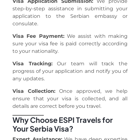
Visa Application Submission:
We provide
step-by-step assistance in submitting your
application to the Serbian embassy or
consulate.
Visa Fee Payment:
We assist with making
sure your visa fee is paid correctly according
to your nationality.
Visa Tracking:
Our team will track the
progress of your application and notify you of
any updates.
Visa Collection:
Once approved, we help
ensure that your visa is collected, and all
details are correct before you travel.
Why Choose ESPI Travels for
Your Serbia Visa?
Expert Assistance:
We have deep expertise