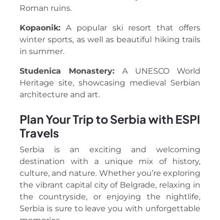
Roman ruins.
Kopaonik:
A popular ski resort that offers
winter sports, as well as beautiful hiking trails
in summer.
Studenica Monastery:
A UNESCO World
Heritage site, showcasing medieval Serbian
architecture and art.
Plan Your Trip to Serbia with ESPI
Travels
Serbia is an exciting and welcoming
destination with a unique mix of history,
culture, and nature. Whether you’re exploring
the vibrant capital city of Belgrade, relaxing in
the countryside, or enjoying the nightlife,
Serbia is sure to leave you with unforgettable