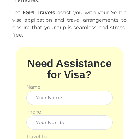
memories.
Let
ESPI Travels
assist you with your Serbia
visa application and travel arrangements to
ensure that your trip is seamless and stress-
free.
Need Assistance
for Visa?
Name
Phone
Travel To