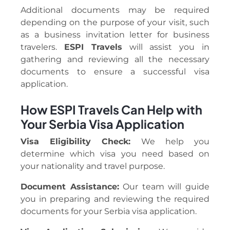
Additional documents may be required
depending on the purpose of your visit, such
as a business invitation letter for business
travelers.
ESPI Travels
will assist you in
gathering and reviewing all the necessary
documents to ensure a successful visa
application.
How ESPI Travels Can Help with
Your Serbia Visa Application
Visa Eligibility Check:
We help you
determine which visa you need based on
your nationality and travel purpose.
Document Assistance:
Our team will guide
you in preparing and reviewing the required
documents for your Serbia visa application.