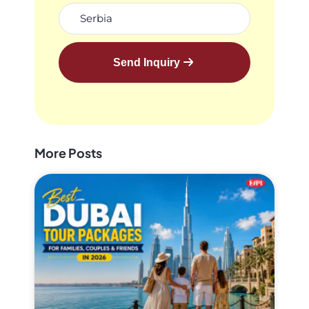
Send Inquiry
More Posts