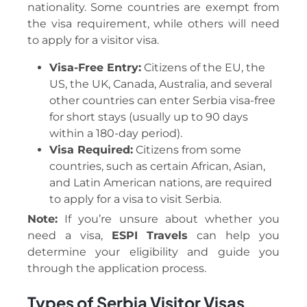
nationality. Some countries are exempt from
the visa requirement, while others will need
to apply for a visitor visa.
Visa-Free Entry:
Citizens of the EU, the
US, the UK, Canada, Australia, and several
other countries can enter Serbia visa-free
for short stays (usually up to 90 days
within a 180-day period).
Visa Required:
Citizens from some
countries, such as certain African, Asian,
and Latin American nations, are required
to apply for a visa to visit Serbia.
Note:
If you’re unsure about whether you
need a visa,
ESPI Travels
can help you
determine your eligibility and guide you
through the application process.
Types of Serbia Visitor Visas