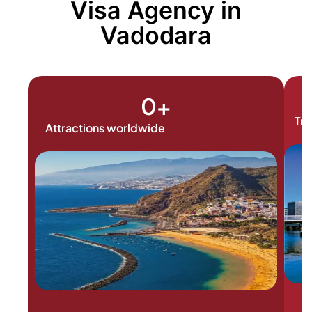
Visa Agency in
Vadodara
0
+
Tra
Attractions worldwide