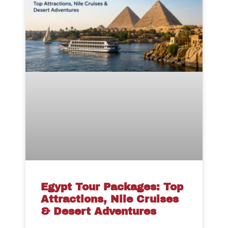
Egypt Tour Packages: Top
Attractions, Nile Cruises
& Desert Adventures