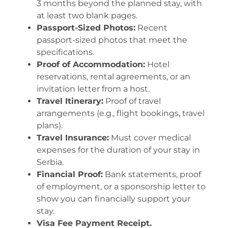
3 months beyond the planned stay, with
at least two blank pages.
Passport-Sized Photos:
Recent
passport-sized photos that meet the
specifications.
Proof of Accommodation:
Hotel
reservations, rental agreements, or an
invitation letter from a host.
Travel Itinerary:
Proof of travel
arrangements (e.g., flight bookings, travel
plans).
Travel Insurance:
Must cover medical
expenses for the duration of your stay in
Serbia.
Financial Proof:
Bank statements, proof
of employment, or a sponsorship letter to
show you can financially support your
stay.
Visa Fee Payment Receipt.