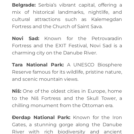
Belgrade:
Serbia’s vibrant capital, offering a
mix of historical landmarks, nightlife, and
cultural attractions such as Kalemegdan
Fortress and the Church of Saint Sava.
Novi Sad:
Known for the Petrovaradin
Fortress and the EXIT Festival, Novi Sad is a
charming city on the Danube River.
Tara National Park:
A UNESCO Biosphere
Reserve famous for its wildlife, pristine nature,
and scenic mountain views.
Niš:
One of the oldest cities in Europe, home
to the Niš Fortress and the Skull Tower, a
chilling monument from the Ottoman era.
Đerdap National Park:
Known for the Iron
Gates, a stunning gorge along the Danube
River with rich biodiversity and ancient