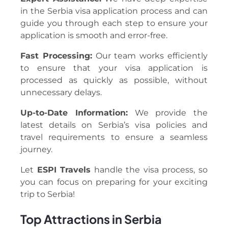
in the Serbia visa application process and can
guide you through each step to ensure your
application is smooth and error-free.
Fast Processing:
Our team works efficiently
to ensure that your visa application is
processed as quickly as possible, without
unnecessary delays.
Up-to-Date Information:
We provide the
latest details on Serbia’s visa policies and
travel requirements to ensure a seamless
journey.
Let
ESPI Travels
handle the visa process, so
you can focus on preparing for your exciting
trip to Serbia!
Top Attractions in Serbia