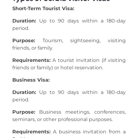
Short-Term Tourist Visa:
Duration:
Up to 90 days within a 180-day
period.
Purpose:
Tourism, sightseeing, visiting
friends, or family.
Requirements:
A tourist invitation (if visiting
friends or family) or hotel reservation.
Business Visa:
Duration:
Up to 90 days within a 180-day
period.
Purpose:
Business meetings, conferences,
seminars, or other professional purposes.
Requirements:
A business invitation from a