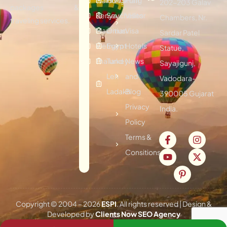
202-203 Galav
packages &
Kenya
Seychelles
Visitor
Chambers, Nr.
traveling services.
Mauritius
Oman
Visa
Sardar Patel
Vietnam
Egypt
Hotels
Statue,
Thailand
Turkey
News
Sayajigunj,
Leh
and
Vadodara-
Ladakh
Blog
390005 Gujarat
Privacy
India.
Policy
Terms &
Consitions
Copyright © 2004 –
2026
ESPI
. All rights reserved | Design &
Developed by
Clients Now SEO Agency