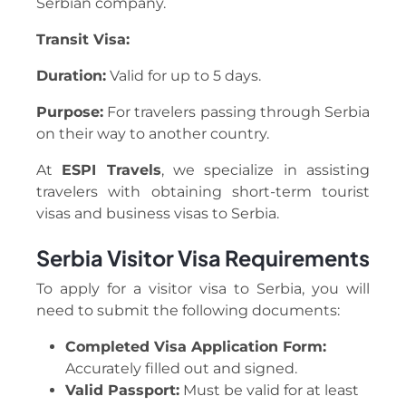
Serbian company.
Transit Visa:
Duration:
Valid for up to 5 days.
Purpose:
For travelers passing through Serbia
on their way to another country.
At
ESPI Travels
, we specialize in assisting
travelers with obtaining short-term tourist
visas and business visas to Serbia.
Serbia Visitor Visa Requirements
To apply for a visitor visa to Serbia, you will
need to submit the following documents:
Completed Visa Application Form:
Accurately filled out and signed.
Valid Passport:
Must be valid for at least