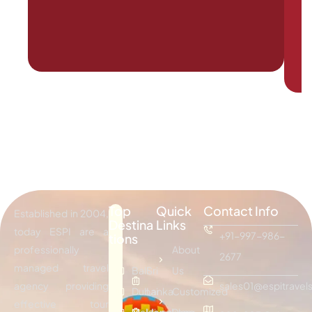
Top
Quick
Contact Info
Established in 2004,
Destina
Links
today ESPI are a
+91-997-986-
tions
professionally
About
2677
managed travel
Bali
Sri
Us
agency providing
sales01@espitravels
Dubai
Lanka
Customized
effective tour
Maldives
Hongkong
Plan