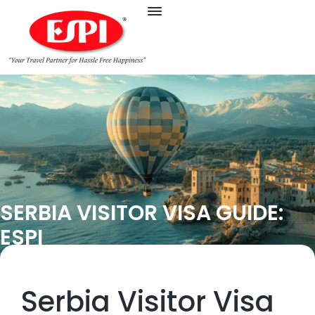
SERBIA VISITOR VISA GUIDE:
ESPI
Serbia Visitor Visa