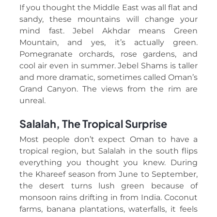
If you thought the Middle East was all flat and
sandy, these mountains will change your
mind fast. Jebel Akhdar means Green
Mountain, and yes, it’s actually green.
Pomegranate orchards, rose gardens, and
cool air even in summer. Jebel Shams is taller
and more dramatic, sometimes called Oman’s
Grand Canyon. The views from the rim are
unreal.
Salalah, The Tropical Surprise
Most people don’t expect Oman to have a
tropical region, but Salalah in the south flips
everything you thought you knew. During
the Khareef season from June to September,
the desert turns lush green because of
monsoon rains drifting in from India. Coconut
farms, banana plantations, waterfalls, it feels