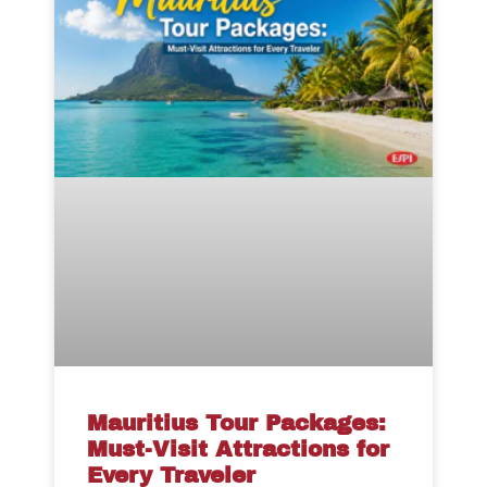
Mauritius Tour Packages:
Must-Visit Attractions for
Every Traveler