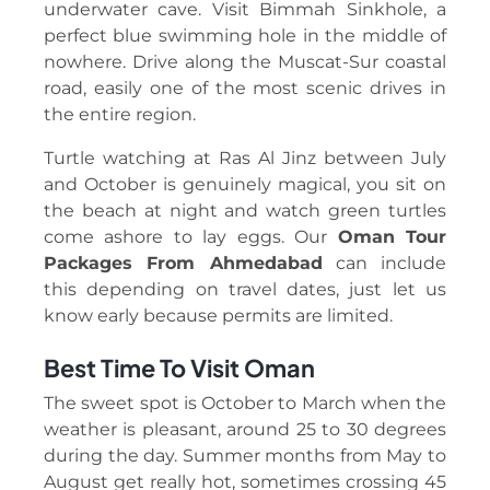
underwater cave. Visit Bimmah Sinkhole, a
perfect blue swimming hole in the middle of
nowhere. Drive along the Muscat-Sur coastal
road, easily one of the most scenic drives in
the entire region.
Turtle watching at Ras Al Jinz between July
and October is genuinely magical, you sit on
the beach at night and watch green turtles
come ashore to lay eggs. Our
Oman Tour
Packages From Ahmedabad
can include
this depending on travel dates, just let us
know early because permits are limited.
Best Time To Visit Oman
The sweet spot is October to March when the
weather is pleasant, around 25 to 30 degrees
during the day. Summer months from May to
August get really hot, sometimes crossing 45