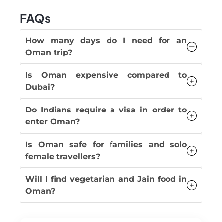
FAQs
How many days do I need for an
Oman trip?
Is Oman expensive compared to
Dubai?
Do Indians require a visa in order to
enter Oman?
Is Oman safe for families and solo
female travellers?
Will I find vegetarian and Jain food in
Oman?