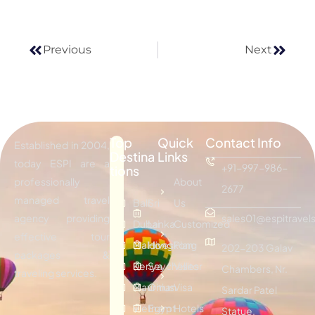
Previous
Next
Top
Quick
Contact Info
Established in 2004,
Destina
Links
today ESPI are a
+91-997-986-
tions
professionally
About
2677
managed travel
Bali
Sri
Us
agency providing
sales01@espitravels
Dubai
Lanka
Customized
effective tour
Maldives
Hongkong
Plan
202-203 Galav
packages &
Kenya
Seychelles
Visitor
Chambers, Nr.
traveling services.
Mauritius
Oman
Visa
Sardar Patel
Vietnam
Egypt
Hotels
Statue,