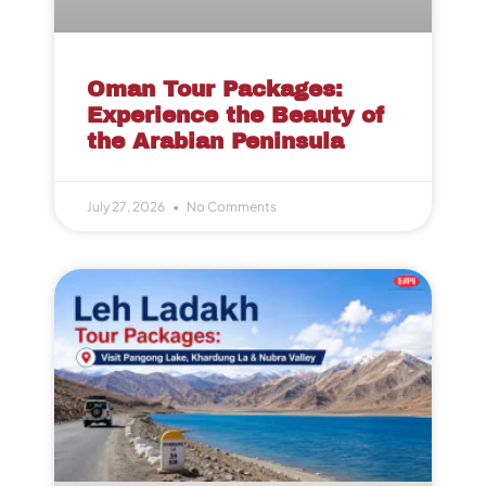
Oman Tour Packages:
Experience the Beauty of
the Arabian Peninsula
July 27, 2026
No Comments