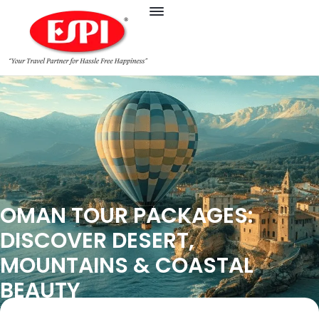
OMAN TOUR PACKAGES:
DISCOVER DESERT,
MOUNTAINS & COASTAL
BEAUTY