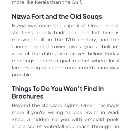
more like Kerala than the Gulf.
Nizwa Fort and the Old Souqs
Nizwa was once the capital of Oman and it
still feels deeply traditional. The fort here is
massive, built in the 17th century, and the
cannon-topped tower gives you a brilliant
view of the date palm groves below. Friday
mornings, there’s a goat market where local
farmers haggle in the most entertaining way
possible.
Things To Do You Won’t Find In
Brochures
Beyond the standard sights, Oman has loads
more if you’re willing to look. Swim in Wadi
Shab, a hidden canyon with emerald pools
and a secret waterfall you reach through an