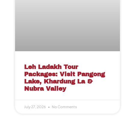
Leh Ladakh Tour
Packages: Visit Pangong
Lake, Khardung La &
Nubra Valley
July 27, 2026
No Comments