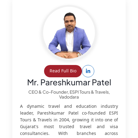
Read Full Bio
Mr. Pareshkumar Patel
CEO & Co-Founder, ESPI Tours & Travels,
Vadodara
A dynamic travel and education industry
leader, Pareshkumar Patel co-founded ESPI
Tours & Travels in 2004, growing it into one of
Gujarat's most trusted travel and visa
consultancies. With branches across