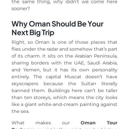
the same thing, why didn’t we come here
sooner?
Why Oman Should Be Your
Next Big Trip
Right, so Oman is one of those places that
flies under the radar and somehow that’s part
of its charm. It sits on the Arabian Peninsula,
sharing borders with the UAE, Saudi Arabia,
and Yemen, but it has its own personality
entirely. The capital Muscat doesn’t have
skyscrapers because the Sultan literally
banned them. Buildings here can’t be taller
than ten storeys, which means the city looks
like a giant white-and-cream painting against
the sea.
What makes our
Oman Tour