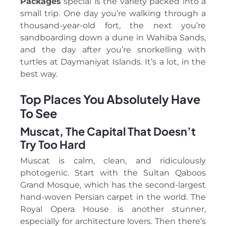
Packages
special is the variety packed into a
small trip. One day you’re walking through a
thousand-year-old fort, the next you’re
sandboarding down a dune in Wahiba Sands,
and the day after you’re snorkelling with
turtles at Daymaniyat Islands. It’s a lot, in the
best way.
Top Places You Absolutely Have
To See
Muscat, The Capital That Doesn’t
Try Too Hard
Muscat is calm, clean, and ridiculously
photogenic. Start with the Sultan Qaboos
Grand Mosque, which has the second-largest
hand-woven Persian carpet in the world. The
Royal Opera House is another stunner,
especially for architecture lovers. Then there’s