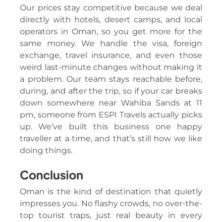
Our prices stay competitive because we deal
directly with hotels, desert camps, and local
operators in Oman, so you get more for the
same money. We handle the visa, foreign
exchange, travel insurance, and even those
weird last-minute changes without making it
a problem. Our team stays reachable before,
during, and after the trip, so if your car breaks
down somewhere near Wahiba Sands at 11
pm, someone from ESPI Travels actually picks
up. We’ve built this business one happy
traveller at a time, and that’s still how we like
doing things.
Conclusion
Oman is the kind of destination that quietly
impresses you. No flashy crowds, no over-the-
top tourist traps, just real beauty in every