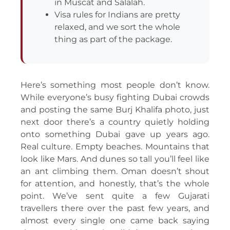
in Muscat and Salalah.
Visa rules for Indians are pretty
relaxed, and we sort the whole
thing as part of the package.
Here’s something most people don’t know.
While everyone’s busy fighting Dubai crowds
and posting the same Burj Khalifa photo, just
next door there’s a country quietly holding
onto something Dubai gave up years ago.
Real culture. Empty beaches. Mountains that
look like Mars. And dunes so tall you’ll feel like
an ant climbing them. Oman doesn’t shout
for attention, and honestly, that’s the whole
point. We’ve sent quite a few Gujarati
travellers there over the past few years, and
almost every single one came back saying