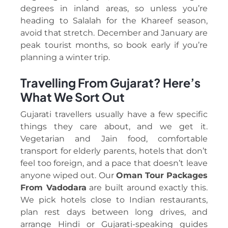
degrees in inland areas, so unless you’re
heading to Salalah for the Khareef season,
avoid that stretch. December and January are
peak tourist months, so book early if you’re
planning a winter trip.
Travelling From Gujarat? Here’s
What We Sort Out
Gujarati travellers usually have a few specific
things they care about, and we get it.
Vegetarian and Jain food, comfortable
transport for elderly parents, hotels that don’t
feel too foreign, and a pace that doesn’t leave
anyone wiped out. Our
Oman Tour Packages
From Vadodara
are built around exactly this.
We pick hotels close to Indian restaurants,
plan rest days between long drives, and
arrange Hindi or Gujarati-speaking guides