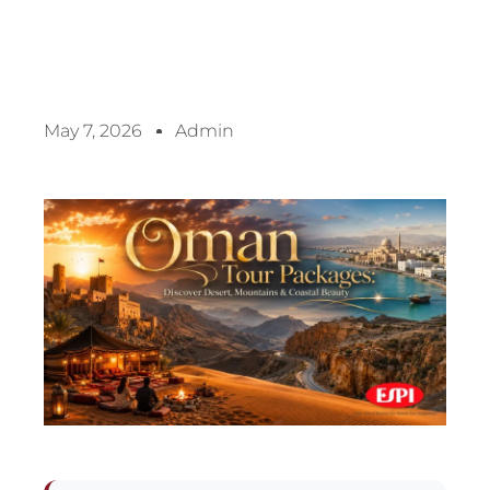
May 7, 2026
Admin