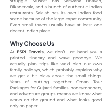
struggle. Muscat has Saravana Bhavan,
Bikanervala, and a bunch of authentic Indian
restaurants. Salalah has its own Indian food
scene because of the large expat community.
Even small towns usually have at least one
decent Indian place.
Why Choose Us
At
ESPI Travels
, we don’t just hand you a
printed itinerary and wave goodbye. We
actually plan trips like we’d plan our own
family holidays, which probably explains why
we get a bit picky about the small things.
Years of putting together Oman Tour
Packages for Gujarati families, honeymooners,
and adventure groups means we know what
works on the ground and what looks good
only on paper.