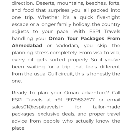
direction. Deserts, mountains, beaches, forts,
and food that surprises you, all packed into
one trip. Whether it’s a quick five-night
escape or a longer family holiday, the country
adjusts to your pace. With ESPI Travels
handling your
Oman Tour Packages From
Ahmedabad
or Vadodara, you skip the
planning stress completely. From visa to villa,
every bit gets sorted properly. So if you’ve
been waiting for a trip that feels different
from the usual Gulf circuit, this is honestly the
one.
Ready to plan your Oman adventure? Call
ESPI Travels at +91 9979862677 or email
sales01@espitravels.in for tailor-made
packages, exclusive deals, and proper travel
advice from people who actually know the
place.