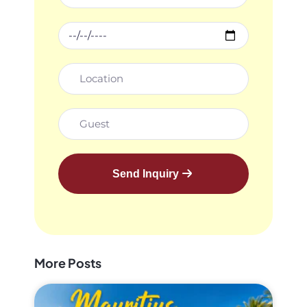
Send Inquiry
More Posts