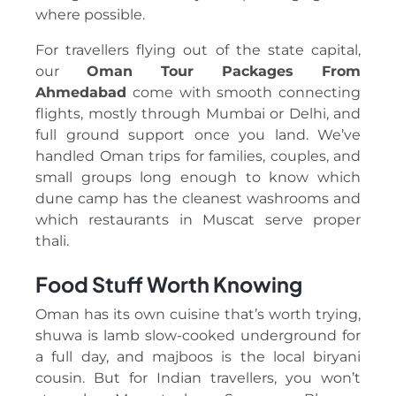
where possible.
For travellers flying out of the state capital,
our
Oman Tour Packages From
Ahmedabad
come with smooth connecting
flights, mostly through Mumbai or Delhi, and
full ground support once you land. We’ve
handled Oman trips for families, couples, and
small groups long enough to know which
dune camp has the cleanest washrooms and
which restaurants in Muscat serve proper
thali.
Food Stuff Worth Knowing
Oman has its own cuisine that’s worth trying,
shuwa is lamb slow-cooked underground for
a full day, and majboos is the local biryani
cousin. But for Indian travellers, you won’t