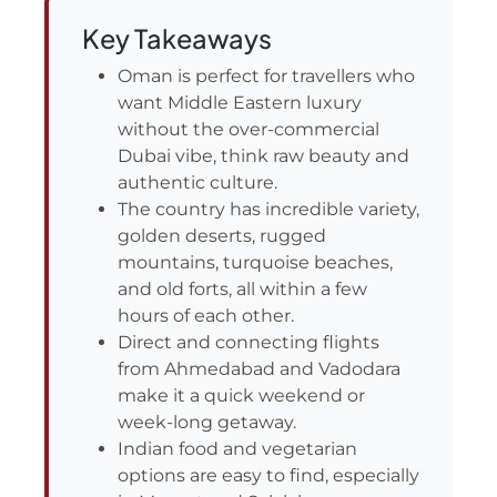
Key Takeaways
Oman is perfect for travellers who
want Middle Eastern luxury
without the over-commercial
Dubai vibe, think raw beauty and
authentic culture.
The country has incredible variety,
golden deserts, rugged
mountains, turquoise beaches,
and old forts, all within a few
hours of each other.
Direct and connecting flights
from Ahmedabad and Vadodara
make it a quick weekend or
week-long getaway.
Indian food and vegetarian
options are easy to find, especially