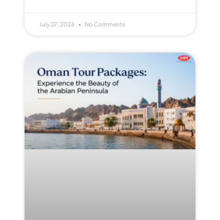
July 27, 2026
No Comments