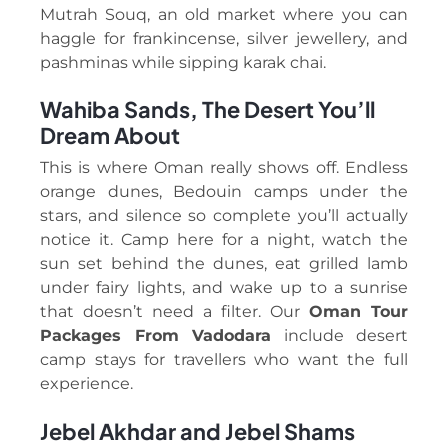
Mutrah Souq, an old market where you can
haggle for frankincense, silver jewellery, and
pashminas while sipping karak chai.
Wahiba Sands, The Desert You’ll
Dream About
This is where Oman really shows off. Endless
orange dunes, Bedouin camps under the
stars, and silence so complete you’ll actually
notice it. Camp here for a night, watch the
sun set behind the dunes, eat grilled lamb
under fairy lights, and wake up to a sunrise
that doesn’t need a filter. Our
Oman Tour
Packages From Vadodara
include desert
camp stays for travellers who want the full
experience.
Jebel Akhdar and Jebel Shams