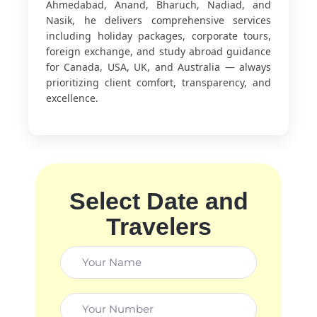
Ahmedabad, Anand, Bharuch, Nadiad, and
Nasik, he delivers comprehensive services
including holiday packages, corporate tours,
foreign exchange, and study abroad guidance
for Canada, USA, UK, and Australia — always
prioritizing client comfort, transparency, and
excellence.
Select Date and
Travelers