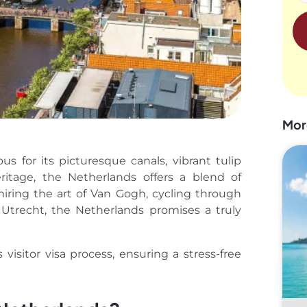
Mor
s for its picturesque canals, vibrant tulip
heritage, the Netherlands offers a blend of
iring the art of Van Gogh, cycling through
 Utrecht, the Netherlands promises a truly
visitor visa process, ensuring a stress-free