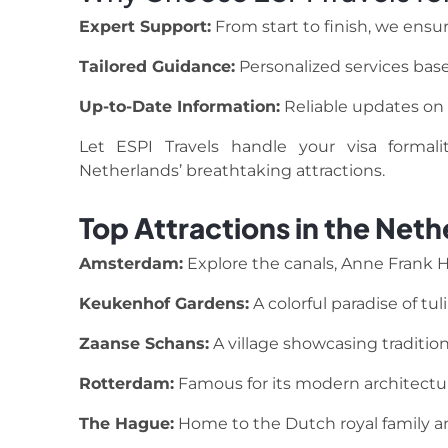
Expert Support:
From start to finish, we ensur
Tailored Guidance:
Personalized services base
Up-to-Date Information:
Reliable updates on v
Let ESPI Travels handle your visa formal
Netherlands’ breathtaking attractions.
Top Attractions in the Neth
Amsterdam:
Explore the canals, Anne Frank
Keukenhof Gardens:
A colorful paradise of tul
Zaanse Schans:
A village showcasing tradition
Rotterdam:
Famous for its modern architectur
The Hague:
Home to the Dutch royal family an