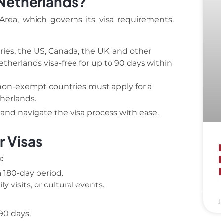
 Netherlands?
rea, which governs its visa requirements.
ies, the US, Canada, the UK, and other
herlands visa-free for up to 90 days within
non-exempt countries must apply for a
herlands.
y and navigate the visa process with ease.
r Visas
:
 180-day period.
y visits, or cultural events.
J
90 days.