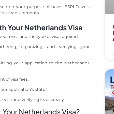
d on your purpose of travel. ESPI Travels
s all requirements.
th Your Netherlands Visa
d a visa and the type of visa required.
hering, organizing, and verifying your
J
ting your application to the Netherlands
 of visa fees.
ur application’s status.
 visa and verifying its accuracy.
 Your Netherlands Visa?