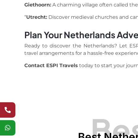
Giethoorn:
A charming village often called the
“
Utrecht:
Discover medieval churches and cana
Plan Your Netherlands Adve
Ready to discover the Netherlands? Let ESPI 
travel arrangements for a hassle-free experien
Contact ESPI Travels
today to start your jour
Bes
Best Nether