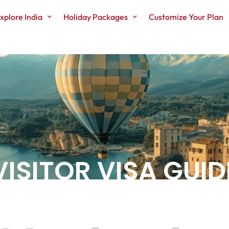
xplore India
Holiday Packages
Customize Your Plan
SITOR VISA GUIDE