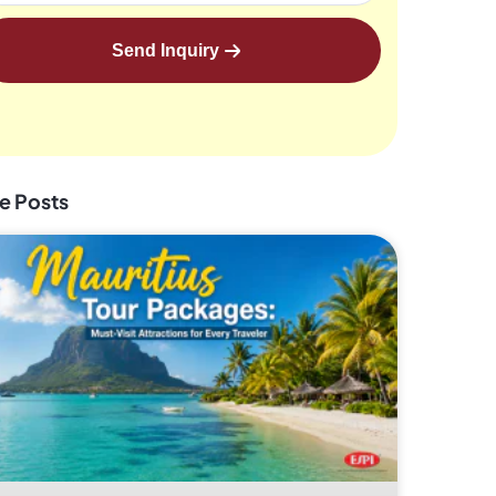
Send Inquiry
e Posts