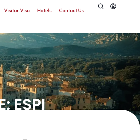
Visitor Visa
Hotels
Contact Us
: ESPI