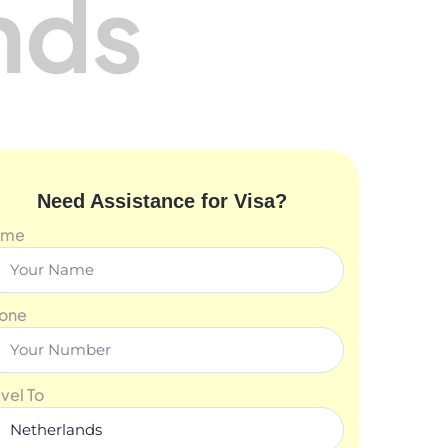
nds
Need Assistance for Visa?
ame
one
avel To