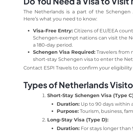
Do You Need a Visa to Visit
The Netherlands is a part of the Schengen A
Here’s what you need to know:
Visa-Free Entry:
Citizens of EU/EEA countr
Schengen-exempt nations can visit the Net
a 180-day period.
Schengen Visa Required:
Travelers from 
short-stay Schengen visa to enter the Net
Contact ESPI Travels to confirm your eligibilit
Types of Netherlands Visito
Short-Stay Schengen Visa (Type C)
Duration:
Up to 90 days within a
Purpose:
Tourism, business, famil
Long-Stay Visa (Type D):
Duration:
For stays longer than 