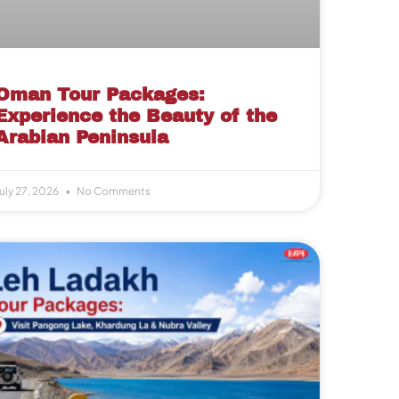
Oman Tour Packages:
Experience the Beauty of the
Arabian Peninsula
uly 27, 2026
No Comments