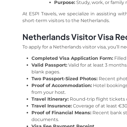
Purpose:
Study, work, or family r
At ESPI Travels, we specialize in assisting wi
short-term visitors to the Netherlands.
Netherlands Visitor Visa R
To apply for a Netherlands visitor visa, you’ll n
Completed Visa Application Form:
Filled
Valid Passport:
Valid for at least 3 month
blank pages.
Two Passport-Sized Photos:
Recent phot
Proof of Accommodation:
Hotel bookings,
from your host.
Travel Itinerary:
Round-trip flight tickets 
Travel Insurance:
Coverage of at least €3
Proof of Financial Means:
Recent bank sta
documents.
Visa Fee Payment Receipt.