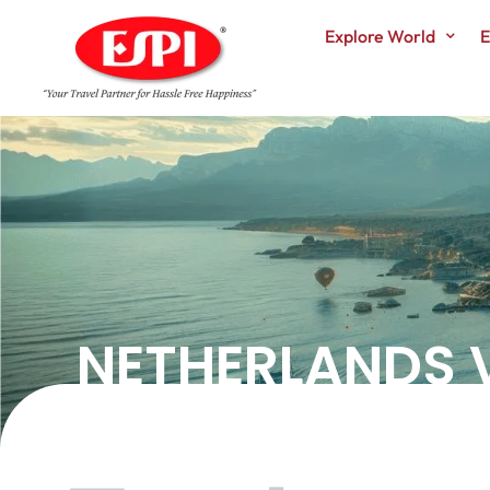
Explore World
E
NETHERLANDS VI