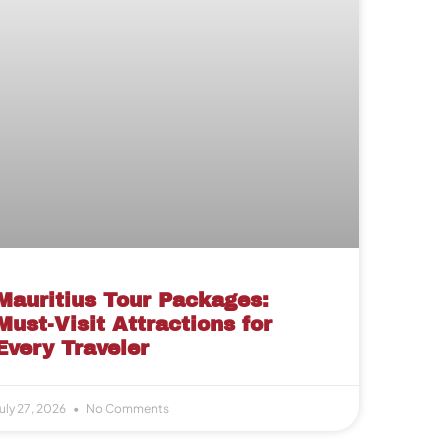
Mauritius Tour Packages:
Must-Visit Attractions for
Every Traveler
uly 27, 2026
No Comments