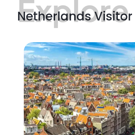
Explore
Netherlands Visitor