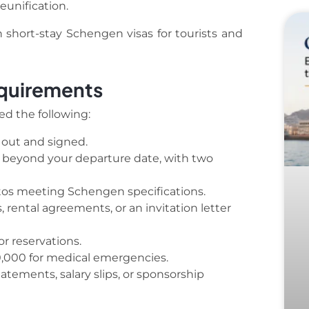
eunification.
th short-stay Schengen visas for tourists and
equirements
eed the following:
 out and signed.
s beyond your departure date, with two
os meeting Schengen specifications.
 rental agreements, or an invitation letter
or reservations.
0,000 for medical emergencies.
tements, salary slips, or sponsorship