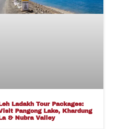
Leh Ladakh Tour Packages:
Visit Pangong Lake, Khardung
La & Nubra Valley