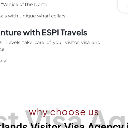
 “Venice of the North.
J
ls with unique wharf cellars.
nture with ESPI Travels
Travels take care of your visitor visa and
ce.
ney!
t Visa A
why choose us
lands Visitor Visa Agency