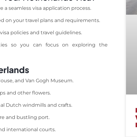
e a seamless visa application process.
d on your travel plans and requirements.
isa policies and travel guidelines.
ities so you can focus on exploring the
erlands
 House, and Van Gogh Museum.
ips and other flowers.
al Dutch windmills and crafts.
e and bustling port.
d international courts.