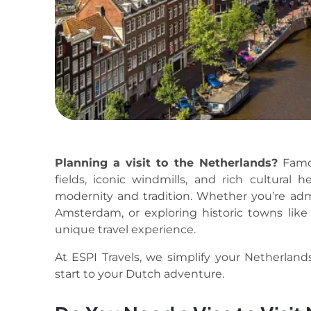
Planning a visit to the Netherlands?
Famou
fields, iconic windmills, and rich cultural 
modernity and tradition. Whether you’re adm
Amsterdam, or exploring historic towns like
unique travel experience.
At ESPI Travels, we simplify your Netherlands 
start to your Dutch adventure.