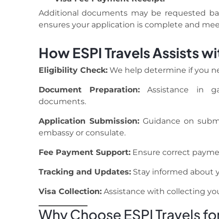
Additional documents may be requested base
ensures your application is complete and meet
How ESPI Travels Assists wi
Eligibility Check:
We help determine if you nee
Document Preparation:
Assistance in gat
documents.
Application Submission:
Guidance on submit
embassy or consulate.
Fee Payment Support:
Ensure correct payment
Tracking and Updates:
Stay informed about yo
Visa Collection:
Assistance with collecting your
Why Choose ESPI Travels for