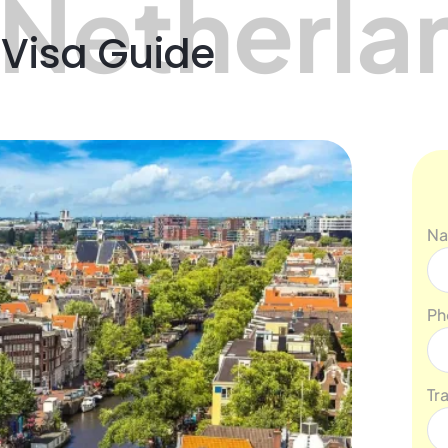
 Netherla
 Visa Guide
N
Ph
Tr