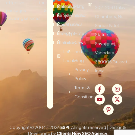
effective tour
Maldives
Hongkong
Plan
202-203 Galav
packages &
Kenya
Seychelles
Visitor
Chambers, Nr.
traveling services.
Mauritius
Oman
Visa
Sardar Patel
Vietnam
Egypt
Hotels
Statue,
Thailand
Turkey
News
Sayajigunj,
Leh
and
Vadodara-
Ladakh
Blog
390005 Gujarat
Privacy
India.
Policy
Terms &
Consitions
Copyright © 2004 –
2026
ESPI
. All rights reserved | Design &
Developed by
Clients Now SEO Agency