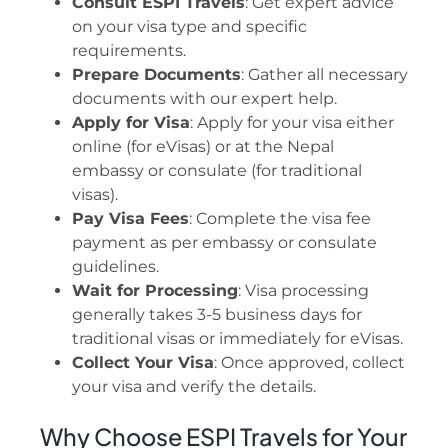
Consult ESPI Travels
: Get expert advice
on your visa type and specific
requirements.
Prepare Documents
: Gather all necessary
documents with our expert help.
Apply for Visa
: Apply for your visa either
online (for eVisas) or at the Nepal
embassy or consulate (for traditional
visas).
Pay Visa Fees
: Complete the visa fee
payment as per embassy or consulate
guidelines.
Wait for Processing
: Visa processing
generally takes 3-5 business days for
traditional visas or immediately for eVisas.
Collect Your Visa
: Once approved, collect
your visa and verify the details.
Why Choose ESPI Travels for Your