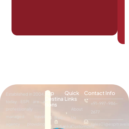
Top
Quick
Contact Info
Established in 2004,
Destina
Links
today ESPI are a
+91-997-986-
tions
professionally
About
2677
managed travel
Bali
Sri
Us
agency providing
sales01@espitravels
Dubai
Lanka
Customized