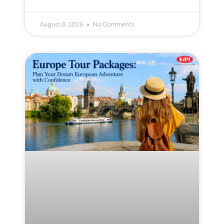
August 8, 2026
No Comments