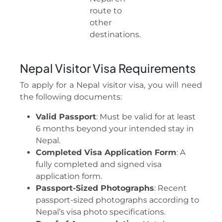
route to
other
destinations.
Nepal Visitor Visa Requirements
To apply for a Nepal visitor visa, you will need
the following documents:
Valid Passport
: Must be valid for at least
6 months beyond your intended stay in
Nepal.
Completed Visa Application Form
: A
fully completed and signed visa
application form.
Passport-Sized Photographs
: Recent
passport-sized photographs according to
Nepal’s visa photo specifications.