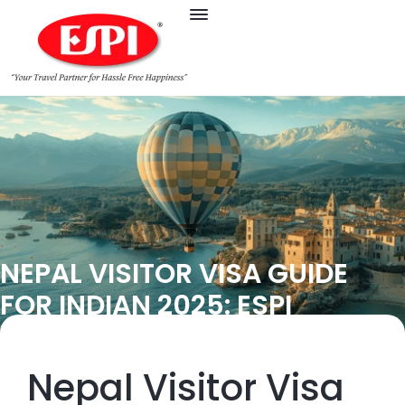
NEPAL VISITOR VISA GUIDE
FOR INDIAN 2025: ESPI
Nepal Visitor Visa