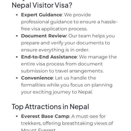
Nepal Visitor Visa?
Expert Guidance
: We provide
professional guidance to ensure a hassle-
free visa application process.
Document Review
: Our team helps you
prepare and verify your documents to
ensure everything is in order.
End-to-End Assistance
: We manage the
entire visa process from document
submission to travel arrangements.
Convenience
: Let us handle the
formalities while you focus on planning
your exciting journey to Nepal.
Top Attractions in Nepal
Everest Base Camp
: A must-see for
trekkers, offering breathtaking views of
Mount Everest.