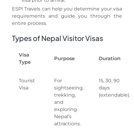
visa prior to arrival.
ESPI Travels can help you determine your visa
requirements and guide you through the
entire process.
Types of Nepal Visitor Visas
Visa
Purpose
Duration
Type
Tourist
For
15, 30, 90
Visa
sightseeing,
days
trekking,
(extendable).
and
exploring
Nepal’s
attractions.