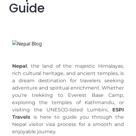
Guide
Nepal
, the land of the majestic Himalayas,
rich cultural heritage, and ancient temples, is
a dream destination for travelers seeking
adventure and spiritual enrichment. Whether
you’re trekking to Everest Base Camp,
exploring the temples of Kathmandu, or
visiting the UNESCO-listed Lumbini,
ESPI
Travels
is here to guide you through the
Nepal visitor visa process for a smooth and
enjoyable journey.