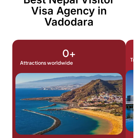
Visa Agency in
Vadodara
0
+
Tra
Attractions worldwide