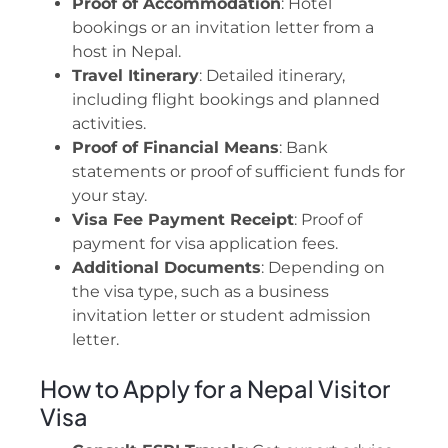
Proof of Accommodation
: Hotel
bookings or an invitation letter from a
host in Nepal.
Travel Itinerary
: Detailed itinerary,
including flight bookings and planned
activities.
Proof of Financial Means
: Bank
statements or proof of sufficient funds for
your stay.
Visa Fee Payment Receipt
: Proof of
payment for visa application fees.
Additional Documents
: Depending on
the visa type, such as a business
invitation letter or student admission
letter.
How to Apply for a Nepal Visitor
Visa