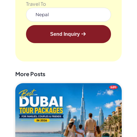
Travel To
Send Inquiry
More Posts