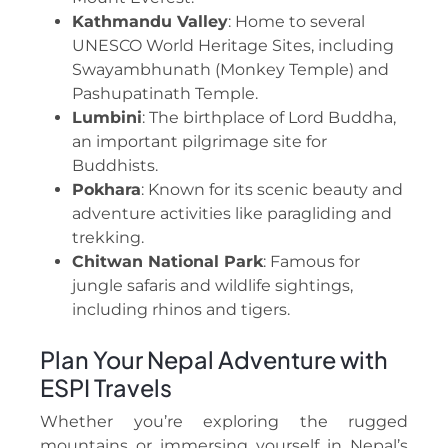
Kathmandu Valley
: Home to several
UNESCO World Heritage Sites, including
Swayambhunath (Monkey Temple) and
Pashupatinath Temple.
Lumbini
: The birthplace of Lord Buddha,
an important pilgrimage site for
Buddhists.
Pokhara
: Known for its scenic beauty and
adventure activities like paragliding and
trekking.
Chitwan National Park
: Famous for
jungle safaris and wildlife sightings,
including rhinos and tigers.
Plan Your Nepal Adventure with
ESPI Travels
Whether you’re exploring the rugged
mountains or immersing yourself in Nepal’s