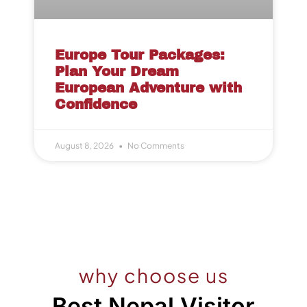
Europe Tour Packages:
Plan Your Dream
European Adventure with
Confidence
August 8, 2026
No Comments
why choose us
Best Nepal Visitor