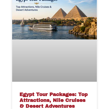
Egypt Tour Packages: Top
Attractions, Nile Cruises
& Desert Adventures