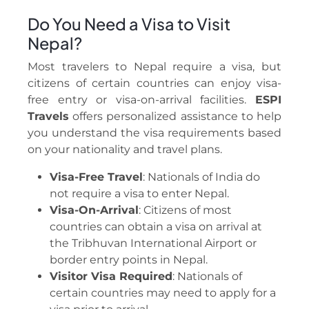
Do You Need a Visa to Visit
Nepal?
Most travelers to Nepal require a visa, but
citizens of certain countries can enjoy visa-
free entry or visa-on-arrival facilities.
ESPI
Travels
offers personalized assistance to help
you understand the visa requirements based
on your nationality and travel plans.
Visa-Free Travel
: Nationals of India do
not require a visa to enter Nepal.
Visa-On-Arrival
: Citizens of most
countries can obtain a visa on arrival at
the Tribhuvan International Airport or
border entry points in Nepal.
Visitor Visa Required
: Nationals of
certain countries may need to apply for a