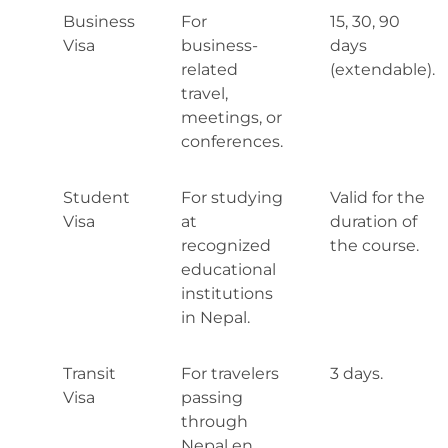
Business
For
15, 30, 90
Visa
business-
days
related
(extendable).
travel,
meetings, or
conferences.
Student
For studying
Valid for the
Visa
at
duration of
recognized
the course.
educational
institutions
in Nepal.
Transit
For travelers
3 days.
Visa
passing
through
Nepal en