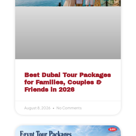
Best Dubai Tour Packages
for Families, Couples &
Friends in 2026
August 8, 2026
No Comments