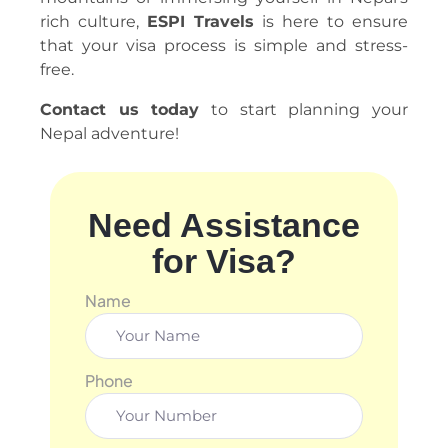
rich culture,
ESPI Travels
is here to ensure
that your visa process is simple and stress-
free.
Contact us today
to start planning your
Nepal adventure!
Need Assistance
for Visa?
Name
Phone