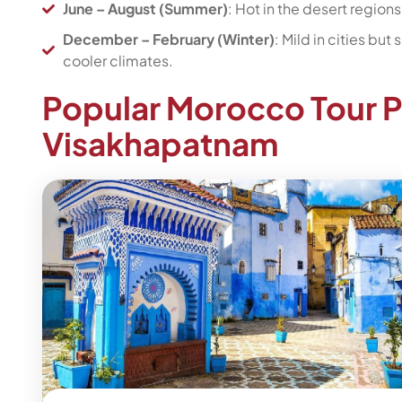
June – August (Summer)
: Hot in the desert region
December – February (Winter)
: Mild in cities bu
cooler climates.
Popular Morocco Tour 
Visakhapatnam