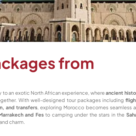
ackages from
 to an exotic North African experience, where
ancient histo
ether. With well-designed tour packages including
fligh
n, and transfers
, exploring Morocco becomes seamless 
Marrakech and Fes
to camping under the stars in the
Sah
 and charm.