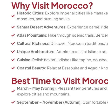
Why Visit Morocco?
Historic Cities
: Explore imperial cities like Marrak
mosques, and bustling souks.
Sahara Desert Adventures
: Experience camel rid
Atlas Mountains
: Hike through scenic trails, Berb
Cultural Richness
: Discover Moroccan traditions, ar
Unique Architecture
: Admire exquisite Islamic art
Cuisine
: Relish flavorful dishes like tagine, cousc
Coastal Beauty
: Relax at Essaouira and Agadir, k
Best Time to Visit Mor
March – May (Spring)
: Pleasant temperatures and
explore cities and mountains.
September – November (Autumn)
: Comfortable w