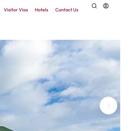
Visitor Visa
Hotels
Contact Us