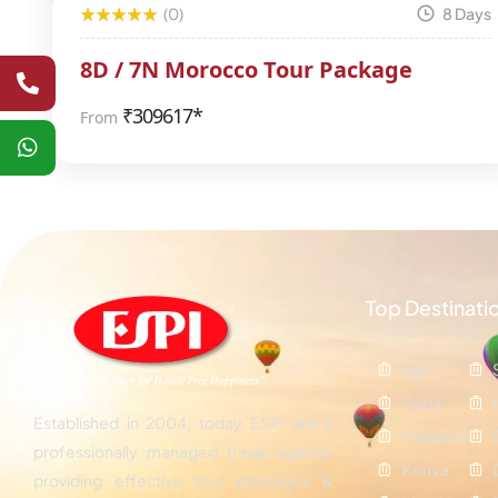
(0)
8 Days
8D / 7N Morocco Tour Package
₹
309617*
From
Top Destinati
Bali
Dubai
Established in 2004, today ESPI are a
Maldives
professionally managed travel agency
Kenya
providing effective tour packages &