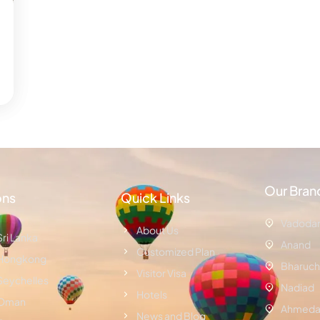
Our Bran
ons
Quick Links
Vadoda
About Us
Sri Lanka
Anand
Customized Plan
Hongkong
Bharuch
Visitor Visa
Seychelles
Nadiad
Hotels
Oman
Ahmeda
News and Blog