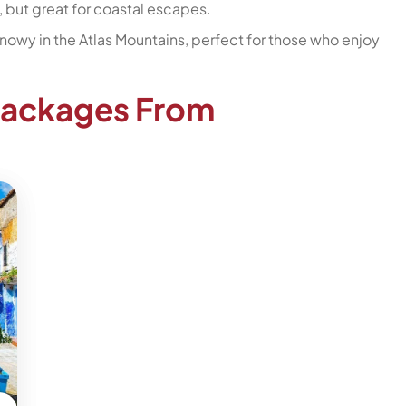
s, but great for coastal escapes.
t snowy in the Atlas Mountains, perfect for those who enjoy
Packages From