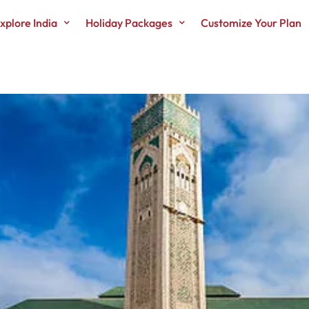
xplore India
Holiday Packages
Customize Your Plan