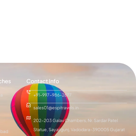
ches
Contact Info
ra
+91-997-986-2677
sales01@espitravels.in
202-203 Galav Chambers, Nr. Sardar Patel
Statue, Sayajigunj, Vadodara-390005 Gujarat
bad