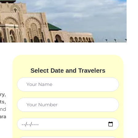
Select Date and Travelers
ry,
ts,
and
ara