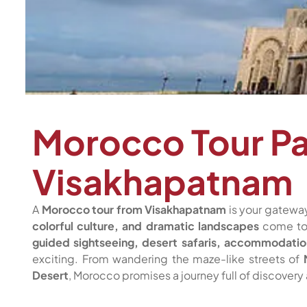
Morocco Tour P
Visakhapatnam
A
Morocco tour from Visakhapatnam
is your gateway
colorful culture, and dramatic landscapes
come tog
guided sightseeing, desert safaris, accommodatio
exciting. From wandering the maze-like streets of
Desert
, Morocco promises a journey full of discovery