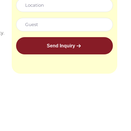
y.
Send Inquiry