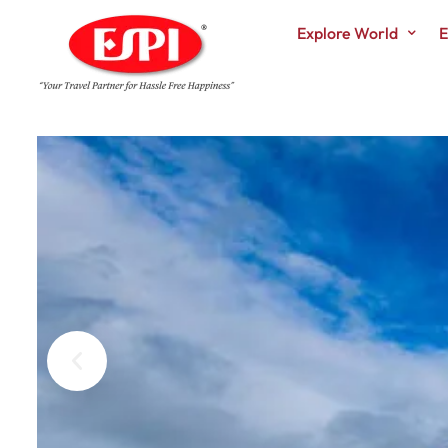
Explore World
E