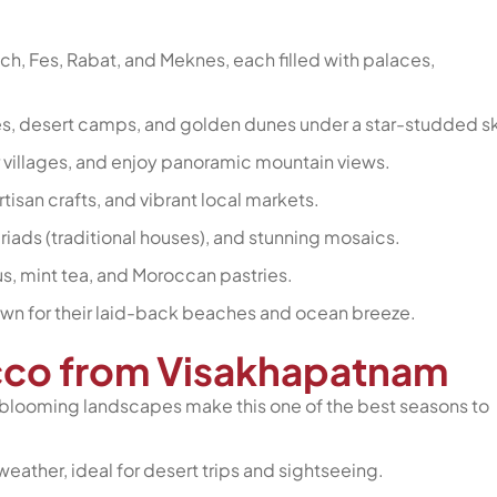
ech, Fes, Rabat, and Meknes, each filled with palaces,
es, desert camps, and golden dunes under a star-studded sk
er villages, and enjoy panoramic mountain views.
tisan crafts, and vibrant local markets.
, riads (traditional houses), and stunning mosaics.
ous, mint tea, and Moroccan pastries.
nown for their laid-back beaches and ocean breeze.
occo from Visakhapatnam
 blooming landscapes make this one of the best seasons to
eather, ideal for desert trips and sightseeing.