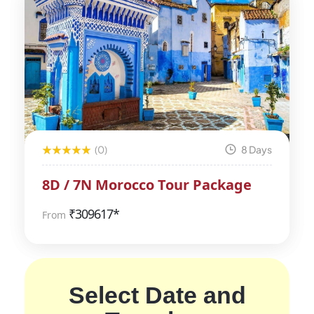
(0)
8 Days
8D / 7N Morocco Tour Package
₹
309617*
From
Select Date and