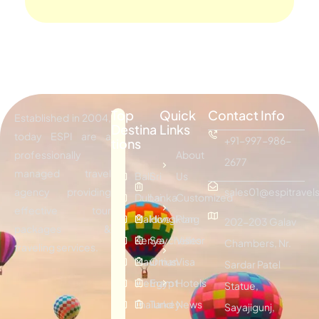
Top
Quick
Contact Info
Established in 2004,
Destina
Links
today ESPI are a
+91-997-986-
tions
professionally
About
2677
managed travel
Bali
Sri
Us
agency providing
sales01@espitravels
Dubai
Lanka
Customized
effective tour
Maldives
Hongkong
Plan
202-203 Galav
packages &
Kenya
Seychelles
Visitor
Chambers, Nr.
traveling services.
Mauritius
Oman
Visa
Sardar Patel
Vietnam
Egypt
Hotels
Statue,
Thailand
Turkey
News
Sayajigunj,