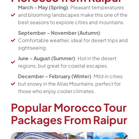
March – May (Spring)
: Pleasant temperatures
and blooming landscapes make this one of the
best seasons to explore cities and mountains.
September – November (Autumn)
:
Comfortable weather, ideal for desert trips and
sightseeing.
June – August (Summer)
: Hot in the desert
regions, but great for coastal escapes.
December – February (Winter)
: Mild in cities
but snowy in the Atlas Mountains, perfect for
those who enjoy cooler climates.
Popular Morocco Tour
Packages From Raipur