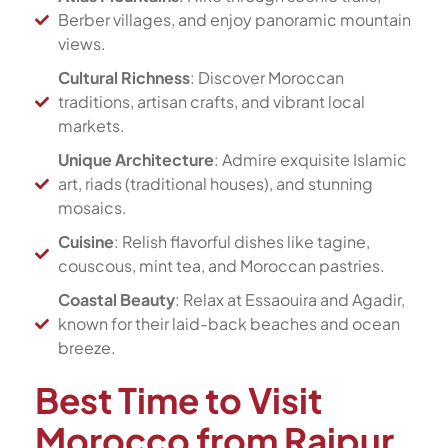
Berber villages, and enjoy panoramic mountain
views.
Cultural Richness
: Discover Moroccan
traditions, artisan crafts, and vibrant local
markets.
Unique Architecture
: Admire exquisite Islamic
art, riads (traditional houses), and stunning
mosaics.
Cuisine
: Relish flavorful dishes like tagine,
couscous, mint tea, and Moroccan pastries.
Coastal Beauty
: Relax at Essaouira and Agadir,
known for their laid-back beaches and ocean
breeze.
Best Time to Visit
Morocco from Raipur