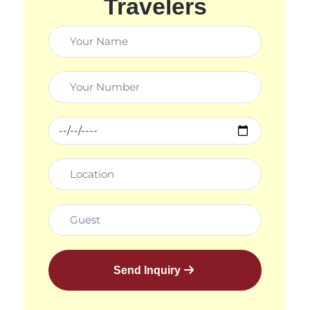
Travelers
Send Inquiry