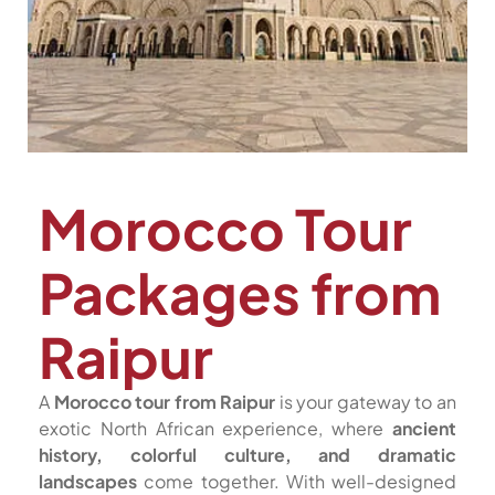
Morocco Tour
Packages from
Raipur
A
Morocco tour from Raipur
is your gateway to an
exotic North African experience, where
ancient
history, colorful culture, and dramatic
landscapes
come together. With well-designed