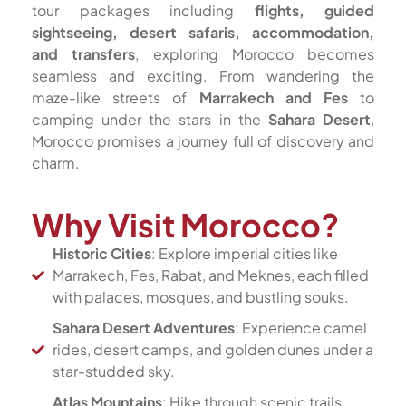
tour packages including
flights, guided
sightseeing, desert safaris, accommodation,
and transfers
, exploring Morocco becomes
seamless and exciting. From wandering the
maze-like streets of
Marrakech and Fes
to
camping under the stars in the
Sahara Desert
,
Morocco promises a journey full of discovery and
charm.
Why Visit Morocco?
Historic Cities
: Explore imperial cities like
Marrakech, Fes, Rabat, and Meknes, each filled
with palaces, mosques, and bustling souks.
Sahara Desert Adventures
: Experience camel
rides, desert camps, and golden dunes under a
star-studded sky.
Atlas Mountains
: Hike through scenic trails,