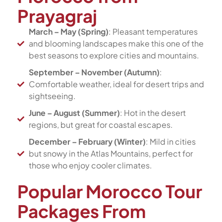
Prayagraj
March – May (Spring)
: Pleasant temperatures
and blooming landscapes make this one of the
best seasons to explore cities and mountains.
September – November (Autumn)
:
Comfortable weather, ideal for desert trips and
sightseeing.
June – August (Summer)
: Hot in the desert
regions, but great for coastal escapes.
December – February (Winter)
: Mild in cities
but snowy in the Atlas Mountains, perfect for
those who enjoy cooler climates.
Popular Morocco Tour
Packages From