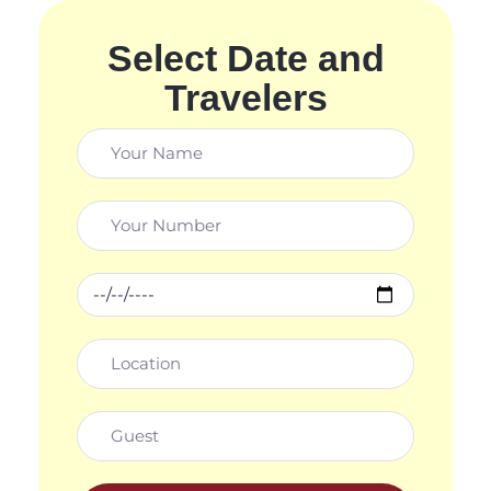
Select Date and
Travelers