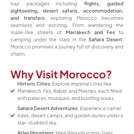
tour packages including
flights, guided
sightseeing, desert safaris, accommodation,
and transfers
, exploring Morocco becomes
seamless and exciting. From wandering the
maze-like streets of
Marrakech and Fes
to
camping under the stars in the
Sahara Desert
,
Morocco promises a journey full of discovery and
charm.
Why Visit Morocco?
Historic Cities
: Explore imperial cities like
Marrakech, Fes, Rabat, and Meknes, each filled
with palaces, mosques, and bustling souks.
Sahara Desert Adventures
: Experience camel
rides, desert camps, and golden dunes under a
star-studded sky.
Atlas Mountains
: Hike through scenic trails,