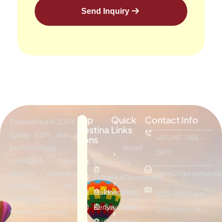
Send Inquiry
Top
Quick
Contact Info
Established in 2004,
Destina
Links
today ESPI are a
+91-997-986-
tions
professionally
About
2677
managed travel
Bali
Sri
Us
agency providing
sales01@espitravels
Dubai
Lanka
Customized
effective tour
Maldives
Hongkong
Plan
202-203 Galav
packages &
Kenya
Seychelles
Visitor
Chambers, Nr.
traveling services.
Mauritius
Oman
Visa