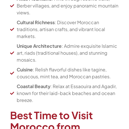
Berber villages, and enjoy panoramic mountain
views.
Cultural Richness
: Discover Moroccan
traditions, artisan crafts, and vibrant local
markets.
Unique Architecture
: Admire exquisite Islamic
art, riads (traditional houses), and stunning
mosaics.
Cuisine
: Relish flavorful dishes like tagine,
couscous, mint tea, and Moroccan pastries.
Coastal Beauty
: Relax at Essaouira and Agadir,
known for their laid-back beaches and ocean
breeze.
Best Time to Visit
Morocco from