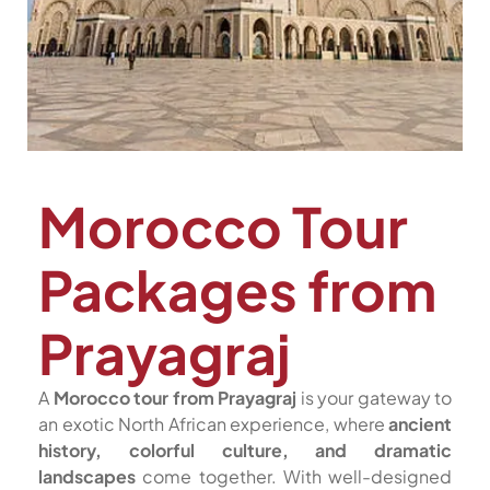
Morocco Tour
Packages from
Prayagraj
A
Morocco tour from Prayagraj
is your gateway to
an exotic North African experience, where
ancient
history, colorful culture, and dramatic
landscapes
come together. With well-designed