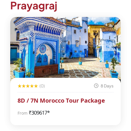
Prayagraj
(0)
8 Days
8D / 7N Morocco Tour Package
₹
309617*
From