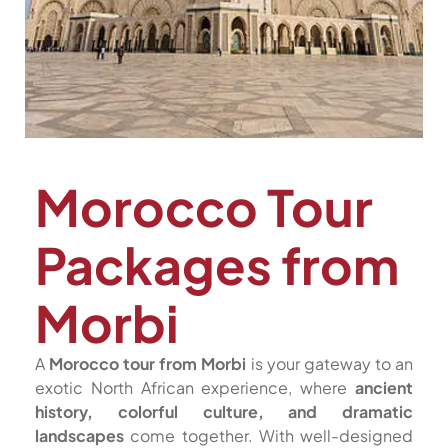
Morocco Tour
Packages from
Morbi
A
Morocco tour from Morbi
is your gateway to an
exotic North African experience, where
ancient
history, colorful culture, and dramatic
landscapes
come together. With well-designed