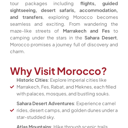
tour packages including
flights, guided
sightseeing, desert safaris, accommodation,
and transfers
, exploring Morocco becomes
seamless and exciting. From wandering the
maze-like streets of
Marrakech and Fes
to
camping under the stars in the
Sahara Desert
,
Morocco promises a journey full of discovery and
charm.
Why Visit Morocco?
Historic Cities
: Explore imperial cities like
Marrakech, Fes, Rabat, and Meknes, each filled
with palaces, mosques, and bustling souks.
Sahara Desert Adventures
: Experience camel
rides, desert camps, and golden dunes under a
star-studded sky.
Atlas Mountains
: Hike through scenic trails,