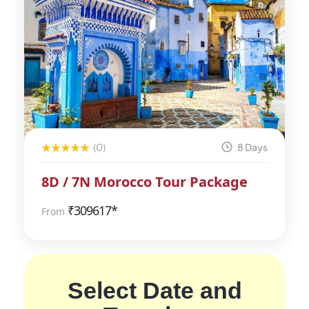
(0)
8 Days
8D / 7N Morocco Tour Package
₹
309617*
From
Select Date and