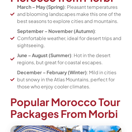
March – May (Spring)
: Pleasant temperatures
and blooming landscapes make this one of the
best seasons to explore cities and mountains.
September – November (Autumn)
:
Comfortable weather, ideal for desert trips and
sightseeing.
June – August (Summer)
: Hot in the desert
regions, but great for coastal escapes.
December – February (Winter)
: Mild in cities
but snowy in the Atlas Mountains, perfect for
those who enjoy cooler climates.
Popular Morocco Tour
Packages From Morbi