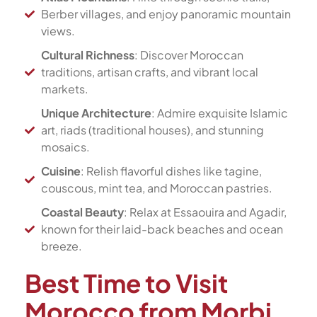
Berber villages, and enjoy panoramic mountain
views.
Cultural Richness
: Discover Moroccan
traditions, artisan crafts, and vibrant local
markets.
Unique Architecture
: Admire exquisite Islamic
art, riads (traditional houses), and stunning
mosaics.
Cuisine
: Relish flavorful dishes like tagine,
couscous, mint tea, and Moroccan pastries.
Coastal Beauty
: Relax at Essaouira and Agadir,
known for their laid-back beaches and ocean
breeze.
Best Time to Visit
Morocco from Morbi