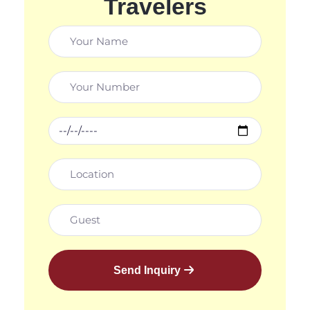
Travelers
Send Inquiry