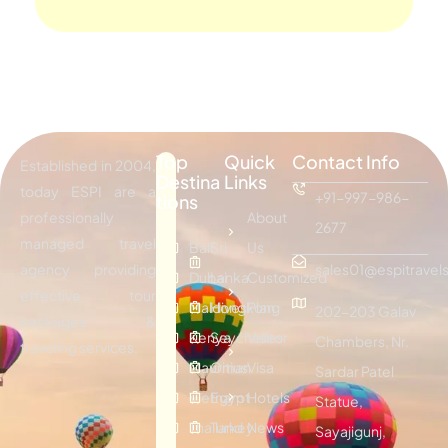
Top
Quick
Contact Info
Established in 2004,
Destina
Links
today ESPI are a
+91-997-986-
tions
professionally
About
2677
managed travel
Bali
Sri
Us
agency providing
sales01@espitravels
Dubai
Lanka
Customized
effective tour
Maldives
Hongkong
Plan
202-203 Galav
packages &
Kenya
Seychelles
Visitor
Chambers, Nr.
traveling services.
Mauritius
Oman
Visa
Sardar Patel
Vietnam
Egypt
Hotels
Statue,
Thailand
Turkey
News
Sayajigunj,