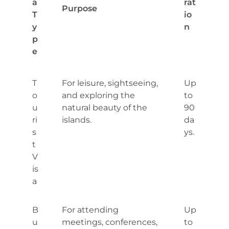
a
rat
Purpose
T
io
y
n
p
e
T
For leisure, sightseeing,
Up
o
and exploring the
to
u
natural beauty of the
90
ri
islands.
da
s
ys.
t
V
is
a
B
For attending
Up
u
meetings, conferences,
to