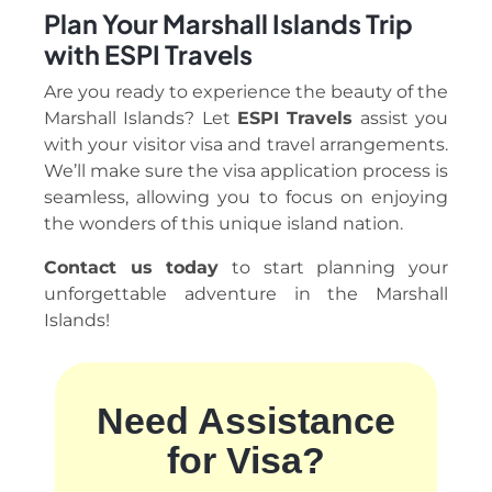
Plan Your Marshall Islands Trip
with ESPI Travels
Are you ready to experience the beauty of the
Marshall Islands? Let
ESPI Travels
assist you
with your visitor visa and travel arrangements.
We’ll make sure the visa application process is
seamless, allowing you to focus on enjoying
the wonders of this unique island nation.
Contact us today
to start planning your
unforgettable adventure in the Marshall
Islands!
Need Assistance
for Visa?