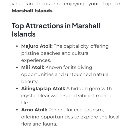
you can focus on enjoying your trip to
Marshall Islands
.
Top Attractions in Marshall
Islands
Majuro Atoll:
The capital city, offering
pristine beaches and cultural
experiences.
Mili Atoll:
Known for its diving
opportunities and untouched natural
beauty.
Ailinglaplap Atoll:
A hidden gem with
crystal-clear waters and vibrant marine
life.
Arno Atoll:
Perfect for eco-tourism,
offering opportunities to explore the local
flora and fauna.