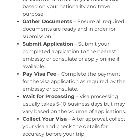
based on your nationality and travel
purpose.
Gather Documents
– Ensure all required
documents are ready and in order for
submission.
Submit Application
– Submit your
completed application to the nearest
embassy or consulate or apply online if
available.
Pay Visa Fee
– Complete the payment
for the visa application as required by the
embassy or consulate.
Wait for Processing
– Visa processing
usually takes 5-10 business days but may
vary based on the volume of applications.
Collect Your Visa
– After approval, collect
your visa and check the details for
accuracy before your trip.