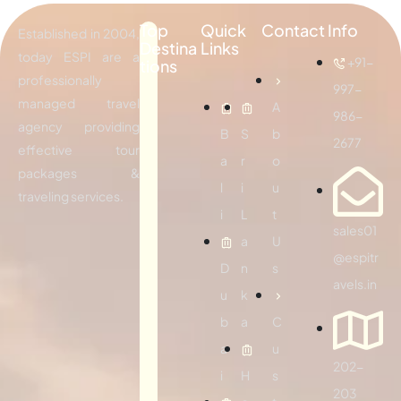
Top
Quick
Contact Info
Established in 2004,
Destina
Links
today ESPI are a
+91-
tions
professionally
997-
managed travel
A
986-
agency providing
B
S
b
2677
effective tour
a
r
o
packages &
l
i
u
traveling services.
i
L
t
sales01
a
U
@espitr
D
n
s
avels.in
u
k
b
a
C
a
u
202-
i
H
s
203