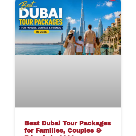
Best Dubai Tour Packages
for Families, Couples &