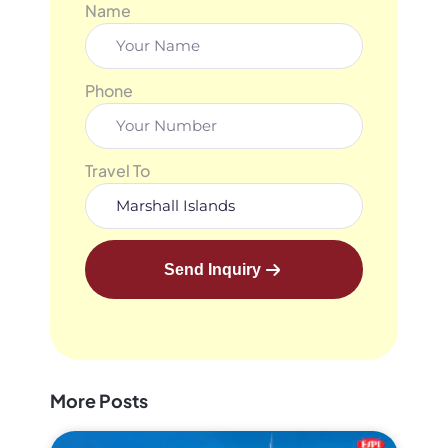
Name
Phone
Travel To
Send Inquiry
More Posts