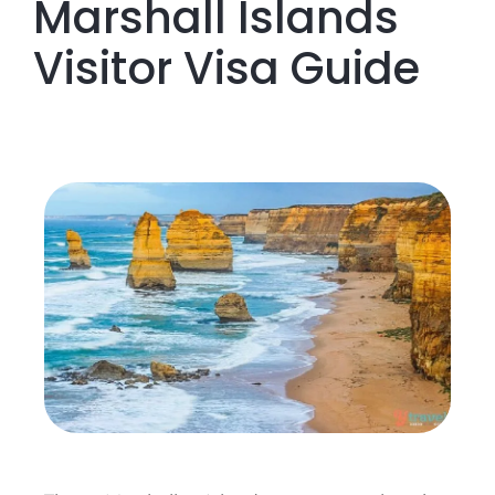
Marshall Islands
Visitor Visa Guide