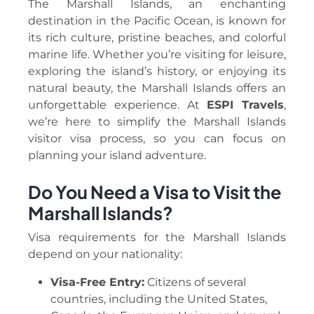
The Marshall Islands, an enchanting
destination in the Pacific Ocean, is known for
its rich culture, pristine beaches, and colorful
marine life. Whether you’re visiting for leisure,
exploring the island’s history, or enjoying its
natural beauty, the Marshall Islands offers an
unforgettable experience. At
ESPI Travels
,
we’re here to simplify the Marshall Islands
visitor visa process, so you can focus on
planning your island adventure.
Do You Need a Visa to Visit the
Marshall Islands?
Visa requirements for the Marshall Islands
depend on your nationality:
Visa-Free Entry:
Citizens of several
countries, including the United States,