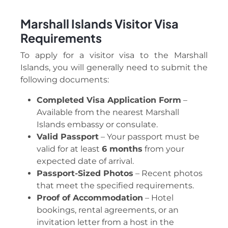
Marshall Islands Visitor Visa
Requirements
To apply for a visitor visa to the Marshall
Islands, you will generally need to submit the
following documents:
Completed Visa Application Form
–
Available from the nearest Marshall
Islands embassy or consulate.
Valid Passport
– Your passport must be
valid for at least
6 months
from your
expected date of arrival.
Passport-Sized Photos
– Recent photos
that meet the specified requirements.
Proof of Accommodation
– Hotel
bookings, rental agreements, or an
invitation letter from a host in the