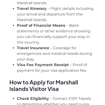
Marshall Islands.
Travel Itinerary
– Flight details including
your arrival and departure from the
Marshall Islands.
Proof of Financial Means
– Bank
statements or other evidence showing
you can financially support your stay in
the country.
Travel Insurance
– Coverage for
emergencies and medical needs during
your stay.
Visa Fee Payment Receipt
– Proof of
payment for your visa application fee.
How to Apply for Marshall
Islands Visitor Visa
Check Eligibility
– Contact ESPI Travels
to determine whether you need a visa