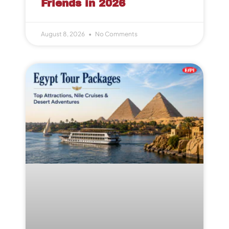
Friends in 2026
August 8, 2026
No Comments