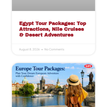
Egypt Tour Packages: Top
Attractions, Nile Cruises
& Desert Adventures
August 8, 2026
No Comments