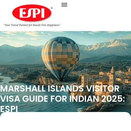
MARSHALL ISLANDS VISITOR
VISA GUIDE FOR INDIAN 2025:
ESPI