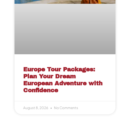
Europe Tour Packages:
Plan Your Dream
European Adventure with
Confidence
August 8, 2026
No Comments