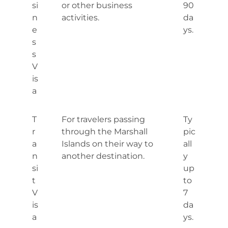
si
or other business
90
n
activities.
da
e
ys.
s
s
V
is
a
T
For travelers passing
Ty
r
through the Marshall
pic
a
Islands on their way to
all
n
another destination.
y
si
up
t
to
V
7
is
da
a
ys.