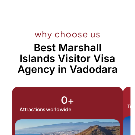
why choose us
Best Marshall
Islands Visitor Visa
Agency in Vadodara
0
+
Tra
Attractions worldwide