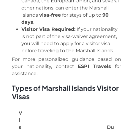
Canada, the European Union, and several
other nations, can enter the Marshall
Islands
visa-free
for stays of up to
90
days
.
Visitor Visa Required:
If your nationality
is not part of the visa-waiver agreement,
you will need to apply for a visitor visa
before traveling to the Marshall Islands.
For more personalized guidance based on
your nationality, contact
ESPI Travels
for
assistance.
Types of Marshall Islands Visitor
Visas
V
i
s
Du