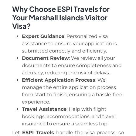
Why Choose ESPI Travels for
Your Marshall Islands Visitor
Visa?
Expert Guidance
: Personalized visa
assistance to ensure your application is
submitted correctly and efficiently.
Document Review
: We review all your
documents to ensure completeness and
accuracy, reducing the risk of delays.
Efficient Application Process
: We
manage the entire application process
from start to finish, ensuring a hassle-free
experience.
Travel Assistance
: Help with flight
bookings, accommodations, and travel
insurance to ensure a seamless trip.
Let
ESPI Travels
handle the visa process, so